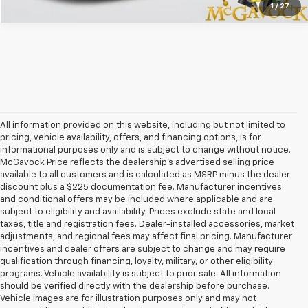
1
/
27
All information provided on this website, including but not limited to
pricing, vehicle availability, offers, and financing options, is for
informational purposes only and is subject to change without notice.
McGavock Price reflects the dealership’s advertised selling price
available to all customers and is calculated as MSRP minus the dealer
discount plus a $225 documentation fee. Manufacturer incentives
and conditional offers may be included where applicable and are
subject to eligibility and availability. Prices exclude state and local
taxes, title and registration fees. Dealer-installed accessories, market
adjustments, and regional fees may affect final pricing. Manufacturer
incentives and dealer offers are subject to change and may require
qualification through financing, loyalty, military, or other eligibility
programs. Vehicle availability is subject to prior sale. All information
should be verified directly with the dealership before purchase.
Vehicle images are for illustration purposes only and may not