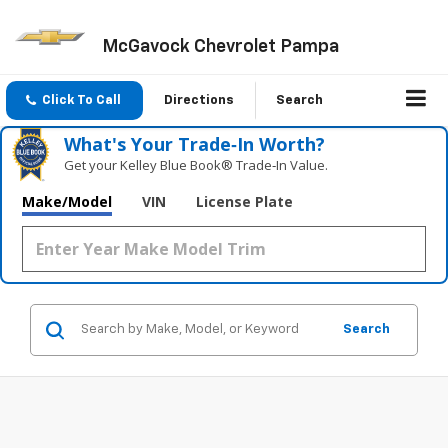
McGavock Chevrolet Pampa
Click To Call
Directions
Search
What's Your Trade‑In Worth?
Get your Kelley Blue Book® Trade‑In Value.
Make/Model
VIN
License Plate
Search