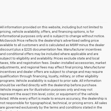
All information provided on this website, including but not limited to
pricing, vehicle availability, offers, and financing options, is for
informational purposes only and is subject to change without notice.
McGavock Price reflects the dealership’s advertised selling price
available to all customers and is calculated as MSRP minus the dealer
discount plus a $225 documentation fee. Manufacturer incentives
and conditional offers may be included where applicable and are
subject to eligibility and availability. Prices exclude state and local
taxes, title and registration fees. Dealer-installed accessories, market
adjustments, and regional fees may affect final pricing. Manufacturer
incentives and dealer offers are subject to change and may require
qualification through financing, loyalty, military, or other eligibility
programs. Vehicle availability is subject to prior sale. All information
should be verified directly with the dealership before purchase.
Vehicle images are for illustration purposes only and may not
represent the exact trim level, color, or equipment of the vehicle
listed. While every effort is made to ensure accuracy, the dealership is
not responsible for typographical, technical, or pricing errors. All sales
are governed exclusively by the terms and conditions stated in the