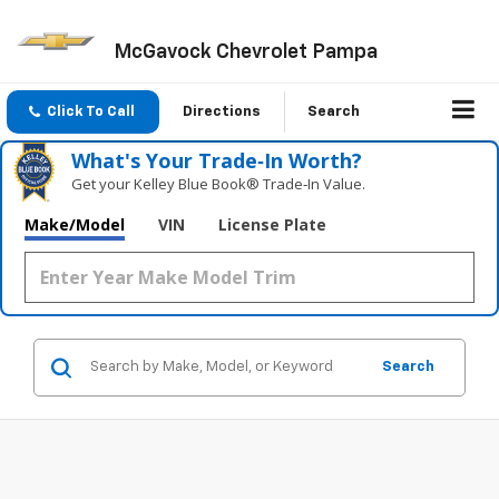
McGavock Chevrolet Pampa
Click To Call
Directions
Search
What's Your Trade‑In Worth?
Get your Kelley Blue Book® Trade‑In Value.
Make/Model
VIN
License Plate
Search