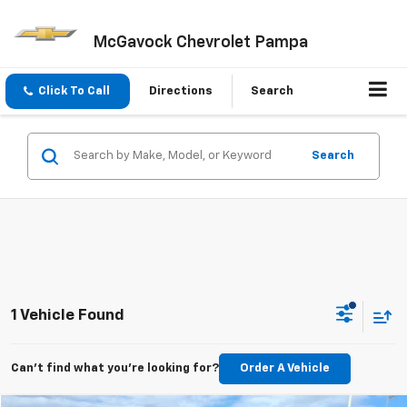
McGavock Chevrolet Pampa
Click To Call
Directions
Search
Search
1 Vehicle Found
Can't find what you're looking for?
Order A Vehicle