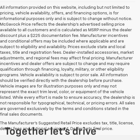
All information provided on this website, including but not limited to
pricing, vehicle availability, offers, and financing options, is for
informational purposes only and is subject to change without notice.
McGavock Price reflects the dealership’s advertised selling price
available to all customers and is calculated as MSRP minus the dealer
discount plus a $225 documentation fee. Manufacturer incentives
and conditional offers may be included where applicable and are
subject to eligibility and availability. Prices exclude state and local
taxes, title and registration fees. Dealer-installed accessories, market
adjustments, and regional fees may affect final pricing. Manufacturer
incentives and dealer offers are subject to change and may require
qualification through financing, loyalty, military, or other eligibility
programs. Vehicle availability is subject to prior sale. All information
should be verified directly with the dealership before purchase.
Vehicle images are for illustration purposes only and may not
represent the exact trim level, color, or equipment of the vehicle
listed. While every effort is made to ensure accuracy, the dealership is
not responsible for typographical, technical, or pricing errors. All sales
are governed exclusively by the terms and conditions stated in the
final sales documents.
The Manufacturer's Suggested Retail Price excludes tax, title, license,
dealer fees and optional equipment. Dealer sets final price.