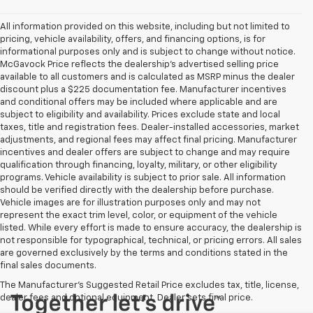
All information provided on this website, including but not limited to
pricing, vehicle availability, offers, and financing options, is for
informational purposes only and is subject to change without notice.
McGavock Price reflects the dealership’s advertised selling price
available to all customers and is calculated as MSRP minus the dealer
discount plus a $225 documentation fee. Manufacturer incentives
and conditional offers may be included where applicable and are
subject to eligibility and availability. Prices exclude state and local
taxes, title and registration fees. Dealer-installed accessories, market
adjustments, and regional fees may affect final pricing. Manufacturer
incentives and dealer offers are subject to change and may require
qualification through financing, loyalty, military, or other eligibility
programs. Vehicle availability is subject to prior sale. All information
should be verified directly with the dealership before purchase.
Vehicle images are for illustration purposes only and may not
represent the exact trim level, color, or equipment of the vehicle
listed. While every effort is made to ensure accuracy, the dealership is
not responsible for typographical, technical, or pricing errors. All sales
are governed exclusively by the terms and conditions stated in the
final sales documents.
The Manufacturer's Suggested Retail Price excludes tax, title, license,
dealer fees and optional equipment. Dealer sets final price.