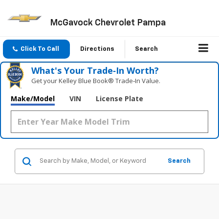
McGavock Chevrolet Pampa
Click To Call
Directions
Search
What's Your Trade‑In Worth?
Get your Kelley Blue Book® Trade‑In Value.
Make/Model
VIN
License Plate
Search