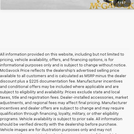
1
/
37
All information provided on this website, including but not limited to
pricing, vehicle availability, offers, and financing options, is for
informational purposes only and is subject to change without notice.
McGavock Price reflects the dealership’s advertised selling price
available to all customers and is calculated as MSRP minus the dealer
discount plus a $225 documentation fee. Manufacturer incentives
and conditional offers may be included where applicable and are
subject to eligibility and availability. Prices exclude state and local
taxes, title and registration fees. Dealer-installed accessories, market
adjustments, and regional fees may affect final pricing. Manufacturer
incentives and dealer offers are subject to change and may require
qualification through financing, loyalty, military, or other eligibility
programs. Vehicle availability is subject to prior sale. All information
should be verified directly with the dealership before purchase.
Vehicle images are for illustration purposes only and may not