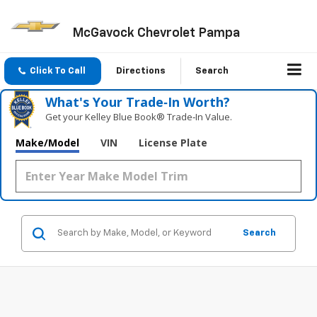
McGavock Chevrolet Pampa
Click To Call
Directions
Search
What's Your Trade‑In Worth?
Get your Kelley Blue Book® Trade‑In Value.
Make/Model
VIN
License Plate
Search