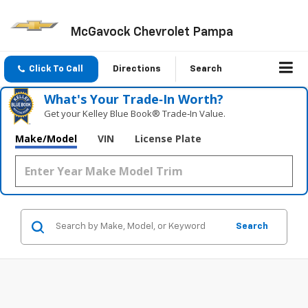
McGavock Chevrolet Pampa
Click To Call
Directions
Search
What's Your Trade‑In Worth?
Get your Kelley Blue Book® Trade‑In Value.
Make/Model
VIN
License Plate
Search