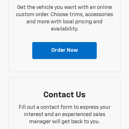
Get the vehicle you want with an online
custom order. Choose trims, accessories
and more with local pricing and
availability.
Order Now
Contact Us
Fill out a contact form to express your
interest and an experienced sales
manager will get back to you.