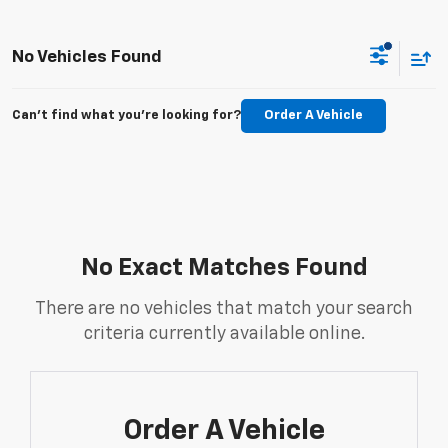
No Vehicles Found
Can't find what you're looking for?
Order A Vehicle
No Exact Matches Found
There are no vehicles that match your search
criteria currently available online.
Order A Vehicle