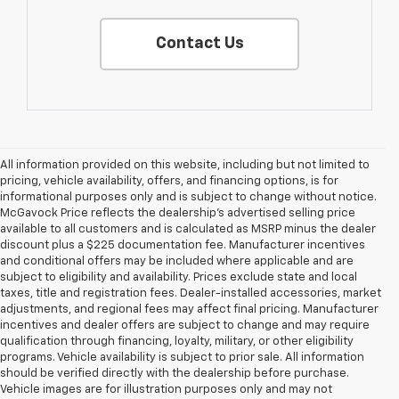
Contact Us
All information provided on this website, including but not limited to
pricing, vehicle availability, offers, and financing options, is for
informational purposes only and is subject to change without notice.
McGavock Price reflects the dealership’s advertised selling price
available to all customers and is calculated as MSRP minus the dealer
discount plus a $225 documentation fee. Manufacturer incentives
and conditional offers may be included where applicable and are
subject to eligibility and availability. Prices exclude state and local
taxes, title and registration fees. Dealer-installed accessories, market
adjustments, and regional fees may affect final pricing. Manufacturer
incentives and dealer offers are subject to change and may require
qualification through financing, loyalty, military, or other eligibility
programs. Vehicle availability is subject to prior sale. All information
should be verified directly with the dealership before purchase.
Vehicle images are for illustration purposes only and may not