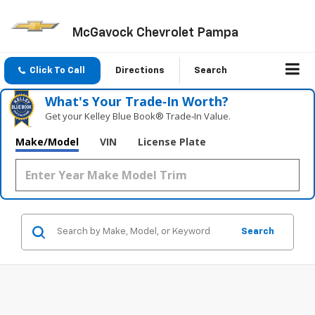
McGavock Chevrolet Pampa
Click To Call
Directions
Search
What's Your Trade‑In Worth?
Get your Kelley Blue Book® Trade‑In Value.
Make/Model
VIN
License Plate
Search