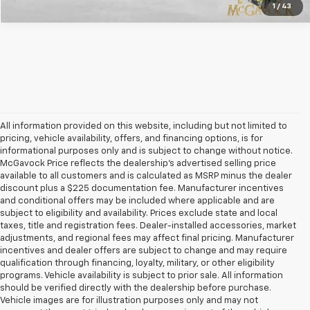
1
/
43
All information provided on this website, including but not limited to
pricing, vehicle availability, offers, and financing options, is for
informational purposes only and is subject to change without notice.
McGavock Price reflects the dealership’s advertised selling price
available to all customers and is calculated as MSRP minus the dealer
discount plus a $225 documentation fee. Manufacturer incentives
and conditional offers may be included where applicable and are
subject to eligibility and availability. Prices exclude state and local
taxes, title and registration fees. Dealer-installed accessories, market
adjustments, and regional fees may affect final pricing. Manufacturer
incentives and dealer offers are subject to change and may require
qualification through financing, loyalty, military, or other eligibility
programs. Vehicle availability is subject to prior sale. All information
should be verified directly with the dealership before purchase.
Vehicle images are for illustration purposes only and may not