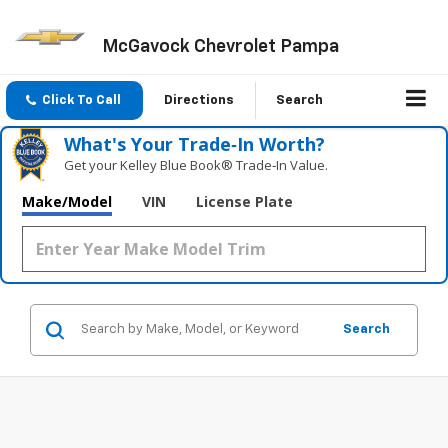
McGavock Chevrolet Pampa
Click To Call
Directions
Search
What's Your Trade‑In Worth?
Get your Kelley Blue Book® Trade‑In Value.
Make/Model
VIN
License Plate
Search