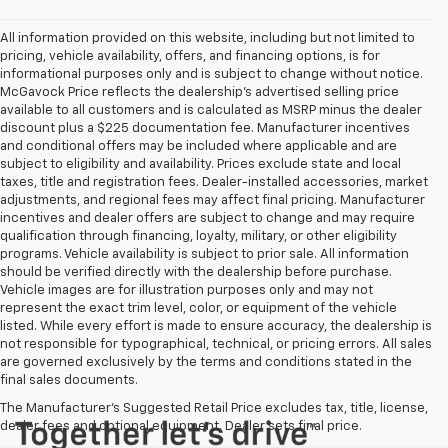
All information provided on this website, including but not limited to
pricing, vehicle availability, offers, and financing options, is for
informational purposes only and is subject to change without notice.
McGavock Price reflects the dealership’s advertised selling price
available to all customers and is calculated as MSRP minus the dealer
discount plus a $225 documentation fee. Manufacturer incentives
and conditional offers may be included where applicable and are
subject to eligibility and availability. Prices exclude state and local
taxes, title and registration fees. Dealer-installed accessories, market
adjustments, and regional fees may affect final pricing. Manufacturer
incentives and dealer offers are subject to change and may require
qualification through financing, loyalty, military, or other eligibility
programs. Vehicle availability is subject to prior sale. All information
should be verified directly with the dealership before purchase.
Vehicle images are for illustration purposes only and may not
represent the exact trim level, color, or equipment of the vehicle
listed. While every effort is made to ensure accuracy, the dealership is
not responsible for typographical, technical, or pricing errors. All sales
are governed exclusively by the terms and conditions stated in the
final sales documents.
The Manufacturer's Suggested Retail Price excludes tax, title, license,
dealer fees and optional equipment. Dealer sets final price.