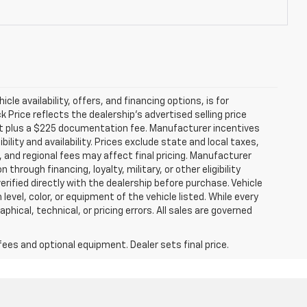
icle availability, offers, and financing options, is for
Price reflects the dealership’s advertised selling price
nt plus a $225 documentation fee. Manufacturer incentives
ility and availability. Prices exclude state and local taxes,
 and regional fees may affect final pricing. Manufacturer
hrough financing, loyalty, military, or other eligibility
 verified directly with the dealership before purchase. Vehicle
evel, color, or equipment of the vehicle listed. While every
hical, technical, or pricing errors. All sales are governed
fees and optional equipment. Dealer sets final price.