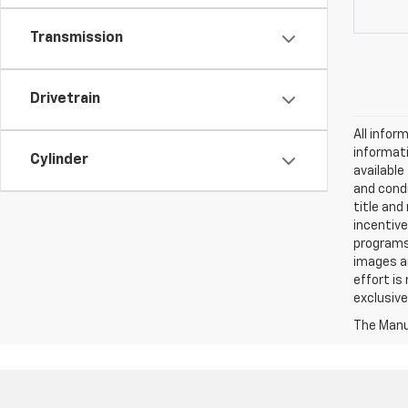
Transmission
Drivetrain
All infor
informati
Cylinder
availabl
and condi
title and
incentive
programs.
images ar
effort is
exclusive
The Manuf