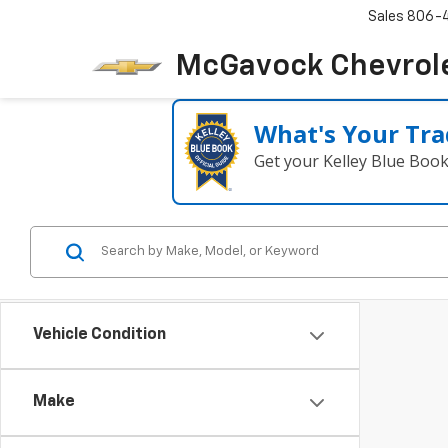
Sales
806-
McGavock Chevrol
What's Your Tra
Get your Kelley Blue Boo
Vehicle Condition
Make