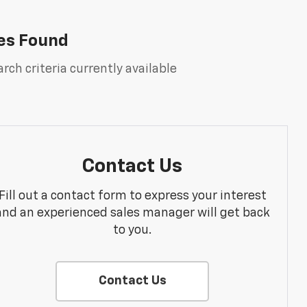
es Found
rch criteria currently available
Contact Us
Fill out a contact form to express your interest
and an experienced sales manager will get back
to you.
Contact Us