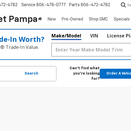
472-4782
Service
806-478-0777
Parts
806-472-4782
S
et Pampa
New
Pre-Owned
Shop GMC
Specials
Make/Model
VIN
License P
de‑In Worth?
k® Trade‑In Value.
Can't find what
Search
you're looking
Order A Vehi
for?