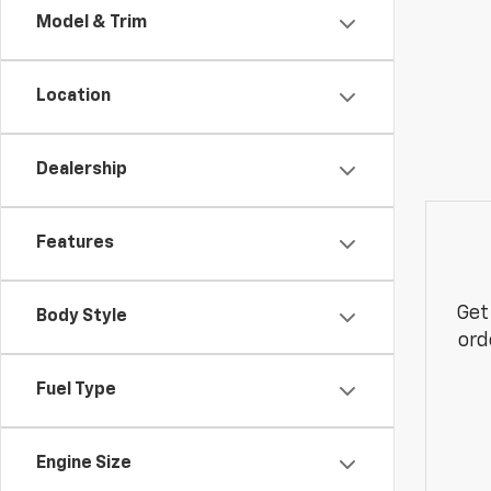
Model & Trim
Location
Dealership
Features
Get
Body Style
ord
Fuel Type
Engine Size