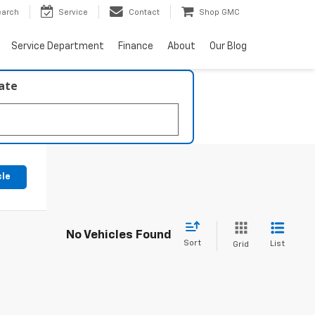
earch
Service
Contact
Shop GMC
Service Department
Finance
About
Our Blog
late
cle
No Vehicles Found
Sort
List
Grid