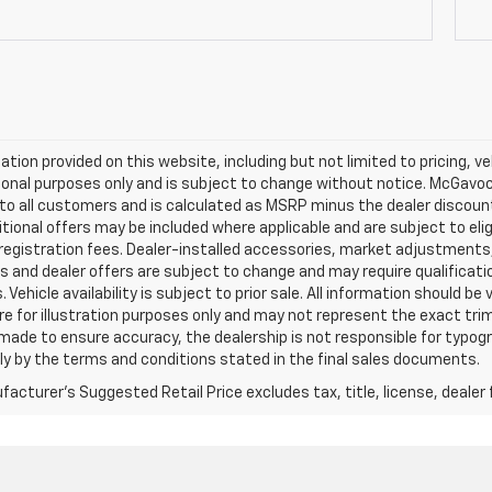
mation provided on this website, including but not limited to pricing, veh
onal purposes only and is subject to change without notice. McGavock 
e to all customers and is calculated as MSRP minus the dealer discou
tional offers may be included where applicable and are subject to eligib
 registration fees. Dealer-installed accessories, market adjustments,
s and dealer offers are subject to change and may require qualification t
 Vehicle availability is subject to prior sale. All information should be
e for illustration purposes only and may not represent the exact trim l
 made to ensure accuracy, the dealership is not responsible for typograp
ly by the terms and conditions stated in the final sales documents.
acturer's Suggested Retail Price excludes tax, title, license, dealer 