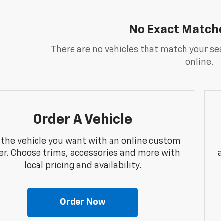
No Exact Match
There are no vehicles that match your sea
online.
Order A Vehicle
 the vehicle you want with an online custom
er. Choose trims, accessories and more with
local pricing and availability.
Order Now