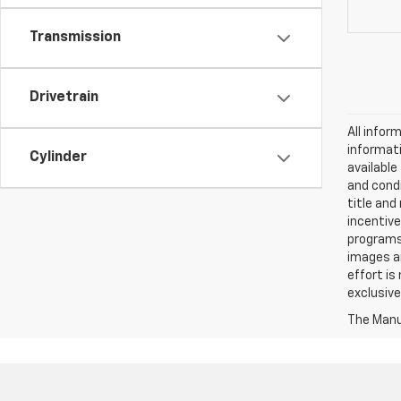
Transmission
Drivetrain
All infor
informati
Cylinder
availabl
and condi
title and
incentive
programs.
images ar
effort is
exclusive
The Manuf