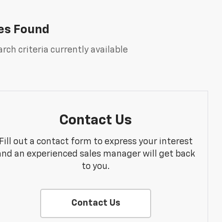
es Found
rch criteria currently available
Contact Us
Fill out a contact form to express your interest
and an experienced sales manager will get back
to you.
Contact Us