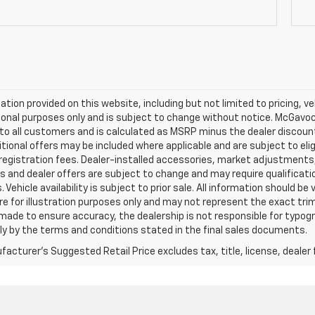
mation provided on this website, including but not limited to pricing, veh
onal purposes only and is subject to change without notice. McGavock 
e to all customers and is calculated as MSRP minus the dealer discou
tional offers may be included where applicable and are subject to eligib
 registration fees. Dealer-installed accessories, market adjustments,
s and dealer offers are subject to change and may require qualification t
 Vehicle availability is subject to prior sale. All information should be
e for illustration purposes only and may not represent the exact trim l
 made to ensure accuracy, the dealership is not responsible for typograp
ly by the terms and conditions stated in the final sales documents.
acturer's Suggested Retail Price excludes tax, title, license, dealer 