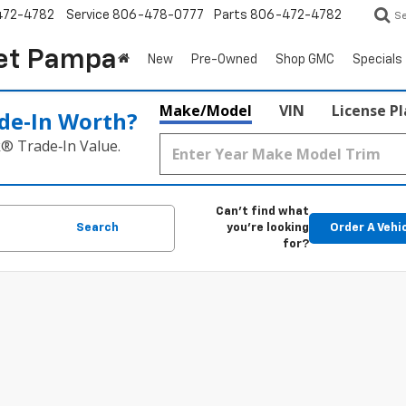
472-4782
Service
806-478-0777
Parts
806-472-4782
S
et Pampa
New
Pre-Owned
Shop GMC
Specials
Make/Model
VIN
License P
de‑In Worth?
k® Trade‑In Value.
Can't find what
Search
you're looking
Order A Vehi
for?