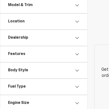
Model & Trim
Location
Dealership
Features
Get
Body Style
ord
Fuel Type
Engine Size