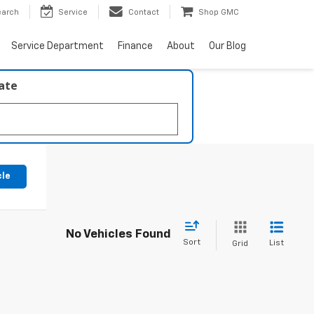
earch
Service
Contact
Shop GMC
Service Department
Finance
About
Our Blog
late
cle
No Vehicles Found
Sort
List
Grid