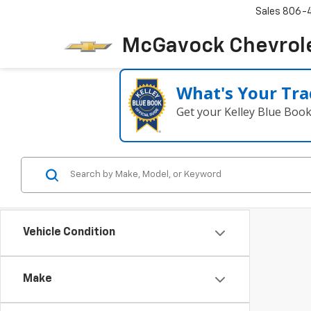
Sales
806-
McGavock Chevrol
What's Your Tra
Get your Kelley Blue Boo
Vehicle Condition
Make