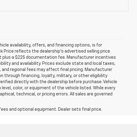
icle availability, offers, and financing options, is for
Price reflects the dealership’s advertised selling price
nt plus a $225 documentation fee. Manufacturer incentives
ility and availability. Prices exclude state and local taxes,
 and regional fees may affect final pricing. Manufacturer
hrough financing, loyalty, military, or other eligibility
 verified directly with the dealership before purchase. Vehicle
evel, color, or equipment of the vehicle listed. While every
hical, technical, or pricing errors. All sales are governed
fees and optional equipment. Dealer sets final price.