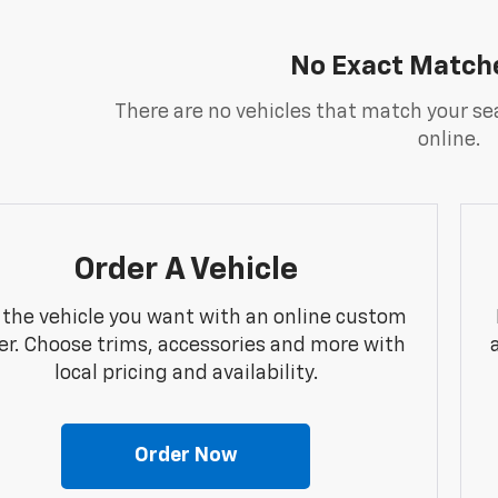
No Exact Match
There are no vehicles that match your sea
online.
Order A Vehicle
 the vehicle you want with an online custom
er. Choose trims, accessories and more with
local pricing and availability.
Order Now