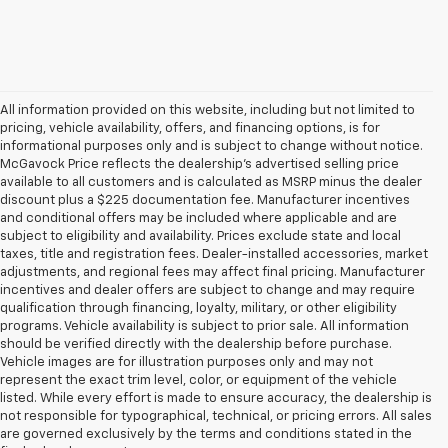
All information provided on this website, including but not limited to
pricing, vehicle availability, offers, and financing options, is for
informational purposes only and is subject to change without notice.
McGavock Price reflects the dealership’s advertised selling price
available to all customers and is calculated as MSRP minus the dealer
discount plus a $225 documentation fee. Manufacturer incentives
and conditional offers may be included where applicable and are
subject to eligibility and availability. Prices exclude state and local
taxes, title and registration fees. Dealer-installed accessories, market
adjustments, and regional fees may affect final pricing. Manufacturer
incentives and dealer offers are subject to change and may require
qualification through financing, loyalty, military, or other eligibility
programs. Vehicle availability is subject to prior sale. All information
should be verified directly with the dealership before purchase.
Vehicle images are for illustration purposes only and may not
represent the exact trim level, color, or equipment of the vehicle
listed. While every effort is made to ensure accuracy, the dealership is
not responsible for typographical, technical, or pricing errors. All sales
are governed exclusively by the terms and conditions stated in the