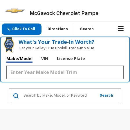
McGavock Chevrolet Pampa
Click To Call
Directions
Search
What's Your Trade‑In Worth?
Get your Kelley Blue Book® Trade‑In Value.
Make/Model
VIN
License Plate
Search