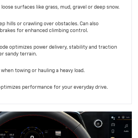
 loose surfaces like grass, mud, gravel or deep snow.
ep hills or crawling over obstacles. Can also
 brakes for enhanced climbing control.
ode optimizes power delivery, stability and traction
er sandy terrain.
when towing or hauling a heavy load.
ptimizes performance for your everyday drive.