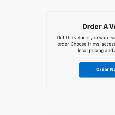
Order A V
Get the vehicle you want w
order. Choose trims, acces
local pricing and a
Order N