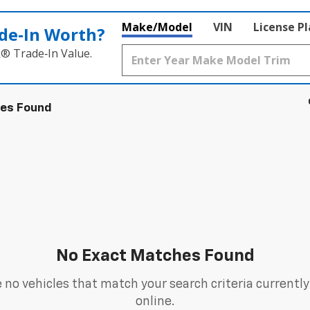
Make/Model
VIN
License P
de‑In Worth?
k® Trade‑In Value.
les Found
No Exact Matches Found
 no vehicles that match your search criteria currently
online.