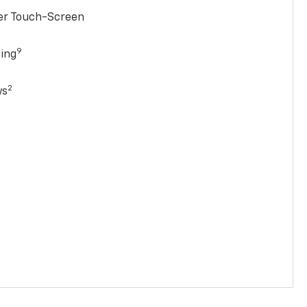
ter Touch-Screen
9
ging
2
ws