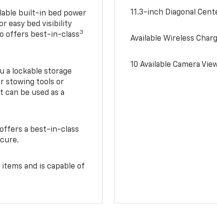
11.3-inch Diagonal Cen
lable built-in bed power
r easy bed visibility
3
do offers best-in-class
Available Wireless Char
10 Available Camera Vie
u a lockable storage
r stowing tools or
t can be used as a
offers a best-in-class
ecure.
 items and is capable of