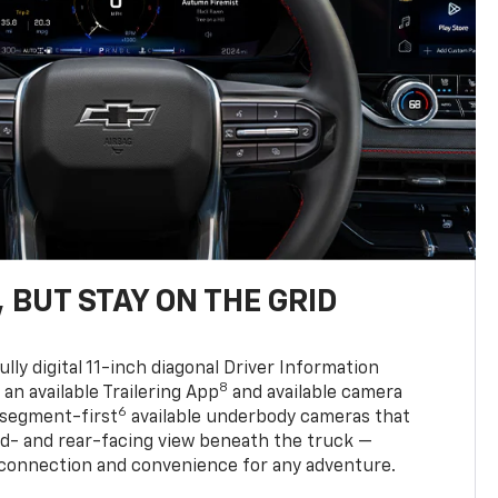
 BUT STAY ON THE GRID
ully digital 11-inch diagonal Driver Information
8
, an available Trailering App
and available camera
6
 segment-first
available underbody cameras that
rd- and rear-facing view beneath the truck —
 connection and convenience for any adventure.