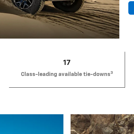
17
3
Class-leading available tie-downs