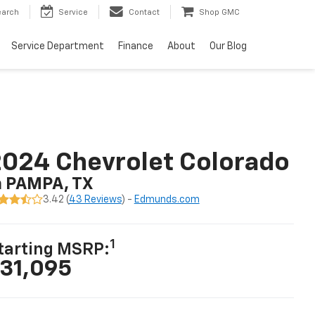
earch
Service
Contact
Shop GMC
Service Department
Finance
About
Our Blog
024 Chevrolet Colorado
n PAMPA, TX
3.42 (
43 Reviews
) -
Edmunds.com
1
tarting MSRP:
31,095