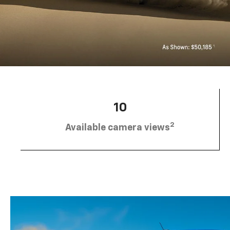
10
2
Available camera views