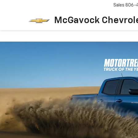
Sales
806-
McGavock Chevrol