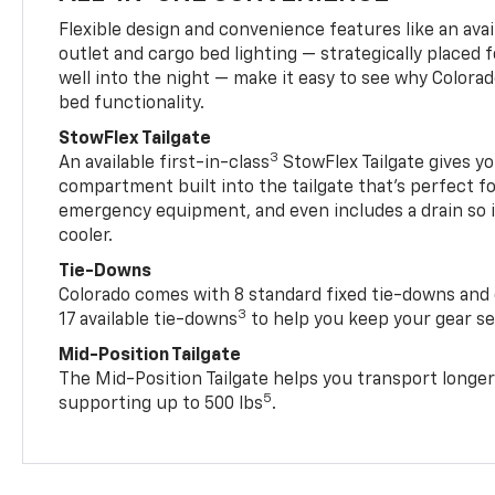
Flexible design and convenience features like an avai
outlet and cargo bed lighting — strategically placed fo
well into the night — make it easy to see why Colora
bed functionality.
StowFlex Tailgate
3
An available first-in-class
StowFlex Tailgate gives yo
compartment built into the tailgate that’s perfect fo
emergency equipment, and even includes a drain so i
cooler.
Tie-Downs
Colorado comes with 8 standard fixed tie-downs and 
3
17 available tie-downs
to help you keep your gear s
Mid-Position Tailgate
The Mid-Position Tailgate helps you transport longer
5
supporting up to 500 lbs
.