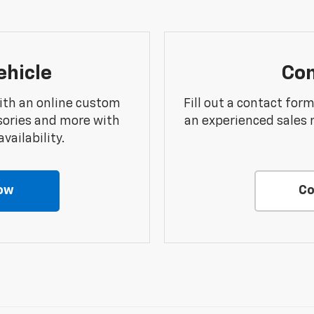
ehicle
Con
ith an online custom
Fill out a contact for
sories and more with
an experienced sales 
vailability.
ow
Co