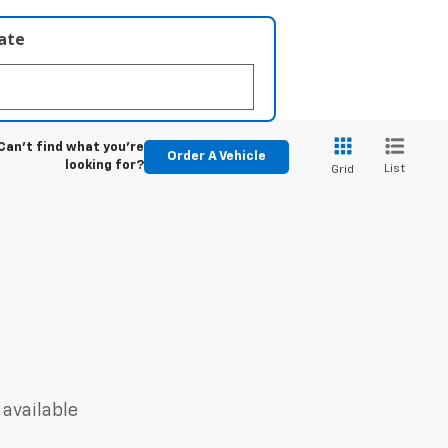
late
Can't find what you're
Order A Vehicle
looking for?
List
Grid
 available