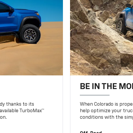
BE IN THE MO
y thanks to its
When Colorado is proper
n available TurboMax™
help optimize your truc
on.
conditions with the simp