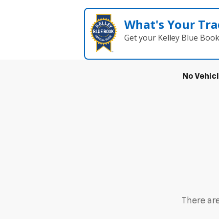
What's Your Tra
Get your Kelley Blue Boo
No Vehic
There are