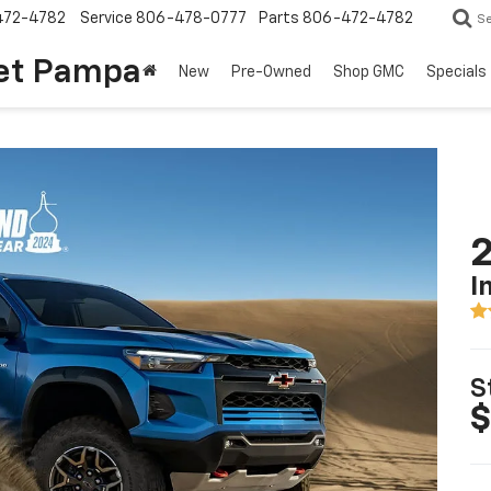
472-4782
Service
806-478-0777
Parts
806-472-4782
S
et Pampa
New
Pre-Owned
Shop GMC
Specials
2
I
S
$