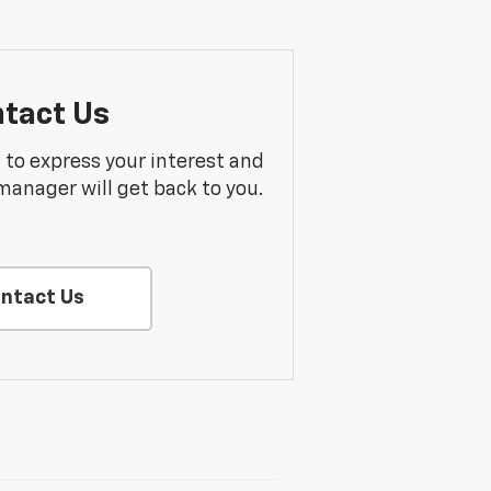
tact Us
m to express your interest and
manager will get back to you.
ntact Us