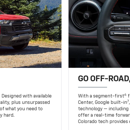
GO OFF-ROAD,
6
. Designed with available
With a segment-first
f
7
ality, plus unsurpassed
Center, Google built-in
of what you need to
technology — including
y hard.
offer a real-time forwa
Colorado tech provides