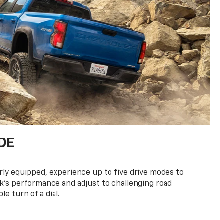
DE
ly equipped, experience up to five drive modes to
k’s performance and adjust to challenging road
le turn of a dial.