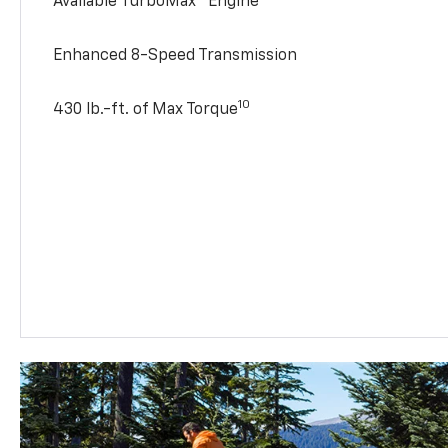
Available TurboMax™ Engine
Enhanced 8-Speed Transmission
10
430 lb.-ft. of Max Torque