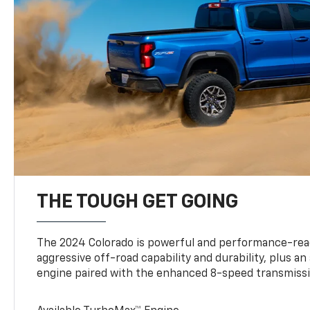
THE TOUGH GET GOING
The 2024 Colorado is powerful and performance-read
aggressive off-road capability and durability, plus a
engine paired with the enhanced 8-speed transmissi