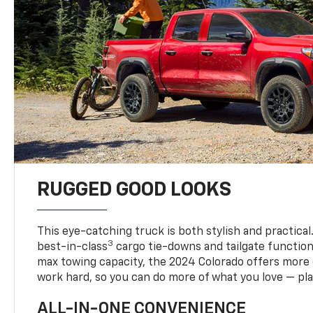
RUGGED GOOD LOOKS
This eye-catching truck is both stylish and practical
3
best-in-class
cargo tie-downs and tailgate function
max towing capacity, the 2024 Colorado offers more 
work hard, so you can do more of what you love — pla
ALL-IN-ONE CONVENIENCE