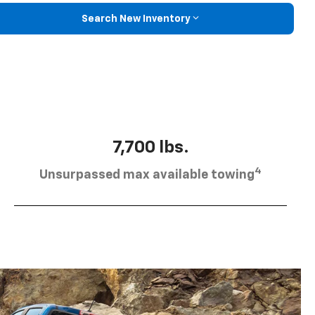
Search New Inventory
7,700 lbs.
4
Unsurpassed max available towing