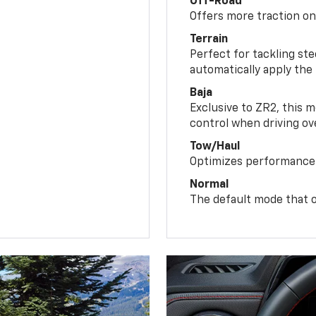
Off-Road
Offers more traction on
Terrain
Perfect for tackling ste
automatically apply the
Baja
Exclusive to ZR2, this m
control when driving ov
Tow/Haul
Optimizes performance 
Normal
The default mode that o