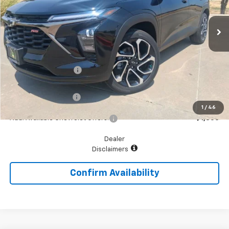
Ext.
Int.
In Stock
Less
MSRP:
$27,195
McGavock Discount
-$279
McGavock Price
$26,916
Documentation Fee
+$225
1
/
46
Add. Available Chevrolet Offers:
$1,500
Dealer
Disclaimers
Confirm Availability