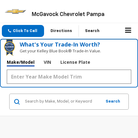
McGavock Chevrolet Pampa
Click To Call
Directions
Search
What's Your Trade‑In Worth?
Get your Kelley Blue Book® Trade‑In Value.
Make/Model
VIN
License Plate
Search