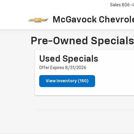
Sales
806-
McGavock Chevrol
Pre-Owned Specials
Used Specials
Offer Expires 8/31/2026
View Inventory (150)