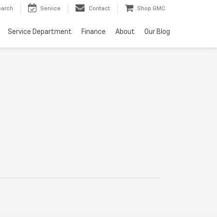
earch
Service
Contact
Shop GMC
Service Department
Finance
About
Our Blog