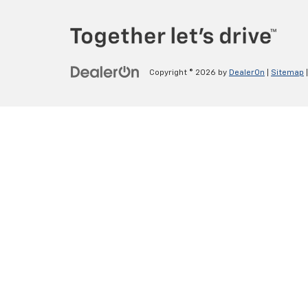
Copyright © 2026
by
DealerOn
|
Sitemap