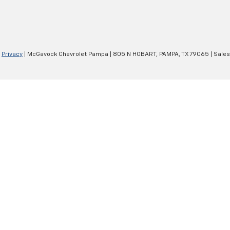
|
Privacy
| McGavock Chevrolet Pampa
|
805 N HOBART,
PAMPA,
TX
79065
| Sale