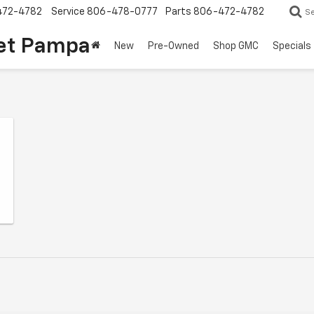
472-4782
Service
806-478-0777
Parts
806-472-4782
S
et Pampa
New
Pre-Owned
Shop GMC
Specials