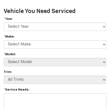
Vehicle You Need Serviced
*Year
*Make:
*Model:
Trim:
*Service Needs: