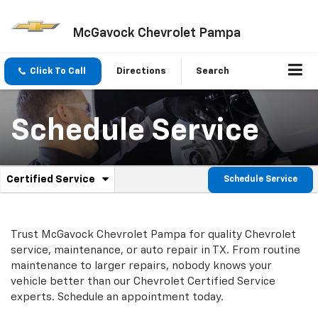
McGavock Chevrolet Pampa
Click To Call
Directions
Search
Schedule Service
.
Certified Service
Schedule Service
Service
Select
to
Sub-
view
additional
Navigation
Trust McGavock Chevrolet Pampa for quality
Chevrolet
service
service, maintenance, or auto repair in TX. From routine
content
maintenance to larger repairs, nobody knows your
vehicle better than our
Chevrolet
Certified Service
experts. Schedule an appointment today.