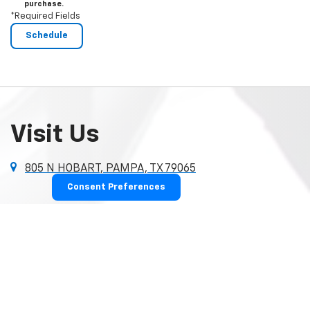
purchase.
*Required Fields
Visit Us
805 N HOBART, PAMPA, TX 79065
Consent Preferences