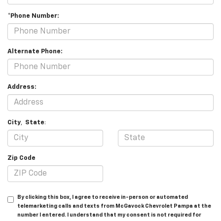
*Phone Number:
Alternate Phone:
Address:
City
,
State
:
Zip Code
By clicking this box, I agree to receive in-person or automated
telemarketing calls and texts from McGavock Chevrolet Pampa at the
number I entered. I understand that my consent is not required for