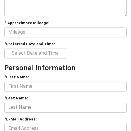
* Approximate Mileage:
*Preferred Date and Time:
Personal Information
*First Name:
*Last Name:
*E-Mail Address: