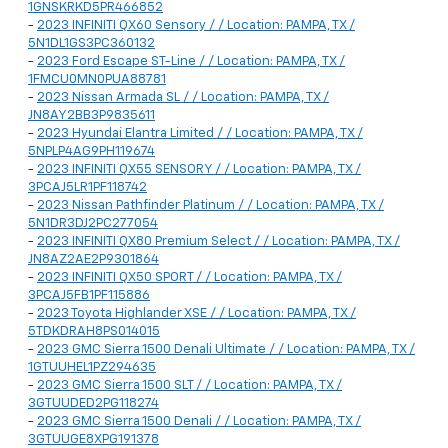
1GNSKRKD5PR466852
-
2023 INFINITI QX60 Sensory / / Location: PAMPA, TX /
5N1DL1GS3PC360132
-
2023 Ford Escape ST-Line / / Location: PAMPA, TX /
1FMCU0MN0PUA88781
-
2023 Nissan Armada SL / / Location: PAMPA, TX /
JN8AY2BB3P9835611
-
2023 Hyundai Elantra Limited / / Location: PAMPA, TX /
5NPLP4AG9PH119674
-
2023 INFINITI QX55 SENSORY / / Location: PAMPA, TX /
3PCAJ5LR1PF118742
-
2023 Nissan Pathfinder Platinum / / Location: PAMPA, TX /
5N1DR3DJ2PC277054
-
2023 INFINITI QX80 Premium Select / / Location: PAMPA, TX /
JN8AZ2AE2P9301864
-
2023 INFINITI QX50 SPORT / / Location: PAMPA, TX /
3PCAJ5FB1PF115886
-
2023 Toyota Highlander XSE / / Location: PAMPA, TX /
5TDKDRAH8PS014015
-
2023 GMC Sierra 1500 Denali Ultimate / / Location: PAMPA, TX /
1GTUUHEL1PZ294635
-
2023 GMC Sierra 1500 SLT / / Location: PAMPA, TX /
3GTUUDED2PG118274
-
2023 GMC Sierra 1500 Denali / / Location: PAMPA, TX /
3GTUUGE8XPG191378