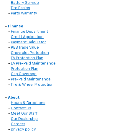
-
Battery Service
-
Tire Basics
-
Parts Warranty
»
Finance
-
Finance Department
-
Credit Application
-
Payment Calculator
-
KBB Trade Value
-
Chevrolet Protection
-
EV Protection Plan
-
EV Pre-Paid Maintenance
-
Protection Plan
-
Gap Coverage
-
Pre-Paid Maintenance
-
Tire & Wheel Protection
»
About
-
Hours & Directions
-
Contact Us
-
Meet Our Staff
-
Our Dealership
-
Careers
-
privacy policy