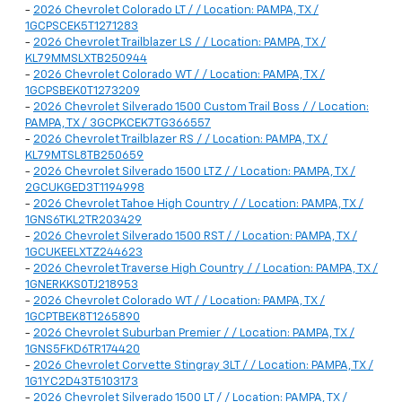
-
2026 Chevrolet Colorado LT / / Location: PAMPA, TX /
1GCPSCEK5T1271283
-
2026 Chevrolet Trailblazer LS / / Location: PAMPA, TX /
KL79MMSLXTB250944
-
2026 Chevrolet Colorado WT / / Location: PAMPA, TX /
1GCPSBEK0T1273209
-
2026 Chevrolet Silverado 1500 Custom Trail Boss / / Location:
PAMPA, TX / 3GCPKCEK7TG366557
-
2026 Chevrolet Trailblazer RS / / Location: PAMPA, TX /
KL79MTSL8TB250659
-
2026 Chevrolet Silverado 1500 LTZ / / Location: PAMPA, TX /
2GCUKGED3T1194998
-
2026 Chevrolet Tahoe High Country / / Location: PAMPA, TX /
1GNS6TKL2TR203429
-
2026 Chevrolet Silverado 1500 RST / / Location: PAMPA, TX /
1GCUKEELXTZ244623
-
2026 Chevrolet Traverse High Country / / Location: PAMPA, TX /
1GNERKKS0TJ218953
-
2026 Chevrolet Colorado WT / / Location: PAMPA, TX /
1GCPTBEK8T1265890
-
2026 Chevrolet Suburban Premier / / Location: PAMPA, TX /
1GNS5FKD6TR174420
-
2026 Chevrolet Corvette Stingray 3LT / / Location: PAMPA, TX /
1G1YC2D43T5103173
-
2026 Chevrolet Silverado 1500 LT / / Location: PAMPA, TX /