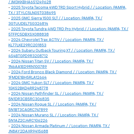
/ JM3KKBHA6S1249628
-
2025 Toyota Tacoma 4WD TRD Sport Hybrid / / Location: PAMPA,
TX / 3TYLC5LN0ST038695
-
2025 GMC Sierra 1500 SLT / / Location: PAMPA, TX /
3GTUUDEL7SG326814
-
2025 Toyota Tundra 4WD TRD Pro Hybrid / / Location: PAMPA, TX /
5TFPC5DBXSX088838
-
2024 Chevrolet Trax ACTIV / / Location: PAMPA, TX /
KL77LKE29RC201853
-
2024 Subaru Outback Touring XT / / Location: PAMPA, TX /
4S4BTGPD9R3208712
-
2024 Nissan Titan SV / / Location: PAMPA, TX /
1N6AA1ED9RN100789
-
2024 Ford Bronco Black Diamond / / Location: PAMPA, TX /
1FMDE1BH5RLA12664
-
2024 GMC Yukon SLT / / Location: PAMPA, TX /
1GKS2BKD4RR248778
-
2024 Nissan Pathfinder SL / / Location: PAMPA, TX /
5N1DR3CB5RC306835
-
2024 Nissan Rogue SL / / Location: PAMPA, TX /
5N1BT3CA0RC747899
-
2024 Nissan Murano SL / / Location: PAMPA, TX /
5N1AZ2CJ4RC106226
-
2024 Nissan Armada Platinum / / Location: PAMPA, TX /
JN8AY2DAXR9415688