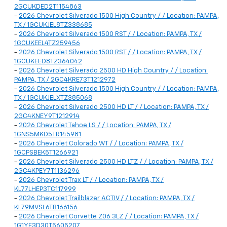
2GCUKDED2T1154863
-
2026 Chevrolet Silverado 1500 High Country / / Location: PAMPA,
TX / 1GCUKJEL8TZ338685
-
2026 Chevrolet Silverado 1500 RST / / Location: PAMPA, TX /
1GCUKEEL4TZ259456
-
2026 Chevrolet Silverado 1500 RST / / Location: PAMPA, TX /
1GCUKEED8TZ364042
-
2026 Chevrolet Silverado 2500 HD High Country / / Location:
PAMPA, TX / 2GC4KRE73T1212972
-
2026 Chevrolet Silverado 1500 High Country / / Location: PAMPA,
TX / 1GCUKJELXTZ385068
-
2026 Chevrolet Silverado 2500 HD LT / / Location: PAMPA, TX /
2GC4KNEY9T1212914
-
2026 Chevrolet Tahoe LS / / Location: PAMPA, TX /
1GNS5MKD5TR145981
-
2026 Chevrolet Colorado WT / / Location: PAMPA, TX /
1GCPSBEK5T1266921
-
2026 Chevrolet Silverado 2500 HD LTZ / / Location: PAMPA, TX /
2GC4KPEY7T1136296
-
2026 Chevrolet Trax LT / / Location: PAMPA, TX /
KL77LHEP3TC117999
-
2026 Chevrolet Trailblazer ACTIV / / Location: PAMPA, TX /
KL79MVSL6TB166156
-
2026 Chevrolet Corvette Z06 3LZ / / Location: PAMPA, TX /
1G1YF3D30T5605207