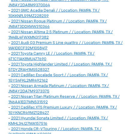
JN8AY2DA8M9370064
-
2021 GMC Acadia Denali / / Location: PAMPA, TX /
1GKKNPLS9MZ228259
-
2021 Nissan Rogue Platinum / / Location: PAMPA, TX /
JN8AT3DDXMW310366
-
2021 Nissan Altima 2.5 Platinum / / Location: PAMPA, TX /
1N4BL4FWXMN317382
-
2021 Audi Q3 Premium S Line quattro / / Location: PAMPA, TX /
WA1DECF32M1058417
-
2021 Toyota Camry LE / / Location: PAMPA, TX /
4T1C11AK8MU477690
-
2021 Toyota Highlander Limited / / Location: PAMPA, TX /
5TDYZRAH1MS528327
-
2021 Cadillac Escalade Sport / / Location: PAMPA, TX /
1GYS4FKL2MR492162
-
2021 Nissan Armada Platinum / / Location: PAMPA, TX /
JN8AY2DA7M9373375
-
2021 Nissan Titan Platinum Reserve / / Location: PAMPA, TX /
1N6AA1ED7MN531592
-
2021 Cadillac XT5 Premium Luxury / / Location: PAMPA, TX /
1GYKNCR49MZ128427
-
2021 Hyundai Sonata Limited / / Location: PAMPA, TX /
KMHL34J27MA157516
-
2021 Honda CR-V Touring / / Location: PAMPA, TX /