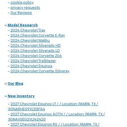
-
cookie policy
-
privacy requests
-
Our Reviews
»
Model Research
-
2024 Chevrolet Trax
-
2024 Chevrolet Corvette E-Ray
-
2024 Chevrolet Malibu
-
2024 Chevrolet Silverado HD
-
2024 Chevrolet Silverado LD
-
2024 Chevrolet Corvette Z06
-
2024 Chevrolet Trailblazer
-
2024 Chevrolet Equinox
-
2024 Chevrolet Corvette Stingray
»
Our Blog
»
New Inventory
-
2027 Chevrolet Equinox LT / / Location: PAMPA, TX /
3GNARHEG9VL108164
-
2027 Chevrolet Equinox ACTIV / / Location: PAMPA, TX /
3GNAXSEG2VL142420
-
2027 Chevrolet Equinox RS / / Location: PAMPA, TX /