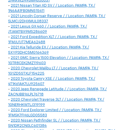
2HKRW2H98MH650031
-
2021 Nissan Titan XD SV / / Location: PAMPA, TX /
1N6AA1FB0MN515411
-
2021 Lincoln Corsair Reserve / / Location: PAMPA, TX /
5LMCJ2DHXMUL08337
-
2021 Lexus GX 460 / / Location: PAMPA, TX /
JTJAM7BX9M5286609
-
2021 Ford Expedition XLT / / Location: PAMPA, TX /
1FMJU1JT7MEA62488
-
2021 Kia Telluride EX / / Location: PAMPA, TX /
5XYP3DHC5MG164369
-
2021 GMC Sierra 1500 Elevation / / Location: PAMPA, TX /
1GTR8CEK2MZ119603
-
2020 Chevrolet Malibu LT / / Location: PAMPA, TX /
1G1ZD5STXLF154225
-
2020 Toyota Camry XSE / / Location: PAMPA, TX /
4T1K61AK7LU925607
-
2020 Jeep Renegade Latitude / / Location: PAMPA, TX /
ZACNJBB16LPL76718
-
2020 Chevrolet Traverse 3LT / / Location: PAMPA, TX /
1GNERHKW7LJ319199
-
2020 Ford Explorer Limited / / Location: PAMPA, TX /
1FMSK7FH6LGD05583
-
2020 Nissan Pathfinder SL / / Location: PAMPA, TX /
5N1DR2CN0LC601384