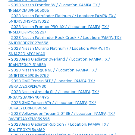
-
2023 Nissan Frontier SV / / Location: PAMPA, TX /
1N6ED1CM8PN605005
-
2023 Nissan Pathfinder Platinum / / Location: PAMPA, TX /
5N1DR3DH3PC213022
-
2023 Nissan Frontier PRO-4X / / Location: PAMPA, TX /
1N6ED1EK1PN662237
-
2023 Nissan Pathfinder Rock Creek / / Location: PAMPA, TX /
5N1DR3BD7PC276558
-
2023 Nissan Murano Platinum / / Location: PAMPA, TX /
5N1AZ2DJ6PC116140
-
2023 Jeep Gladiator Overland / / Location: PAMPA, TX /
1C6HJTFG4PL516884
-
2023 Nissan Rogue SL / / Location: PAMPA, TX /
5N1BT3CA5PC849759
-
2023 GMC Terrain SLT / / Location: PAMPA, TX /
3GKALVEGXPL147930
-
2023 Nissan Armada SL / / Location: PAMPA, TX /
JN8AY2BAXP9404495
-
2023 GMC Terrain AT4 / / Location: PAMPA, TX /
3GKALYEG8PL139360
-
2023 Volkswagen Tiguan 2.0T SE / / Location: PAMPA, TX /
3VV3B7AXXPM059898
-
2023 Jeep Gladiator Rubicon / / Location: PAMPA, TX /
1C6JJTBGXPL546169