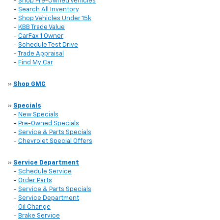
-
Shop Pre-Owned Vehicles
-
Search All Inventory
-
Shop Vehicles Under 15k
-
KBB Trade Value
-
CarFax 1 Owner
-
Schedule Test Drive
-
Trade Appraisal
-
Find My Car
»
Shop GMC
»
Specials
-
New Specials
-
Pre-Owned Specials
-
Service & Parts Specials
-
Chevrolet Special Offers
»
Service Department
-
Schedule Service
-
Order Parts
-
Service & Parts Specials
-
Service Department
-
Oil Change
-
Brake Service