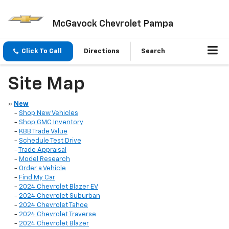
McGavock Chevrolet Pampa
Click To Call
Directions
Search
Site Map
»
New
-
Shop New Vehicles
-
Shop GMC Inventory
-
KBB Trade Value
-
Schedule Test Drive
-
Trade Appraisal
-
Model Research
-
Order a Vehicle
-
Find My Car
-
2024 Chevrolet Blazer EV
-
2024 Chevrolet Suburban
-
2024 Chevrolet Tahoe
-
2024 Chevrolet Traverse
-
2024 Chevrolet Blazer