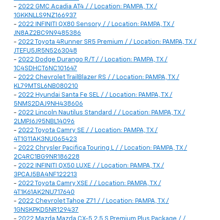
-
2022 GMC Acadia AT4 / / Location: PAMPA, TX /
1GKKNLLS9NZ166937
-
2022 INFINITI QX80 Sensory / / Location: PAMPA, TX /
JN8AZ2BC9N9485386
-
2022 Toyota 4Runner SR5 Premium / / Location: PAMPA, TX /
JTEFU5JR5N5263048
-
2022 Dodge Durango R/T / / Location: PAMPA, TX /
1C4SDHCT6NC101647
-
2022 Chevrolet TrailBlazer RS / / Location: PAMPA, TX /
KL79MTSL6NB080210
-
2022 Hyundai Santa Fe SEL / / Location: PAMPA, TX /
5NMS2DAJ9NH438606
-
2022 Lincoln Nautilus Standard / / Location: PAMPA, TX /
2LMPJ6J95NBL14096
-
2022 Toyota Camry SE / / Location: PAMPA, TX /
4T1G11AK3NU065423
-
2022 Chrysler Pacifica Touring L / / Location: PAMPA, TX /
2C4RC1BG9NR186228
-
2022 INFINITI QX50 LUXE / / Location: PAMPA, TX /
3PCAJ5BA4NF122213
-
2022 Toyota Camry XSE / / Location: PAMPA, TX /
4T1K61AK2NU717640
-
2022 Chevrolet Tahoe Z71 / / Location: PAMPA, TX /
1GNSKPKD5NR129437
-
2022 Mazda Mazda CX-5 2.5 S Premium Plus Package / /