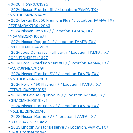
4S4GUHF64R3701595
-
2024 Nissan Frontier SL / / Location: PAMPA, TX /
1N6ED1EJ5RN669492
-
2024 Lexus RX 350 Premium Plus / / Location: PAMPA, TX /
2T2BAMBAXRC042063
-
2024 Nissan Titan SV / / Location: PAMPA, TX /
1N6AA1ED2RN100679
-
2024 Nissan Rogue SL / / Location: PAMPA, TX /
5N1BT3CA3RC745998
-
2024 Jeep Compass Trailhawk / / Location: PAMPA, TX /
3C4NJDDN3RT144397
-
2024 Ford Expedition Max XLT / / Location: PAMPA, TX /
1FMJK1J81REA79649
-
2024 Nissan Frontier SV / / Location: PAMPA, TX /
1N6ED1EK5RN627803
-
2024 Ford F-150 Platinum / / Location: PAMPA, TX /
1FTFW7LD4RFB01052
-
2024 Chevrolet Equinox RS / / Location: PAMPA, TX /
3GNAXMEG4RS110771
-
2024 Nissan Frontier SV / / Location: PAMPA, TX /
1N6ED1EJ2RN628740
-
2023 Nissan Rogue SV / / Location: PAMPA, TX /
5N1BT3BA7PC910482
-
2023 Lincoln Aviator Reserve / / Location: PAMPA, TX /
5LM5J7XC1PGL08560