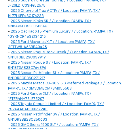
-
2025 Subaru Forester Touring / / Location: PAMPA, TX /
JF2SLDTC3SH452575
-
2025 Chevrolet Trax ACTIV / / Location: PAMPA, TX /
KL77LKEP4SC176233
-
2025 Nissan Kicks SR / / Location: PAMPA, TX /
3N8AP6DB5SL350846
-
2025 Cadillac XT5 Premium Luxury / / Location: PAMPA, TX /
1GYKNCR46SZ134215
-
2025 Ford Maverick XLT / / Location: PAMPA, TX /
3FTTW8JA6SRB40428
-
2025 Nissan Rogue Rock Creek / / Location: PAMPA, TX /
5N1BT3BB2SC839919
-
2025 Nissan Rogue S / / Location: PAMPA, TX /
5N1BT3AB2SC764396
-
2025 Nissan Pathfinder SL / / Location: PAMPA, TX /
5N1DR3CB3SC271217
-
2025 Mazda Mazda CX-30 2.5 S Preferred Package / / Location:
PAMPA, TX / 3MVDMBCM7SM855583
-
2025 Ford Ranger XLT / / Location: PAMPA, TX /
1FTER4HH7SLE75207
-
2025 Toyota Sequoia Limited / / Location: PAMPA, TX /
7SVAAABA0SX067243
-
2025 Nissan Pathfinder SV / / Location: PAMPA, TX /
5N1DR3BB2SC250683
-
2025 GMC Sierra 1500 SLT / / Location: PAMPA, TX /