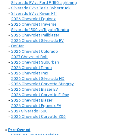
-
Silverado EV vs Ford F-150 Lightning
-
Silverado EV vs Tesla Cybertruck
-
Silverado EV vs Rivian R1T
-
2026 Chevrolet Equinox
-
2026 Chevrolet Traverse
-
Silverado 1500 vs Toyota Tundra
-
2026 Chevrolet Trailblazer
-
2026 Chevrolet Silverado EV
-
OnStar
-
2026 Chevrolet Colorado
-
2027 Chevrolet Bolt
-
2026 Chevrolet Suburban
-
2026 Chevrolet Tahoe
-
2026 Chevrolet Trax
-
2026 Chevrolet Silverado HD
-
2026 Chevrolet Corvette Stingray
-
2026 Chevrolet Blazer EV
-
2026 Chevrolet Corvette E-Ray
-
2026 Chevrolet Blazer
-
2026 Chevrolet Equinox EV
-
2027 Silverado 1500
-
2026 Chevrolet Corvette Z06
»
Pre-Owned