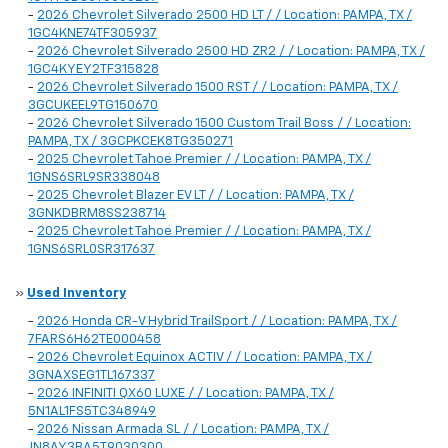
-
2026 Chevrolet Silverado 2500 HD LT / / Location: PAMPA, TX /
1GC4KNE74TF305937
-
2026 Chevrolet Silverado 2500 HD ZR2 / / Location: PAMPA, TX /
1GC4KYEY2TF315828
-
2026 Chevrolet Silverado 1500 RST / / Location: PAMPA, TX /
3GCUKEEL9TG150670
-
2026 Chevrolet Silverado 1500 Custom Trail Boss / / Location:
PAMPA, TX / 3GCPKCEK8TG350271
-
2025 Chevrolet Tahoe Premier / / Location: PAMPA, TX /
1GNS6SRL9SR338048
-
2025 Chevrolet Blazer EV LT / / Location: PAMPA, TX /
3GNKDBRM8SS238714
-
2025 Chevrolet Tahoe Premier / / Location: PAMPA, TX /
1GNS6SRL0SR317637
»
Used Inventory
-
2026 Honda CR-V Hybrid TrailSport / / Location: PAMPA, TX /
7FARS6H62TE000458
-
2026 Chevrolet Equinox ACTIV / / Location: PAMPA, TX /
3GNAXSEG1TL167337
-
2026 INFINITI QX60 LUXE / / Location: PAMPA, TX /
5N1AL1FS5TC348949
-
2026 Nissan Armada SL / / Location: PAMPA, TX /
JN8AY3BA5T9030300