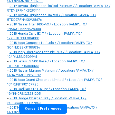
5N1DR2MN7KC638705
-
2019 Toyota Highlander Limited Platinum / / Location: PAMPA, TX /
5TDYZRFH4KS297414
-
2019 Toyota Highlander Limited / / Location: PAMPA, TX /
5TDDZRFH4KS928676
-
2019 Nissan Titan PRO-4X / / Location: PAMPA, TX /
1N6AA1E58KN528304
-
2018 Honda Civic EX-T / / Location: PAMPA, TX /
19XFC1E33JE004000
-
2018 Jeep Compass Latitude / / Location: PAMPA, TX /
3C4NJDBBXJT185834
-
2018 Jeep Cherokee Latitude Plus / / Location: PAMPA, TX /
1C4PJLLB1JD509941
-
2018 Lexus LS 500 Base / / Location: PAMPA, TX /
JTHB51FF5J5004463
-
2018 Nissan Murano Platinum / / Location: PAMPA, TX /
5N1AZ2MG8JN190319
-
2018 Jeep Grand Cherokee Limited / / Location: PAMPA, TX /
1C4RJFBT9JC167925
-
2018 Cadillac XT5 Luxury / / Location: PAMPA, TX /
1GYKNCRSXJZ231205
-
2018 Dodge Charger SXT / / Location: PAMPA, TX /
2C3CDXBG0JH157503
-
2017 Nissan Pathfinder Platinum / / Location: PAMPA, TX /
Consent Preferences
5N1DR2MN9HC606783