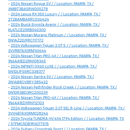
-
2024 Nissan Rogue SV / / Location: PAMPA, TX /
JN8BT3BA5RW005278
-
2024 Lexus RX 350 Luxury / / Location: PAMPA, TX /
2T2BAMBA8RC036424
-
2024 Buick Envista Avenir / / Location: PAMPA, TX /
KL47LCE25RB040300
-
2024 Nissan Murano Platinum / / Location: PAMPA, TX /
5N1AZ2DJ9RC117172
-
2024 Volkswagen Tiguan 2.0T S / / Location: PAMPA, TX /
3VVRB7AX0RM161644
-
2024 Nissan Titan PRO-4X / / Location: PAMPA, TX /
1N6AA1ED2RN108345
-
2024 INFINITI QX60 LUXE / / Location: PAMPA, TX /
5N1DL1FS5RC338377
-
2024 Nissan Sentra SV / / Location: PAMPA, TX /
3N1AB8CV8RY385432
-
2024 Nissan Pathfinder Rock Creek / / Location: PAMPA, TX /
5N1DR3BD3RC200239
-
2024 Nissan Titan PRO-4X / / Location: PAMPA, TX /
1N6AA1ED9RN112103
-
2024 Volkswagen Tiguan 2.0T SEL R-Line / / Location: PAMPA, TX /
3VV4B7AX0RM028246
-
2024 Toyota TUNDRA HV 4X4 1794 Edition / / Location: PAMPA, TX
/ 5TFMC5DB1RX077515
-
2024 Subaru Crosstrek Sport / / Location: PAMPA, TX /