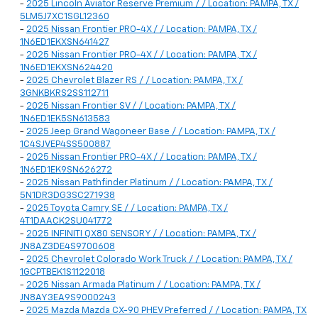
-
2025 Lincoln Aviator Reserve Premium / / Location: PAMPA, TX /
5LM5J7XC1SGL12360
-
2025 Nissan Frontier PRO-4X / / Location: PAMPA, TX /
1N6ED1EKXSN641427
-
2025 Nissan Frontier PRO-4X / / Location: PAMPA, TX /
1N6ED1EKXSN624420
-
2025 Chevrolet Blazer RS / / Location: PAMPA, TX /
3GNKBKRS2SS112711
-
2025 Nissan Frontier SV / / Location: PAMPA, TX /
1N6ED1EK5SN613583
-
2025 Jeep Grand Wagoneer Base / / Location: PAMPA, TX /
1C4SJVEP4SS500887
-
2025 Nissan Frontier PRO-4X / / Location: PAMPA, TX /
1N6ED1EK9SN626272
-
2025 Nissan Pathfinder Platinum / / Location: PAMPA, TX /
5N1DR3DG3SC271938
-
2025 Toyota Camry SE / / Location: PAMPA, TX /
4T1DAACK2SU041772
-
2025 INFINITI QX80 SENSORY / / Location: PAMPA, TX /
JN8AZ3DE4S9700608
-
2025 Chevrolet Colorado Work Truck / / Location: PAMPA, TX /
1GCPTBEK1S1122018
-
2025 Nissan Armada Platinum / / Location: PAMPA, TX /
JN8AY3EA9S9000243
-
2025 Mazda Mazda CX-90 PHEV Preferred / / Location: PAMPA, TX