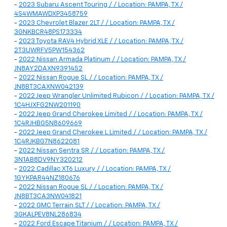
-
2023 Subaru Ascent Touring / / Location: PAMPA, TX /
4S4WMAWDXP3458759
-
2023 Chevrolet Blazer 2LT / / Location: PAMPA, TX /
3GNKBCR48PS173334
-
2023 Toyota RAV4 Hybrid XLE / / Location: PAMPA, TX /
2T3UWRFV5PW154362
-
2022 Nissan Armada Platinum / / Location: PAMPA, TX /
JN8AY2DAXN9391452
-
2022 Nissan Rogue SL / / Location: PAMPA, TX /
JN8BT3CAXNW042139
-
2022 Jeep Wrangler Unlimited Rubicon / / Location: PAMPA, TX /
1C4HJXFG2NW201190
-
2022 Jeep Grand Cherokee Limited / / Location: PAMPA, TX /
1C4RJHBG5N8609669
-
2022 Jeep Grand Cherokee L Limited / / Location: PAMPA, TX /
1C4RJKBG7N8622081
-
2022 Nissan Sentra SR / / Location: PAMPA, TX /
3N1AB8DV9NY320212
-
2022 Cadillac XT6 Luxury / / Location: PAMPA, TX /
1GYKPAR44NZ180676
-
2022 Nissan Rogue SL / / Location: PAMPA, TX /
JN8BT3CA3NW041821
-
2022 GMC Terrain SLT / / Location: PAMPA, TX /
3GKALPEV8NL286834
-
2022 Ford Escape Titanium / / Location: PAMPA, TX /