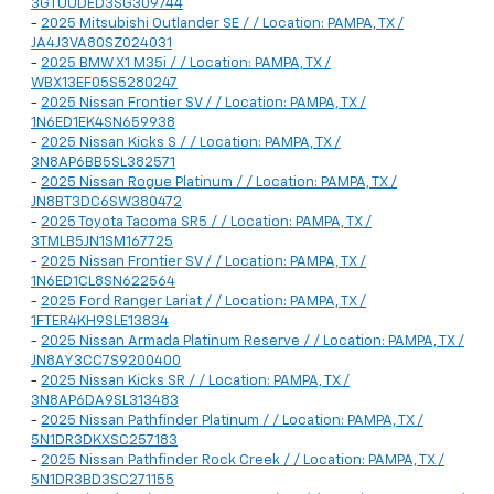
3GTUUDED3SG309744
-
2025 Mitsubishi Outlander SE / / Location: PAMPA, TX /
JA4J3VA80SZ024031
-
2025 BMW X1 M35i / / Location: PAMPA, TX /
WBX13EF05S5280247
-
2025 Nissan Frontier SV / / Location: PAMPA, TX /
1N6ED1EK4SN659938
-
2025 Nissan Kicks S / / Location: PAMPA, TX /
3N8AP6BB5SL382571
-
2025 Nissan Rogue Platinum / / Location: PAMPA, TX /
JN8BT3DC6SW380472
-
2025 Toyota Tacoma SR5 / / Location: PAMPA, TX /
3TMLB5JN1SM167725
-
2025 Nissan Frontier SV / / Location: PAMPA, TX /
1N6ED1CL8SN622564
-
2025 Ford Ranger Lariat / / Location: PAMPA, TX /
1FTER4KH9SLE13834
-
2025 Nissan Armada Platinum Reserve / / Location: PAMPA, TX /
JN8AY3CC7S9200400
-
2025 Nissan Kicks SR / / Location: PAMPA, TX /
3N8AP6DA9SL313483
-
2025 Nissan Pathfinder Platinum / / Location: PAMPA, TX /
5N1DR3DKXSC257183
-
2025 Nissan Pathfinder Rock Creek / / Location: PAMPA, TX /
5N1DR3BD3SC271155