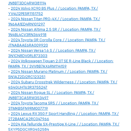
JN8BT3DC4RW381114
-
2024 Volvo XC90 B5 Plus / / Location: PAMPA, TX /
YV4L12PE5R1151752
-
2024 Nissan Titan PRO-4X / / Location: PAMPA, TX /
1N6AA1ED4RN101297
-
2024 Nissan Altima 2.5 SR / / Location: PAMPA, TX /
1N4BL4CV3RN364918
-
2024 Toyota GR Corolla Core / / Location: PAMPA, TX /
JTNABAAE6RA009920
-
2024 Nissan Versa 1.6 S / / Location: PAMPA, TX /
3N1CN8DV0RL873303
-
2024 Volkswagen Tiguan 2.0T SE R-Line Black / / Location:
PAMPA, TX / 3VV8B7AX6RM114159
-
2024 Nissan Murano Platinum / / Location: PAMPA, TX /
5N1AZ2DJ2RC123251
-
2024 Subaru Crosstrek Wilderness / / Location: PAMPA, TX /
4S4GUHT63R3755247
-
2024 Nissan Rogue SL / / Location: PAMPA, TX /
JN8BT3CA5RW353497
-
2024 Toyota Tacoma SR5 / / Location: PAMPA, TX /
3TMKB5FN9RM007719
-
2024 Lexus RX 350 F Sport Handling / / Location: PAMPA, TX /
2T2BAMCA2RC047966
-
2024 Kia Telluride SX-Prestige X-Line / / Location: PAMPA, TX /
5XYP5DGCXRG452584