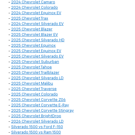
-
2024 Chevrolet Camaro
-
2024 Chevrolet Colorado
-
2024 Chevrolet Equinox EV
-
2025 Chevrolet Trax
-
2024 Chevrolet Silverado EV
-
2025 Chevrolet Blazer
-
2025 Chevrolet Blazer EV
-
2025 Chevrolet Silverado HD
-
2025 Chevrolet Equinox
-
2025 Chevrolet Equinox EV
-
2025 Chevrolet Silverado EV
-
2025 Chevrolet Suburban
-
2025 Chevrolet Tahoe
-
2025 Chevrolet Trailblazer
-
2025 Chevrolet Silverado LD
-
2025 Chevrolet Malibu
-
2025 Chevrolet Traverse
-
2025 Chevrolet Colorado
-
2025 Chevrolet Corvette Z06
-
2025 Chevrolet Corvette E-Ray
-
2025 Chevrolet Corvette Stingray
-
2025 Chevrolet BrightDrop
-
2026 Chevrolet Silverado LD
-
Silverado 1500 vs Ford F-150
-
Silverado 1500 vs Ram 1500