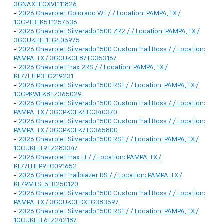
3GNAXTEGXVL111826
-
2026 Chevrolet Colorado WT / / Location: PAMPA, TX /
1GCPTBEK5T1257536
-
2026 Chevrolet Silverado 1500 ZR2 / / Location: PAMPA, TX /
3GCUKHEL1TG405975
-
2026 Chevrolet Silverado 1500 Custom Trail Boss / / Location:
PAMPA, TX / 3GCUKCE87TG353167
-
2026 Chevrolet Trax 2RS / / Location: PAMPA, TX /
KL77LJEP3TC219231
-
2026 Chevrolet Silverado 1500 RST / / Location: PAMPA, TX /
1GCPKWEK8TZ365029
-
2026 Chevrolet Silverado 1500 Custom Trail Boss / / Location:
PAMPA, TX / 3GCPKCEK4TG340370
-
2026 Chevrolet Silverado 1500 Custom Trail Boss / / Location:
PAMPA, TX / 3GCPKCEK7TG365800
-
2026 Chevrolet Silverado 1500 RST / / Location: PAMPA, TX /
1GCUKEEL9TZ283347
-
2026 Chevrolet Trax LT / / Location: PAMPA, TX /
KL77LHEP9TC091652
-
2026 Chevrolet Trailblazer RS / / Location: PAMPA, TX /
KL79MTSL5TB250120
-
2026 Chevrolet Silverado 1500 Custom Trail Boss / / Location:
PAMPA, TX / 3GCUKCEDXTG383597
-
2026 Chevrolet Silverado 1500 RST / / Location: PAMPA, TX /
1GCUKEEL6TZ242187