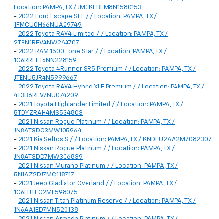
Location: PAMPA, TX / JM3KFBEM8N1580153
-
2022 Ford Escape SEL / / Location: PAMPA, TX /
1FMCU0H66NUA29749
-
2022 Toyota RAV4 Limited / / Location: PAMPA, TX /
2T3N1RFV4NW264707
-
2022 RAM 1500 Lone Star / / Location: PAMPA, TX /
1C6RREFT6NN228159
-
2022 Toyota 4Runner SR5 Premium / / Location: PAMPA, TX /
JTENU5JR4N5999667
-
2022 Toyota RAV4 Hybrid XLE Premium / / Location: PAMPA, TX /
4T3B6RFV7NU074209
-
2021 Toyota Highlander Limited / / Location: PAMPA, TX /
5TDYZRAH4MS534803
-
2021 Nissan Rogue Platinum / / Location: PAMPA, TX /
JN8AT3DC3MW105964
-
2021 Kia Seltos S / / Location: PAMPA, TX / KNDEU2AA2M7082307
-
2021 Nissan Rogue Platinum / / Location: PAMPA, TX /
JN8AT3DD7MW306839
-
2021 Nissan Murano Platinum / / Location: PAMPA, TX /
5N1AZ2DJ7MC118717
-
2021 Jeep Gladiator Overland / / Location: PAMPA, TX /
1C6HJTFG2ML598075
-
2021 Nissan Titan Platinum Reserve / / Location: PAMPA, TX /
1N6AA1ED7MN520138
-
2021 Nissan Armada Platinum / / Location: PAMPA, TX /