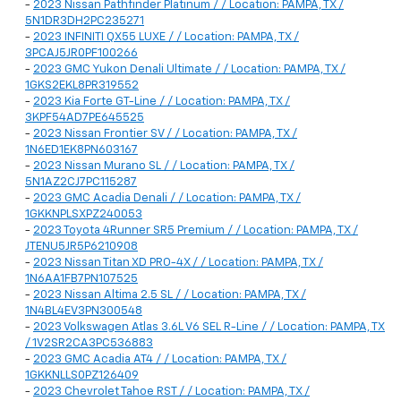
-
2023 Nissan Pathfinder Platinum / / Location: PAMPA, TX /
5N1DR3DH2PC235271
-
2023 INFINITI QX55 LUXE / / Location: PAMPA, TX /
3PCAJ5JR0PF100266
-
2023 GMC Yukon Denali Ultimate / / Location: PAMPA, TX /
1GKS2EKL8PR319552
-
2023 Kia Forte GT-Line / / Location: PAMPA, TX /
3KPF54AD7PE645525
-
2023 Nissan Frontier SV / / Location: PAMPA, TX /
1N6ED1EK8PN603167
-
2023 Nissan Murano SL / / Location: PAMPA, TX /
5N1AZ2CJ7PC115287
-
2023 GMC Acadia Denali / / Location: PAMPA, TX /
1GKKNPLSXPZ240053
-
2023 Toyota 4Runner SR5 Premium / / Location: PAMPA, TX /
JTENU5JR5P6210908
-
2023 Nissan Titan XD PRO-4X / / Location: PAMPA, TX /
1N6AA1FB7PN107525
-
2023 Nissan Altima 2.5 SL / / Location: PAMPA, TX /
1N4BL4EV3PN300548
-
2023 Volkswagen Atlas 3.6L V6 SEL R-Line / / Location: PAMPA, TX
/ 1V2SR2CA3PC536883
-
2023 GMC Acadia AT4 / / Location: PAMPA, TX /
1GKKNLLS0PZ126409
-
2023 Chevrolet Tahoe RST / / Location: PAMPA, TX /