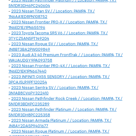
-
2023 Nissan Pathfinder Platinum / / Location: PAMPA, TX /
5N1DR3DH6PC240604
-
2023 Nissan Titan SV / / Location: PAMPA, TX /
1N6AA1ED8PN108752
-
2023 Nissan Frontier PRO-X / / Location: PAMPA, TX /
1N6ED1EJ1PN655196
-
2023 Toyota Tacoma SR5 V6 / / Location: PAMPA, TX /
3TYCZ5AN5PT149204
-
2023 Nissan Rogue SV / / Location: PAMPA, TX /
JN8BT3BA2PW009849
-
2023 Audi A3 40 Premium FrontTrak / / Location: PAMPA, TX /
WAUAUDGY9PA093758
-
2023 Nissan Frontier PRO-4X / / Location: PAMPA, TX /
1N6ED1EK1PN667440
-
2023 INFINITI QX55 SENSORY / / Location: PAMPA, TX /
3PCAJ5LR9PF120254
-
2023 Nissan Sentra SV / / Location: PAMPA, TX /
3N1AB8CV6PY322410
-
2023 Nissan Pathfinder Rock Creek / / Location: PAMPA, TX /
5N1DR3BDXPC235289
-
2023 Nissan Pathfinder Platinum / / Location: PAMPA, TX /
5N1DR3DH8PC225358
-
2023 Nissan Armada Platinum / / Location: PAMPA, TX /
JN8AY2DA5P9401677
-
2023 Nissan Rogue Platinum / / Location: PAMPA, TX /