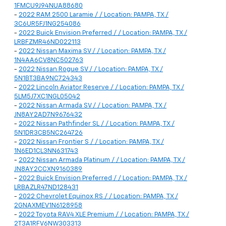
1FMCU9J94NUA88680
-
2022 RAM 2500 Laramie / / Location: PAMPA, TX /
3C6UR5FJ1NG254086
-
2022 Buick Envision Preferred / / Location: PAMPA, TX /
LRBFZMR46ND022113
-
2022 Nissan Maxima SV / / Location: PAMPA, TX /
1N4AA6CV8NC502763
-
2022 Nissan Rogue SV / / Location: PAMPA, TX /
5N1BT3BA9NC724343
-
2022 Lincoln Aviator Reserve / / Location: PAMPA, TX /
5LM5J7XC1NGL05042
-
2022 Nissan Armada SV / / Location: PAMPA, TX /
JN8AY2AD7N9676432
-
2022 Nissan Pathfinder SL / / Location: PAMPA, TX /
5N1DR3CB5NC264726
-
2022 Nissan Frontier S / / Location: PAMPA, TX /
1N6ED1CL3NN631743
-
2022 Nissan Armada Platinum / / Location: PAMPA, TX /
JN8AY2CCXN9160389
-
2022 Buick Envision Preferred / / Location: PAMPA, TX /
LRBAZLR47ND128431
-
2022 Chevrolet Equinox RS / / Location: PAMPA, TX /
2GNAXMEV1N6128958
-
2022 Toyota RAV4 XLE Premium / / Location: PAMPA, TX /
2T3A1RFV6NW303313