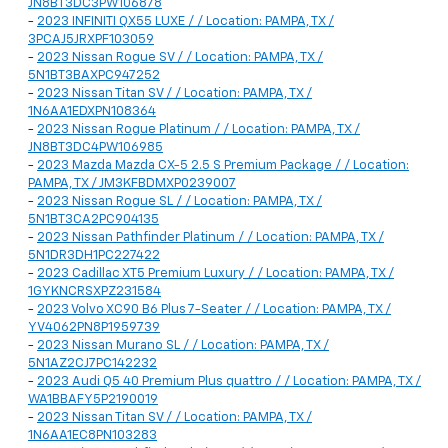
JN8BT3DC3PW106878
-
2023 INFINITI QX55 LUXE / / Location: PAMPA, TX /
3PCAJ5JRXPF103059
-
2023 Nissan Rogue SV / / Location: PAMPA, TX /
5N1BT3BAXPC947252
-
2023 Nissan Titan SV / / Location: PAMPA, TX /
1N6AA1EDXPN108364
-
2023 Nissan Rogue Platinum / / Location: PAMPA, TX /
JN8BT3DC4PW106985
-
2023 Mazda Mazda CX-5 2.5 S Premium Package / / Location:
PAMPA, TX / JM3KFBDMXP0239007
-
2023 Nissan Rogue SL / / Location: PAMPA, TX /
5N1BT3CA2PC904135
-
2023 Nissan Pathfinder Platinum / / Location: PAMPA, TX /
5N1DR3DH1PC227422
-
2023 Cadillac XT5 Premium Luxury / / Location: PAMPA, TX /
1GYKNCRSXPZ231584
-
2023 Volvo XC90 B6 Plus 7-Seater / / Location: PAMPA, TX /
YV4062PN8P1959739
-
2023 Nissan Murano SL / / Location: PAMPA, TX /
5N1AZ2CJ7PC142232
-
2023 Audi Q5 40 Premium Plus quattro / / Location: PAMPA, TX /
WA1BBAFY5P2190019
-
2023 Nissan Titan SV / / Location: PAMPA, TX /
1N6AA1EC8PN103283