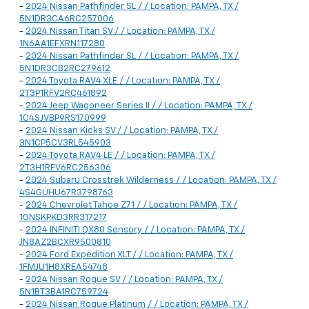
-
2024 Nissan Pathfinder SL / / Location: PAMPA, TX /
5N1DR3CA6RC257006
-
2024 Nissan Titan SV / / Location: PAMPA, TX /
1N6AA1EFXRN117280
-
2024 Nissan Pathfinder SL / / Location: PAMPA, TX /
5N1DR3CB2RC279612
-
2024 Toyota RAV4 XLE / / Location: PAMPA, TX /
2T3P1RFV2RC461892
-
2024 Jeep Wagoneer Series II / / Location: PAMPA, TX /
1C4SJVBP9RS170999
-
2024 Nissan Kicks SV / / Location: PAMPA, TX /
3N1CP5CV3RL545903
-
2024 Toyota RAV4 LE / / Location: PAMPA, TX /
2T3H1RFV6RC256306
-
2024 Subaru Crosstrek Wilderness / / Location: PAMPA, TX /
4S4GUHU67R3798763
-
2024 Chevrolet Tahoe Z71 / / Location: PAMPA, TX /
1GNSKPKD3RR317217
-
2024 INFINITI QX80 Sensory / / Location: PAMPA, TX /
JN8AZ2BCXR9500810
-
2024 Ford Expedition XLT / / Location: PAMPA, TX /
1FMJU1H8XREA54748
-
2024 Nissan Rogue SV / / Location: PAMPA, TX /
5N1BT3BA1RC759724
-
2024 Nissan Rogue Platinum / / Location: PAMPA, TX /