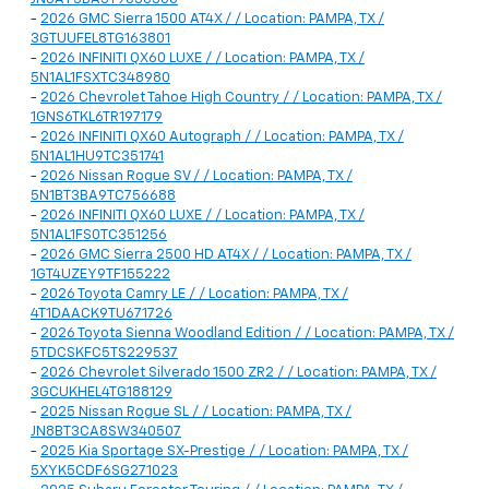
-
2026 GMC Sierra 1500 AT4X / / Location: PAMPA, TX /
3GTUUFEL8TG163801
-
2026 INFINITI QX60 LUXE / / Location: PAMPA, TX /
5N1AL1FSXTC348980
-
2026 Chevrolet Tahoe High Country / / Location: PAMPA, TX /
1GNS6TKL6TR197179
-
2026 INFINITI QX60 Autograph / / Location: PAMPA, TX /
5N1AL1HU9TC351741
-
2026 Nissan Rogue SV / / Location: PAMPA, TX /
5N1BT3BA9TC756688
-
2026 INFINITI QX60 LUXE / / Location: PAMPA, TX /
5N1AL1FS0TC351256
-
2026 GMC Sierra 2500 HD AT4X / / Location: PAMPA, TX /
1GT4UZEY9TF155222
-
2026 Toyota Camry LE / / Location: PAMPA, TX /
4T1DAACK9TU671726
-
2026 Toyota Sienna Woodland Edition / / Location: PAMPA, TX /
5TDCSKFC5TS229537
-
2026 Chevrolet Silverado 1500 ZR2 / / Location: PAMPA, TX /
3GCUKHEL4TG188129
-
2025 Nissan Rogue SL / / Location: PAMPA, TX /
JN8BT3CA8SW340507
-
2025 Kia Sportage SX-Prestige / / Location: PAMPA, TX /
5XYK5CDF6SG271023