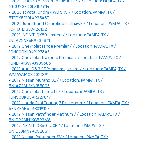
-
2020 Chevrolet Silverado 1500 LTZ / / Location: PAMPA, TX /
1GCUYGED0LZ184614
-
2020 Toyota Tundra 4WD SR5 / / Location: PAMPA, TX /
5TFDY5F10LX935487
-
2020 Jeep Grand Cherokee Trailhawk / / Location: PAMPA, TX /
1C4RJFLT3LC426152
-
2019 INFINITI QX80 Limited / / Location: PAMPA, TX /
JN8AZ2NE6K9235841
-
2019 Chevrolet Tahoe Premier / / Location: PAMPA, TX /
1GNSCCKJ0KR197846
-
2019 Chevrolet Traverse Premier / / Location: PAMPA, TX /
1GNERKKW7KJ305606
-
2019 Audi Q8 3.0T Premium quattro / / Location: PAMPA, TX /
WA1AVAF1XKD021391
-
2019 Nissan Murano SL / / Location: PAMPA, TX /
5N1AZ2MJ1KN155005
-
2019 Chevrolet Tahoe LT / / Location: PAMPA, TX /
1GNSCBKC3KR327047
-
2019 Honda Pilot Touring 7 Passenger / / Location: PAMPA, TX /
5FNYF6H65KB019127
-
2019 Nissan Pathfinder Platinum / / Location: PAMPA, TX /
5N1DR2MN1KC593616
-
2019 INFINITI QX60 LUXE / / Location: PAMPA, TX /
5N1DL0MN9KC528311
-
2019 Nissan Pathfinder SV / / Location: PAMPA, TX /