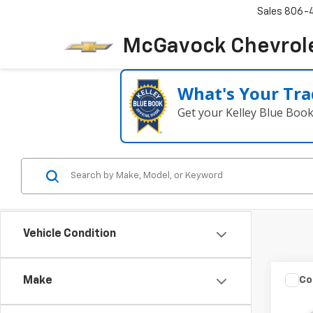
Sales
806-
McGavock Chevrol
What's Your Tra
Get your Kelley Blue Boo
Vehicle Condition
Co
Make
Use
2.5 S