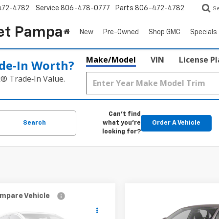
472-4782
Service
806-478-0777
Parts
806-472-4782
S
et Pampa
New
Pre-Owned
Shop GMC
Specials
Make/Model
VIN
License P
de‑In Worth?
k® Trade‑In Value.
Can't find
Search
what you're
Order A Vehicle
looking for?
mpare Vehicle
Compare Vehicle
$4,417
$7,217
d
2005
Nissan Altima
Used
2012
Volkswage
BEST PRICE:
Passat
2.5 S
BEST PRICE: