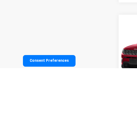
Co
Use
Lati
VIN:
3C
Model
Consent Preferences
65,12
All infor
informati