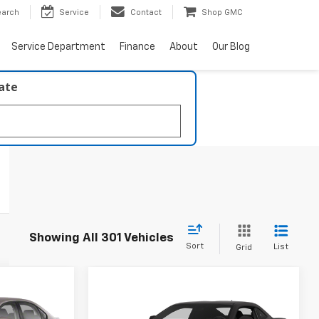
earch
Service
Contact
Shop GMC
Service Department
Finance
About
Our Blog
late
Showing All 301 Vehicles
Sort
List
Grid
Compare Vehicle
$9,217
n
Used
2013
Chevrolet
Camaro
1LT
BEST PRICE: