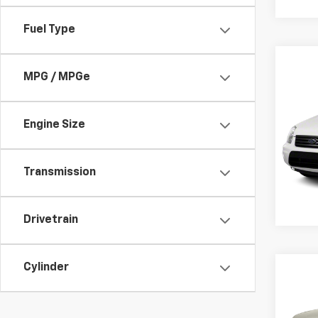
Fuel Type
Co
Use
MPG / MPGe
Conn
VIN:
N
Engine Size
Retail 
Stock:
Docum
24,4
Transmission
Drivetrain
Cylinder
Co
Use
Fron