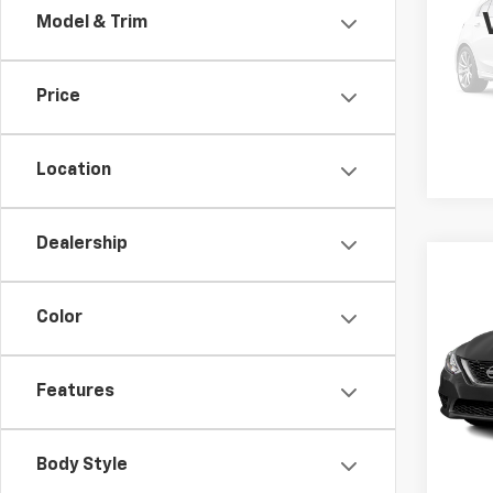
Model & Trim
VIN:
1N
Retail 
Model
Docum
Price
105,
Location
Dealership
Co
Use
SV
Color
VIN:
3N
Retail 
Model:
Features
Docum
82,15
Body Style