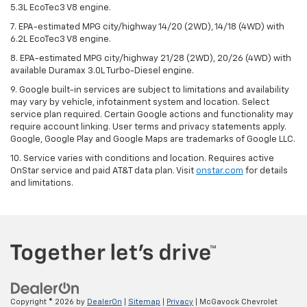
5.3L EcoTec3 V8 engine.
7. EPA-estimated MPG city/highway 14/20 (2WD), 14/18 (4WD) with
6.2L EcoTec3 V8 engine.
8. EPA-estimated MPG city/highway 21/28 (2WD), 20/26 (4WD) with
available Duramax 3.0L Turbo-Diesel engine.
9. Google built-in services are subject to limitations and availability
may vary by vehicle, infotainment system and location. Select
service plan required. Certain Google actions and functionality may
require account linking. User terms and privacy statements apply.
Google, Google Play and Google Maps are trademarks of Google LLC.
10. Service varies with conditions and location. Requires active
OnStar service and paid AT&T data plan. Visit
onstar.com
for details
and limitations.
Copyright © 2026
by
DealerOn
|
Sitemap
|
Privacy
| McGavock Chevrolet