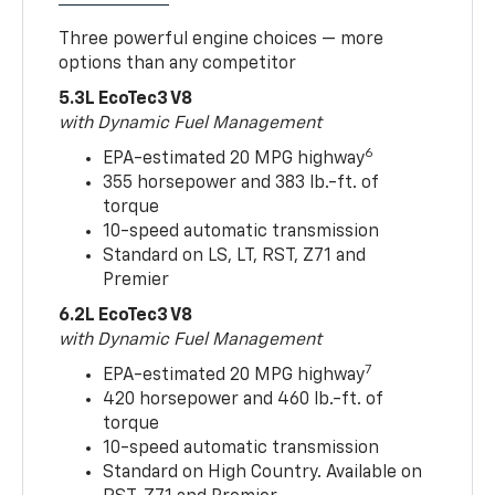
Three powerful engine choices — more
options than any competitor
5.3L EcoTec3 V8
with Dynamic Fuel Management
6
EPA-estimated 20 MPG highway
355 horsepower and 383 lb.-ft. of
torque
10-speed automatic transmission
Standard on LS, LT, RST, Z71 and
Premier
6.2L EcoTec3 V8
with Dynamic Fuel Management
7
EPA-estimated 20 MPG highway
420 horsepower and 460 lb.-ft. of
torque
10-speed automatic transmission
Standard on High Country. Available on