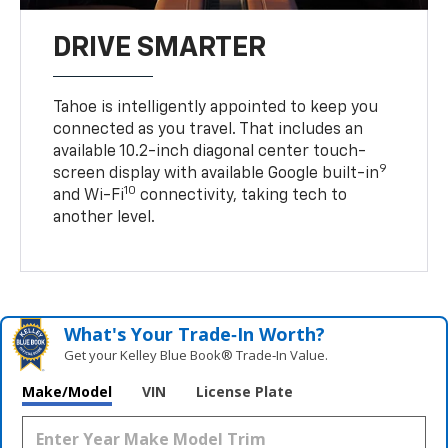
DRIVE SMARTER
Tahoe is intelligently appointed to keep you
connected as you travel. That includes an
available 10.2-inch diagonal center touch-
9
screen display with available Google built-in
10
and Wi-Fi
connectivity, taking tech to
another level.
What's Your Trade‑In Worth?
Get your Kelley Blue Book® Trade‑In Value.
Make/Model
VIN
License Plate