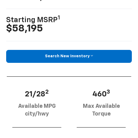
1
Starting MSRP
$58,195
Search New Inventory
2
3
21/28
460
Available MPG
Max Available
city/hwy
Torque