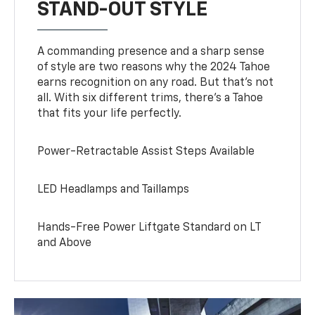
STAND-OUT STYLE
A commanding presence and a sharp sense
of style are two reasons why the 2024 Tahoe
earns recognition on any road. But that’s not
all. With six different trims, there’s a Tahoe
that fits your life perfectly.
Power-Retractable Assist Steps Available
LED Headlamps and Taillamps
Hands-Free Power Liftgate Standard on LT
and Above