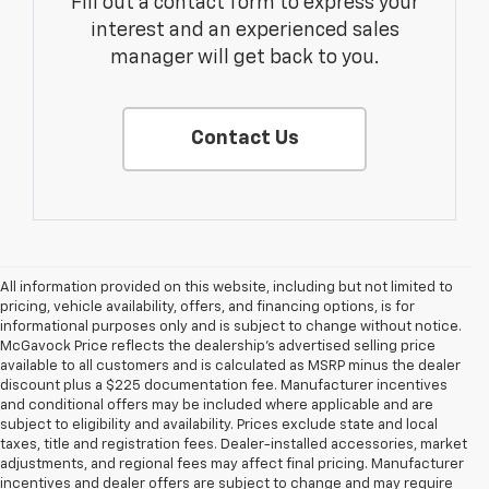
Fill out a contact form to express your
interest and an experienced sales
manager will get back to you.
Contact Us
All information provided on this website, including but not limited to
pricing, vehicle availability, offers, and financing options, is for
informational purposes only and is subject to change without notice.
McGavock Price reflects the dealership’s advertised selling price
available to all customers and is calculated as MSRP minus the dealer
discount plus a $225 documentation fee. Manufacturer incentives
and conditional offers may be included where applicable and are
subject to eligibility and availability. Prices exclude state and local
taxes, title and registration fees. Dealer-installed accessories, market
adjustments, and regional fees may affect final pricing. Manufacturer
incentives and dealer offers are subject to change and may require