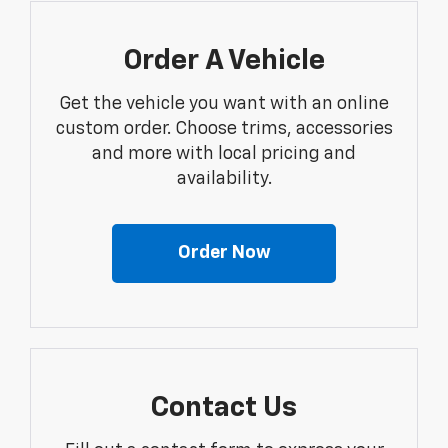
Order A Vehicle
Get the vehicle you want with an online
custom order. Choose trims, accessories
and more with local pricing and
availability.
Order Now
Contact Us