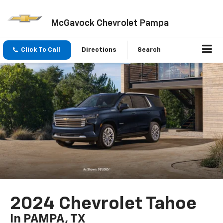
McGavock Chevrolet Pampa
Click To Call
Directions
Search
2024 Chevrolet Tahoe
In PAMPA, TX