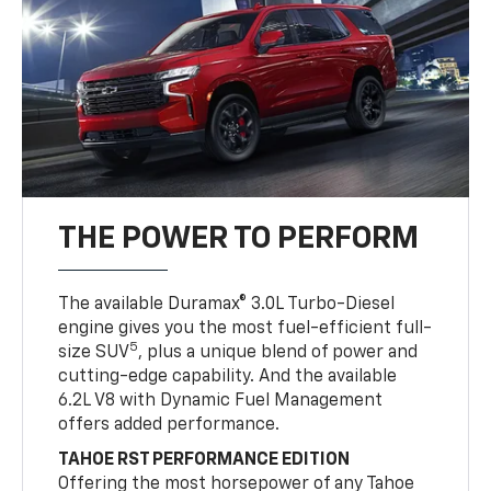
THE POWER TO PERFORM
The available Duramax® 3.0L Turbo-Diesel
engine gives you the most fuel-efficient full-
5
size SUV
, plus a unique blend of power and
cutting-edge capability. And the available
6.2L V8 with Dynamic Fuel Management
offers added performance.
TAHOE RST PERFORMANCE EDITION
Offering the most horsepower of any Tahoe