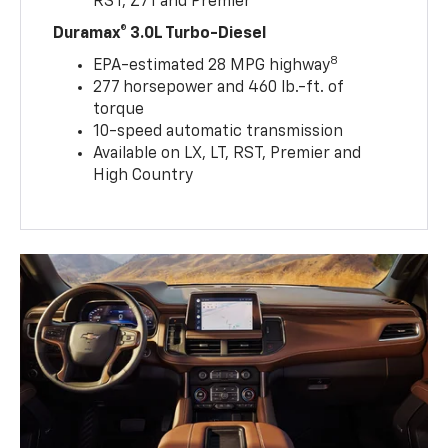
RST, Z71 and Premier
Duramax® 3.0L Turbo-Diesel
8
EPA-estimated 28 MPG highway
277 horsepower and 460 lb.-ft. of
torque
10-speed automatic transmission
Available on LX, LT, RST, Premier and
High Country