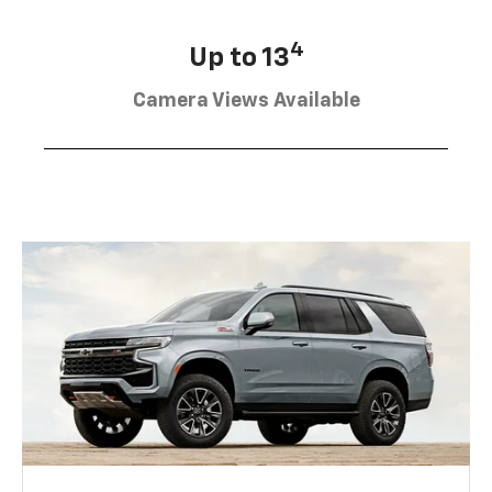
4
Up to 13
Camera Views Available