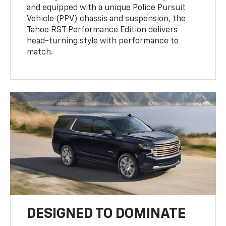
and equipped with a unique Police Pursuit
Vehicle (PPV) chassis and suspension, the
Tahoe RST Performance Edition delivers
head-turning style with performance to
match.
DESIGNED TO DOMINATE