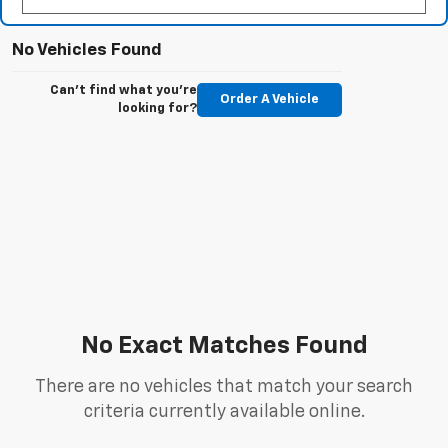
No Vehicles Found
Can't find what you're
Order A Vehicle
looking for?
No Exact Matches Found
There are no vehicles that match your search
criteria currently available online.