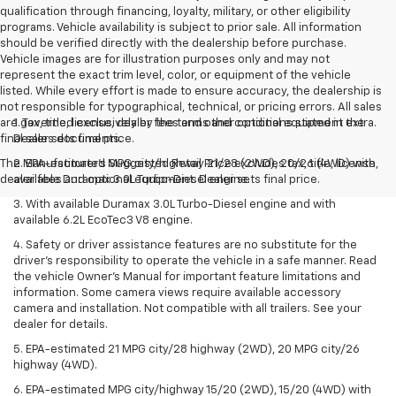
qualification through financing, loyalty, military, or other eligibility
programs. Vehicle availability is subject to prior sale. All information
should be verified directly with the dealership before purchase.
Vehicle images are for illustration purposes only and may not
represent the exact trim level, color, or equipment of the vehicle
listed. While every effort is made to ensure accuracy, the dealership is
not responsible for typographical, technical, or pricing errors. All sales
are governed exclusively by the terms and conditions stated in the
1. Tax, title, license, dealer fees and other optional equipment extra.
final sales documents.
Dealer sets final price.
The Manufacturer's Suggested Retail Price excludes tax, title, license,
2. EPA-estimated MPG city/highway 21/28 (2WD), 20/26 (4WD) with
dealer fees and optional equipment. Dealer sets final price.
available Duramax 3.0L Turbo-Diesel engine.
3. With available Duramax 3.0L Turbo-Diesel engine and with
available 6.2L EcoTec3 V8 engine.
4. Safety or driver assistance features are no substitute for the
driver’s responsibility to operate the vehicle in a safe manner. Read
the vehicle Owner’s Manual for important feature limitations and
information. Some camera views require available accessory
camera and installation. Not compatible with all trailers. See your
dealer for details.
5. EPA-estimated 21 MPG city/28 highway (2WD), 20 MPG city/26
highway (4WD).
6. EPA-estimated MPG city/highway 15/20 (2WD), 15/20 (4WD) with