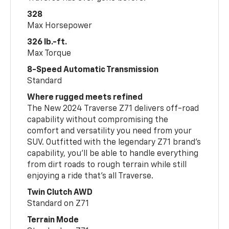
328
Max Horsepower
326 lb.-ft.
Max Torque
8-Speed Automatic Transmission
Standard
Where rugged meets refined
The New 2024 Traverse Z71 delivers off-road
capability without compromising the
comfort and versatility you need from your
SUV. Outfitted with the legendary Z71 brand’s
capability, you’ll be able to handle everything
from dirt roads to rough terrain while still
enjoying a ride that’s all Traverse.
Twin Clutch AWD
Standard on Z71
Terrain Mode