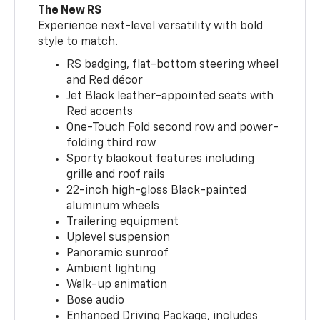
The New RS
Experience next-level versatility with bold
style to match.
RS badging, flat-bottom steering wheel
and Red décor
Jet Black leather-appointed seats with
Red accents
One-Touch Fold second row and power-
folding third row
Sporty blackout features including
grille and roof rails
22-inch high-gloss Black-painted
aluminum wheels
Trailering equipment
Uplevel suspension
Panoramic sunroof
Ambient lighting
Walk-up animation
Bose audio
Enhanced Driving Package, includes