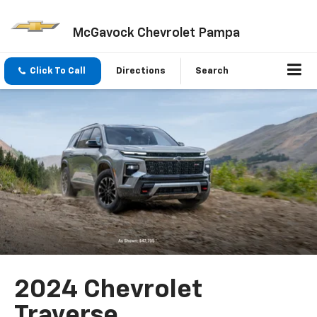
McGavock Chevrolet Pampa
Click To Call
Directions
Search
2024 Chevrolet
Traverse