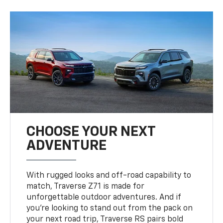
CHOOSE YOUR NEXT
ADVENTURE
With rugged looks and off-road capability to
match, Traverse Z71 is made for
unforgettable outdoor adventures. And if
you’re looking to stand out from the pack on
your next road trip, Traverse RS pairs bold