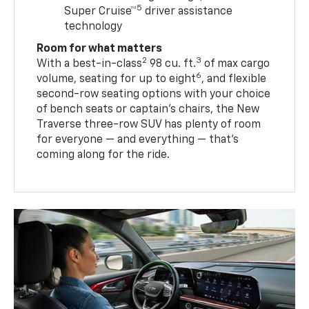
5
Super Cruise™
driver assistance
technology
Room for what matters
2
3
With a best-in-class
98 cu. ft.
of max cargo
6
volume, seating for up to eight
, and flexible
second-row seating options with your choice
of bench seats or captain’s chairs, the New
Traverse three-row SUV has plenty of room
for everyone — and everything — that’s
coming along for the ride.