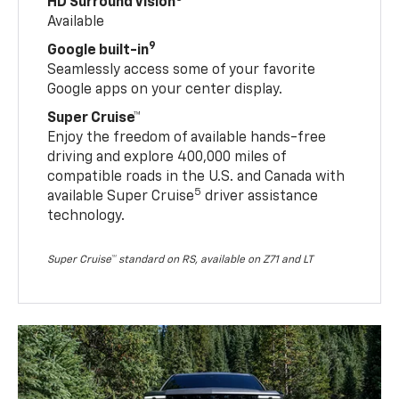
HD Surround Vision
Available
9
Google built-in
Seamlessly access some of your favorite
Google apps on your center display.
Super Cruise™
Enjoy the freedom of available hands-free
driving and explore 400,000 miles of
compatible roads in the U.S. and Canada with
5
available Super Cruise
driver assistance
technology.
Super Cruise™ standard on RS, available on Z71 and LT