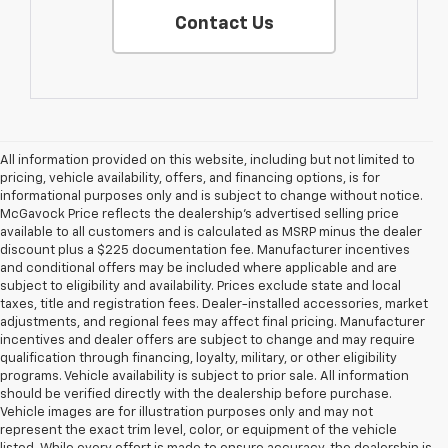
Contact Us
All information provided on this website, including but not limited to
pricing, vehicle availability, offers, and financing options, is for
informational purposes only and is subject to change without notice.
McGavock Price reflects the dealership’s advertised selling price
available to all customers and is calculated as MSRP minus the dealer
discount plus a $225 documentation fee. Manufacturer incentives
and conditional offers may be included where applicable and are
subject to eligibility and availability. Prices exclude state and local
taxes, title and registration fees. Dealer-installed accessories, market
adjustments, and regional fees may affect final pricing. Manufacturer
incentives and dealer offers are subject to change and may require
qualification through financing, loyalty, military, or other eligibility
programs. Vehicle availability is subject to prior sale. All information
should be verified directly with the dealership before purchase.
Vehicle images are for illustration purposes only and may not
represent the exact trim level, color, or equipment of the vehicle