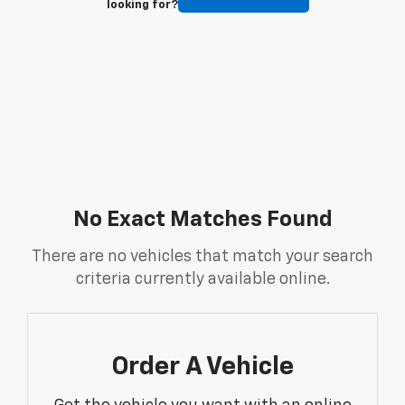
looking for?
No Exact Matches Found
There are no vehicles that match your search
criteria currently available online.
Order A Vehicle