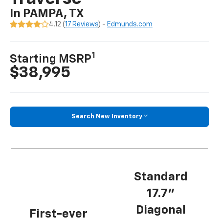
In PAMPA, TX
4.12 (
17 Reviews
) -
Edmunds.com
1
Starting MSRP
$38,995
Search New Inventory
Standard
17.7”
Diagonal
First-ever