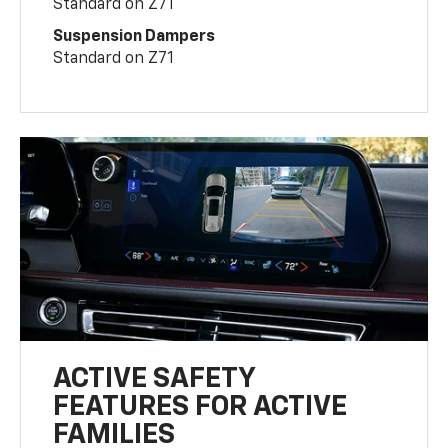
Standard on Z71
Suspension Dampers
Standard on Z71
ACTIVE SAFETY
FEATURES FOR ACTIVE
FAMILIES