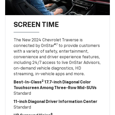
SCREEN TIME
The New 2024 Chevrolet Traverse is
7
connected by OnStar®
to provide customers
with a variety of safety, entertainment,
convenience and driver experience features,
including 24/7 access to live OnStar Advisors,
on-demand vehicle diagnostics, HD
streaming, in-vehicle apps and more.
2
Best-In-Class
17.7-inch Diagonal Color
Touchscreen Among Three-Row Mid-SUVs
Standard
11-inch Diagonal Driver Information Center
Standard
8