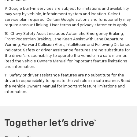
information.
9. Google built-in services are subject to limitations and availability
may vary by vehicle, infotainment system and location. Select
service plan required. Certain Google actions and functionality may
require account linking. User terms and privacy statements apply.
10. Chevy Safety Assist includes Automatic Emergency Braking,
Front Pedestrian Braking, Lane Keep Assist with Lane Departure
Warning, Forward Collision Alert, IntelliBeam and Following Distance
Indicator. Safety or driver assistance features are no substitute for
the driver's responsibility to operate the vehicle in a safe manner.
Read the vehicle Owner’s Manual for important feature limitations
and information.
11. Safety or driver assistance features are no substitute for the
driver's responsibility to operate the vehicle in a safe manner. Read
the vehicle Owner's Manual for important feature limitations and
information.