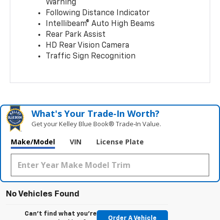
Warning
Following Distance Indicator
Intellibeam® Auto High Beams
Rear Park Assist
HD Rear Vision Camera
Traffic Sign Recognition
What's Your Trade‑In Worth?
Get your Kelley Blue Book® Trade‑In Value.
Make/Model
VIN
License Plate
No Vehicles Found
Can't find what you're
Order A Vehicle