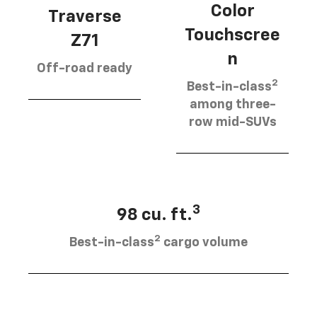
Color
Traverse
Touchscree
Z71
n
Off-road ready
2
Best-in-class
among three-
row mid-SUVs
3
98 cu. ft.
2
Best-in-class
cargo volume