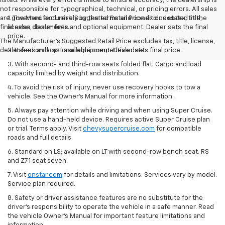
listed. While every effort is made to ensure accuracy, the dealership is
not responsible for typographical, technical, or pricing errors. All sales
are governed exclusively by the terms and conditions stated in the
1. The Manufacturer’s Suggested Retail Price excludes tax, title,
final sales documents.
license, dealer fees and optional equipment. Dealer sets the final
price.
The Manufacturer's Suggested Retail Price excludes tax, title, license,
dealer fees and optional equipment. Dealer sets final price.
2. Based on latest available competitive data.
3. With second- and third-row seats folded flat. Cargo and load
capacity limited by weight and distribution.
4. To avoid the risk of injury, never use recovery hooks to tow a
vehicle. See the Owner’s Manual for more information.
5. Always pay attention while driving and when using Super Cruise.
Do not use a hand-held device. Requires active Super Cruise plan
or trial. Terms apply. Visit
chevysupercruise.com
for compatible
roads and full details.
6. Standard on LS; available on LT with second-row bench seat. RS
and Z71 seat seven.
7. Visit
onstar.com
for details and limitations. Services vary by model.
Service plan required.
8. Safety or driver assistance features are no substitute for the
driver's responsibility to operate the vehicle in a safe manner. Read
the vehicle Owner's Manual for important feature limitations and