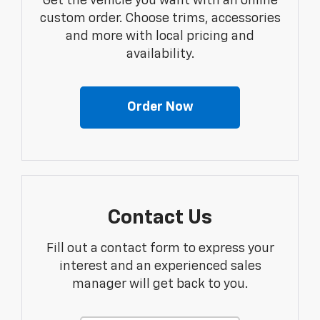
Get the vehicle you want with an online
custom order. Choose trims, accessories
and more with local pricing and
availability.
Order Now
Contact Us
Fill out a contact form to express your
interest and an experienced sales
manager will get back to you.