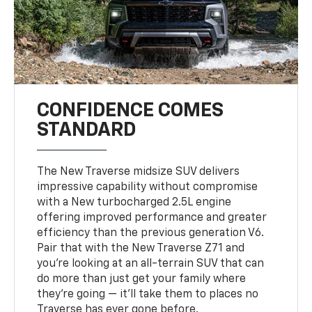
CONFIDENCE COMES
STANDARD
The New Traverse midsize SUV delivers
impressive capability without compromise
with a New turbocharged 2.5L engine
offering improved performance and greater
efficiency than the previous generation V6.
Pair that with the New Traverse Z71 and
you’re looking at an all-terrain SUV that can
do more than just get your family where
they’re going — it’ll take them to places no
Traverse has ever gone before.