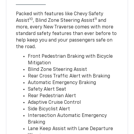
Packed with features like Chevy Safety
10
11
Assist
, Blind Zone Steering Assist
and
more, every New Traverse comes with more
standard safety features than ever before to
help keep you and your passengers safe on
the road.
Front Pedestrian Braking with Bicycle
Mitigation
Blind Zone Steering Assist
Rear Cross Traffic Alert with Braking
Automatic Emergency Braking
Safety Alert Seat
Rear Pedestrian Alert
Adaptive Cruise Control
Side Bicyclist Alert
Intersection Automatic Emergency
Braking
Lane Keep Assist with Lane Departure