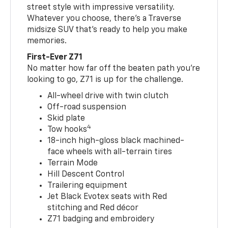
street style with impressive versatility.
Whatever you choose, there’s a Traverse
midsize SUV that’s ready to help you make
memories.
First-Ever Z71
No matter how far off the beaten path you’re
looking to go, Z71 is up for the challenge.
All-wheel drive with twin clutch
Off-road suspension
Skid plate
4
Tow hooks
18-inch high-gloss black machined-
face wheels with all-terrain tires
Terrain Mode
Hill Descent Control
Trailering equipment
Jet Black Evotex seats with Red
stitching and Red décor
Z71 badging and embroidery