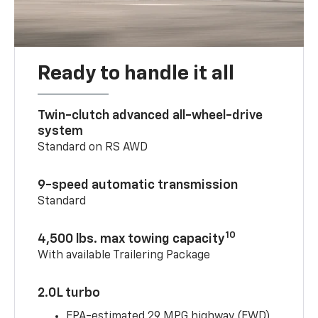
Ready to handle it all
Twin-clutch advanced all-wheel-drive
system
Standard on RS AWD
9-speed automatic transmission
Standard
10
4,500 lbs. max towing capacity
With available Trailering Package
2.0L turbo
EPA-estimated 29 MPG highway (FWD)