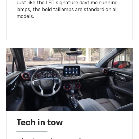
Just like the LED signature daytime running
lamps, the bold taillamps are standard on all
models.
Tech in tow