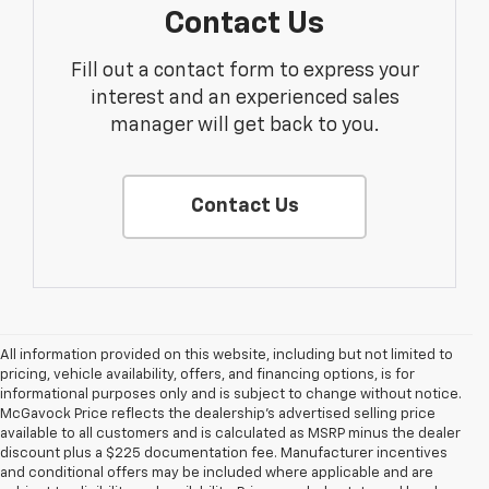
Contact Us
Fill out a contact form to express your
interest and an experienced sales
manager will get back to you.
Contact Us
All information provided on this website, including but not limited to
pricing, vehicle availability, offers, and financing options, is for
informational purposes only and is subject to change without notice.
McGavock Price reflects the dealership’s advertised selling price
available to all customers and is calculated as MSRP minus the dealer
discount plus a $225 documentation fee. Manufacturer incentives
and conditional offers may be included where applicable and are