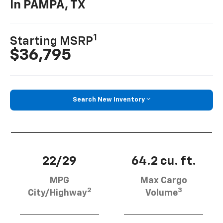
In PAMPA, TX
1
Starting MSRP
$36,795
Search New Inventory
22/29
64.2 cu. ft.
MPG
Max Cargo
2
3
City/Highway
Volume