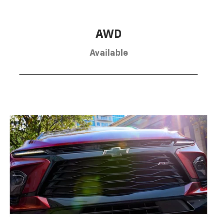
AWD
Available