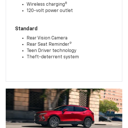
8
Wireless charging
120-volt power outlet
Standard
Rear Vision Camera
9
Rear Seat Reminder
Teen Driver technology
Theft-deterrent system