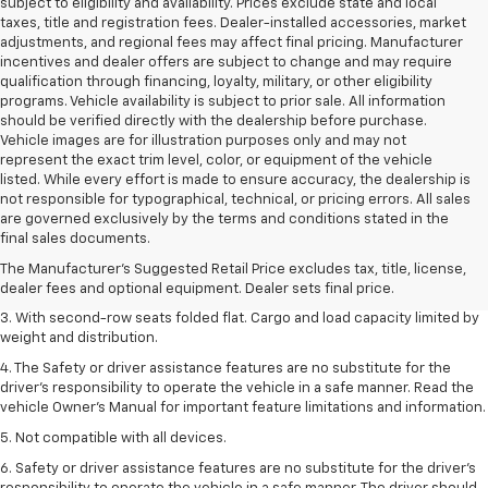
subject to eligibility and availability. Prices exclude state and local
taxes, title and registration fees. Dealer-installed accessories, market
adjustments, and regional fees may affect final pricing. Manufacturer
incentives and dealer offers are subject to change and may require
qualification through financing, loyalty, military, or other eligibility
programs. Vehicle availability is subject to prior sale. All information
should be verified directly with the dealership before purchase.
Vehicle images are for illustration purposes only and may not
represent the exact trim level, color, or equipment of the vehicle
listed. While every effort is made to ensure accuracy, the dealership is
not responsible for typographical, technical, or pricing errors. All sales
1. The Manufacturer’s Suggested Retail Price excludes tax, title, license,
are governed exclusively by the terms and conditions stated in the
dealer fees and optional equipment. Dealer sets the final price.
final sales documents.
2. EPA estimate for FWD and 2.0L Turbo engine. EPA estimated 19 MPG
The Manufacturer's Suggested Retail Price excludes tax, title, license,
city/26 highway for FWD and 3.6L V6 engine as shown.
dealer fees and optional equipment. Dealer sets final price.
3. With second-row seats folded flat. Cargo and load capacity limited by
weight and distribution.
4. The Safety or driver assistance features are no substitute for the
driver’s responsibility to operate the vehicle in a safe manner. Read the
vehicle Owner’s Manual for important feature limitations and information.
5. Not compatible with all devices.
6. Safety or driver assistance features are no substitute for the driver’s