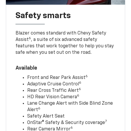
Safety smarts
Blazer comes standard with Chevy Safety
6
Assist
, a suite of six advanced safety
features that work together to help you stay
safe when you set out on the road.
Available
6
Front and Rear Park Assist
6
Adaptive Cruise Control
6
Rear Cross Traffic Alert
6
HD Rear Vision Camera
Lane Change Alert with Side Blind Zone
6
Alert
Safety Alert Seat
7
OnStar® Safety & Security coverage
6
Rear Camera Mirror