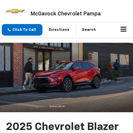
McGavock Chevrolet Pampa
Click To Call
Directions
Search
2025 Chevrolet Blazer