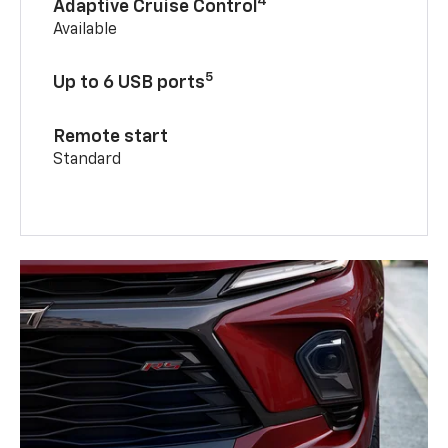
4
Adaptive Cruise Control
Available
5
Up to 6 USB ports
Remote start
Standard