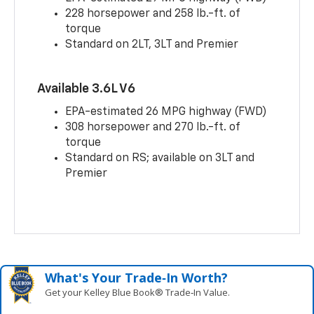
228 horsepower and 258 lb.-ft. of
torque
Standard on 2LT, 3LT and Premier
Available 3.6L V6
EPA-estimated 26 MPG highway (FWD)
308 horsepower and 270 lb.-ft. of
torque
Standard on RS; available on 3LT and
Premier
What's Your Trade‑In Worth?
Get your Kelley Blue Book® Trade‑In Value.