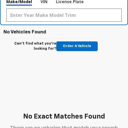
Make/Model
VIN
License Plate
No Vehicles Found
Can't find what you're
Order A Vehicle
looking for?
No Exact Matches Found