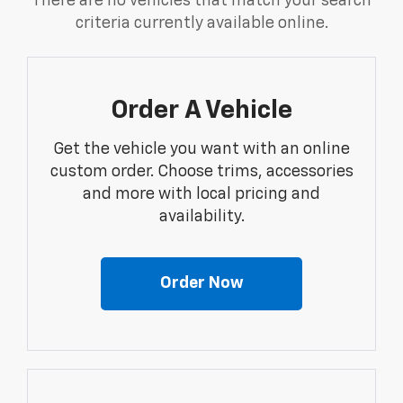
There are no vehicles that match your search
criteria currently available online.
Order A Vehicle
Get the vehicle you want with an online
custom order. Choose trims, accessories
and more with local pricing and
availability.
Order Now