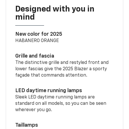
Designed with you in
mind
New color for 2025
HABANERO ORANGE
Grille and fascia
The distinctive grille and restyled front and
lower fascias give the 2025 Blazer a sporty
façade that commands attention.
LED daytime running lamps
Sleek LED daytime running lamps are
standard on all models, so you can be seen
wherever you go.
Taillamps