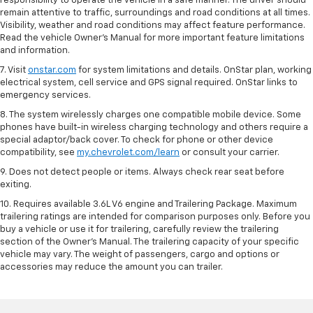
responsibility to operate the vehicle in a safe manner. The driver should
remain attentive to traffic, surroundings and road conditions at all times.
Visibility, weather and road conditions may affect feature performance.
Read the vehicle Owner’s Manual for more important feature limitations
and information.
7. Visit
onstar.com
for system limitations and details. OnStar plan, working
electrical system, cell service and GPS signal required. OnStar links to
emergency services.
8. The system wirelessly charges one compatible mobile device. Some
phones have built-in wireless charging technology and others require a
special adaptor/back cover. To check for phone or other device
compatibility, see
my.chevrolet.com/learn
or consult your carrier.
9. Does not detect people or items. Always check rear seat before
exiting.
10. Requires available 3.6L V6 engine and Trailering Package. Maximum
trailering ratings are intended for comparison purposes only. Before you
buy a vehicle or use it for trailering, carefully review the trailering
section of the Owner’s Manual. The trailering capacity of your specific
vehicle may vary. The weight of passengers, cargo and options or
accessories may reduce the amount you can trailer.