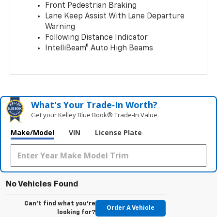
Front Pedestrian Braking
Lane Keep Assist With Lane Departure
Warning
Following Distance Indicator
IntelliBeam® Auto High Beams
What's Your Trade‑In Worth?
Get your Kelley Blue Book® Trade‑In Value.
Make/Model
VIN
License Plate
No Vehicles Found
Can't find what you're
Order A Vehicle
looking for?