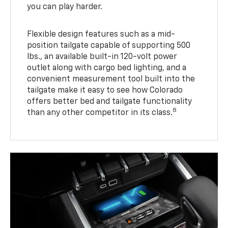
you can play harder.
Flexible design features such as a mid-
position tailgate capable of supporting 500
lbs., an available built-in 120-volt power
outlet along with cargo bed lighting, and a
convenient measurement tool built into the
tailgate make it easy to see how Colorado
offers better bed and tailgate functionality
8
than any other competitor in its class.