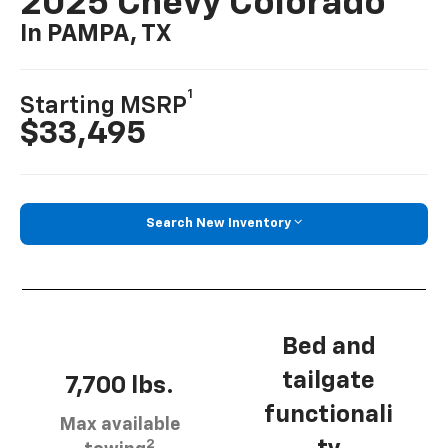
2025 Chevy Colorado
In PAMPA, TX
1
Starting MSRP
$33,495
Search New Inventory
Bed and
tailgate
7,700 lbs.
functionali
Max available
2