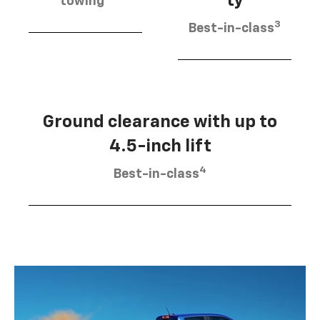
ty
towing
3
Best-in-class
Ground clearance with up to
4.5-inch lift
4
Best-in-class