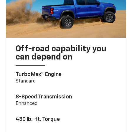
Off-road capability you
can depend on
TurboMax™ Engine
Standard
8-Speed Transmission
Enhanced
430 lb.-ft. Torque