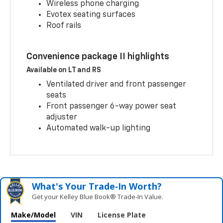
Wireless phone charging
Evotex seating surfaces
Roof rails
Convenience package II highlights
Available on LT and RS
Ventilated driver and front passenger
seats
Front passenger 6-way power seat
adjuster
Automated walk-up lighting
What's Your Trade‑In Worth?
Get your Kelley Blue Book® Trade‑In Value.
Make/Model
VIN
License Plate