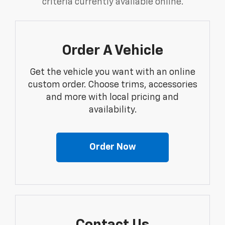
criteria currently available online.
Order A Vehicle
Get the vehicle you want with an online
custom order. Choose trims, accessories
and more with local pricing and
availability.
Order Now
Contact Us