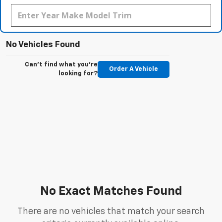
No Vehicles Found
Can't find what you're
Order A Vehicle
looking for?
No Exact Matches Found
There are no vehicles that match your search