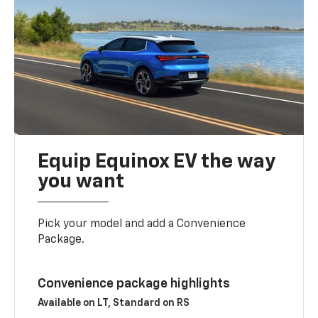
Equip Equinox EV the way
you want
Pick your model and add a Convenience
Package.
Convenience package highlights
Available on LT, Standard on RS