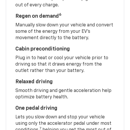
out of every charge.
6
Regen on demand
Manually slow down your vehicle and convert
some of the energy from your EV’s
movement directly to the battery.
Cabin preconditioning
Plug in to heat or cool your vehicle prior to
driving so that it draws energy from the
outlet rather than your battery.
Relaxed driving
Smooth driving and gentle acceleration help
optimize battery health.
One pedal driving
Lets you slow down and stop your vehicle
using only the accelerator pedal under most
7
conditions,
helping you get the most out of