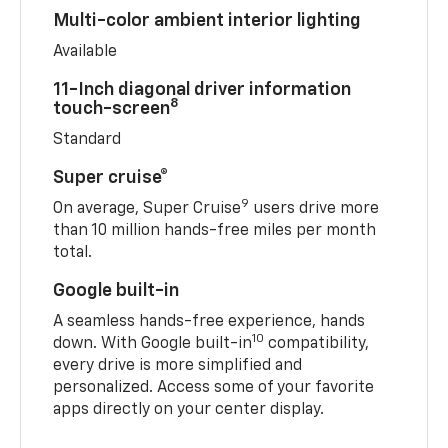
Multi-color ambient interior lighting
Available
11-Inch diagonal driver information
8
touch-screen
Standard
Super cruise®
9
On average, Super Cruise
users drive more
than 10 million hands-free miles per month
total.
Google built-in
A seamless hands-free experience, hands
10
down. With Google built-in
compatibility,
every drive is more simplified and
personalized. Access some of your favorite
apps directly on your center display.