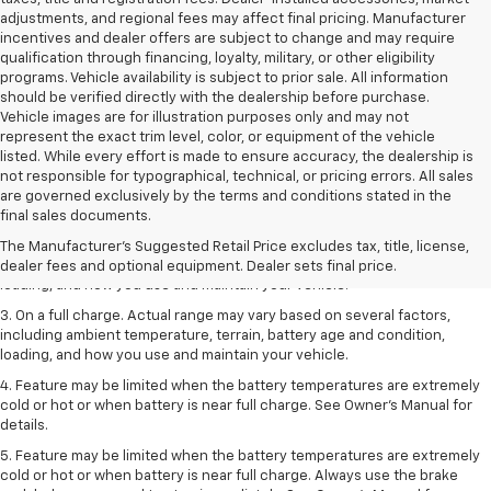
adjustments, and regional fees may affect final pricing. Manufacturer
incentives and dealer offers are subject to change and may require
qualification through financing, loyalty, military, or other eligibility
programs. Vehicle availability is subject to prior sale. All information
should be verified directly with the dealership before purchase.
Vehicle images are for illustration purposes only and may not
represent the exact trim level, color, or equipment of the vehicle
listed. While every effort is made to ensure accuracy, the dealership is
not responsible for typographical, technical, or pricing errors. All sales
1. The Manufacturer’s Suggested Retail Price excludes tax, title, license,
are governed exclusively by the terms and conditions stated in the
dealer fees and optional equipment. Dealer sets the final price.
final sales documents.
2. On a full charge. Actual range may vary based on several factors,
The Manufacturer's Suggested Retail Price excludes tax, title, license,
including ambient temperature, terrain, battery age and condition,
dealer fees and optional equipment. Dealer sets final price.
loading, and how you use and maintain your vehicle.
3. On a full charge. Actual range may vary based on several factors,
including ambient temperature, terrain, battery age and condition,
loading, and how you use and maintain your vehicle.
4. Feature may be limited when the battery temperatures are extremely
cold or hot or when battery is near full charge. See Owner's Manual for
details.
5. Feature may be limited when the battery temperatures are extremely
cold or hot or when battery is near full charge. Always use the brake