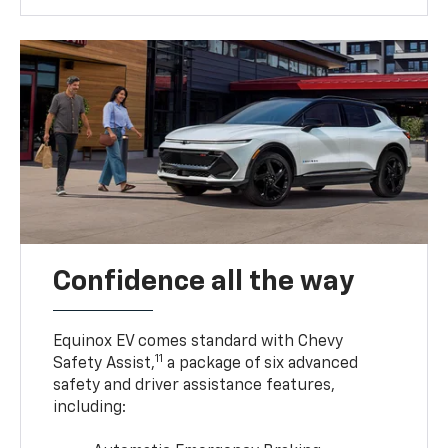
Confidence all the way
Equinox EV comes standard with Chevy
11
Safety Assist,
a package of six advanced
safety and driver assistance features,
including: