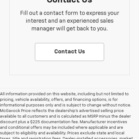
Fill out a contact form to express your
interest and an experienced sales
manager will get back to you.
Contact Us
All information provided on this website, including but not limited to
pricing, vehicle availability, offers, and financing options, is for
informational purposes only and is subject to change without notice.
McGavock Price reflects the dealership’s advertised selling price
available to all customers and is calculated as MSRP minus the dealer
discount plus a $225 documentation fee. Manufacturer incentives
and conditional offers may be included where applicable and are
subject to eligibility and availability. Prices exclude state and local
taxes, title and registration fees. Dealer-installed accessories, market