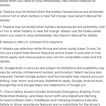
pedal when you need to stop immediately. See Owner’s Manual for
details.
6. Feature may be limited when the battery temperatures are extremely
cold or hot or when battery is near full charge. See Owner’s Manual for
details.
7. Feature may be limited when battery temperatures are extremely cold
or hot or when battery is near full charge. Always use the brake pedal
when you need to stop immediately. See Owner’s Manual for details.
8. Based on GM U.S. Compact SUV segment.
9. Always pay attention while driving and when using Super Cruise. Do
not use a hand-held device. Requires active Super Cruise plan or trial.
Terms apply. Visit chevysupercruise.com for compatible roads and full
details.
10. Google built-in services are subject to limitations and availability may
vary by vehicle, infotainment system, and location. Select service plan
required. Certain Google actions and functionality may require account
linking. User terms and privacy statements apply. Google, Android Auto,
Google Play and Google Maps are trademarks of Google LLC.
11. Chevy Safety Assist includes Automatic Emergency Braking, Front
Pedestrian Braking, Lane Keep Assist with Lane Departure Warning,
Forward Collision Alert, IntelliBeam and Following Distance Indicator.
Safety or driver assistance features are no substitute for the driver’s