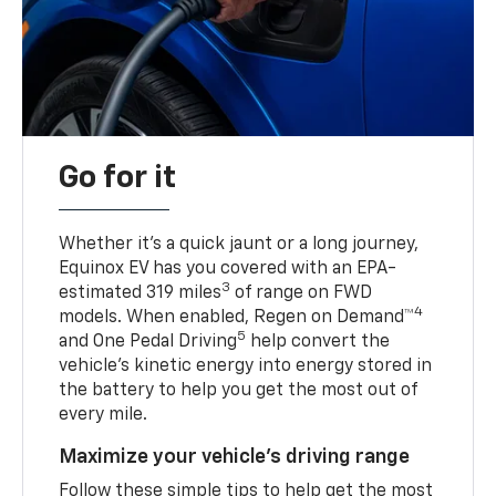
Go for it
Whether it’s a quick jaunt or a long journey,
Equinox EV has you covered with an EPA-
3
estimated 319 miles
of range on FWD
4
models. When enabled, Regen on Demand™
5
and One Pedal Driving
help convert the
vehicle's kinetic energy into energy stored in
the battery to help you get the most out of
every mile.
Maximize your vehicle’s driving range
Follow these simple tips to help get the most