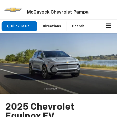
McGavock Chevrolet Pampa
Click To Call
Directions
Search
2025 Chevrolet
Equinox EV