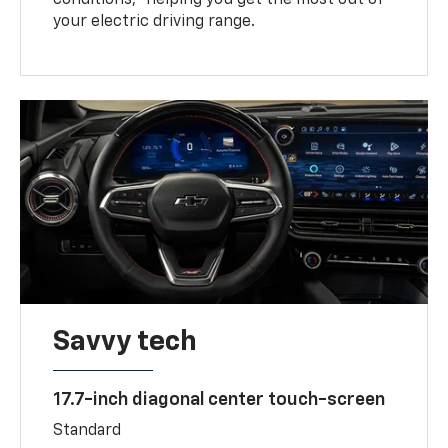
your electric driving range.
Savvy tech
17.7-inch diagonal center touch-screen
Standard