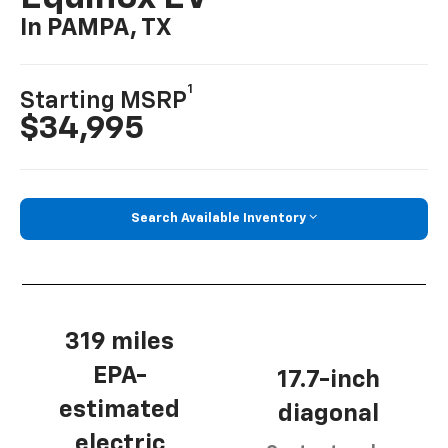
In PAMPA, TX
1
Starting MSRP
$34,995
Search Available Inventory
319 miles
EPA-
17.7-inch
estimated
diagonal
electric