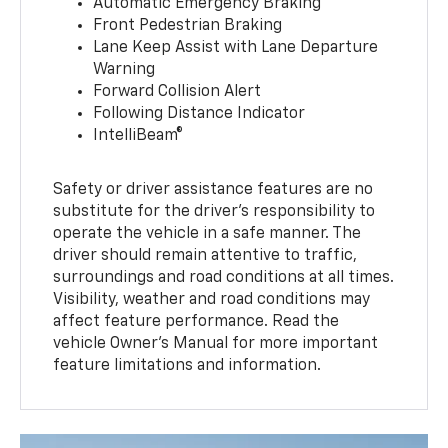
Automatic Emergency Braking
Front Pedestrian Braking
Lane Keep Assist with Lane Departure
Warning
Forward Collision Alert
Following Distance Indicator
IntelliBeam®
Safety or driver assistance features are no
substitute for the driver’s responsibility to
operate the vehicle in a safe manner. The
driver should remain attentive to traffic,
surroundings and road conditions at all times.
Visibility, weather and road conditions may
affect feature performance. Read the
vehicle Owner’s Manual for more important
feature limitations and information.