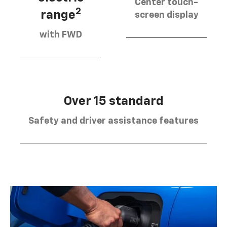
Center touch-
2
range
screen display
with FWD
Over 15 standard
Safety and driver assistance features