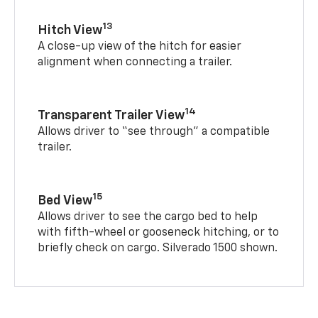
13
Hitch View
A close-up view of the hitch for easier
alignment when connecting a trailer.
14
Transparent Trailer View
Allows driver to “see through” a compatible
trailer.
15
Bed View
Allows driver to see the cargo bed to help
with fifth-wheel or gooseneck hitching, or to
briefly check on cargo. Silverado 1500 shown.