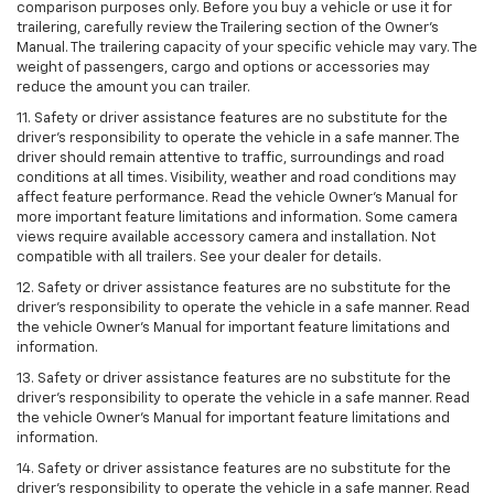
comparison purposes only. Before you buy a vehicle or use it for
trailering, carefully review the Trailering section of the Owner’s
Manual. The trailering capacity of your specific vehicle may vary. The
weight of passengers, cargo and options or accessories may
reduce the amount you can trailer.
11. Safety or driver assistance features are no substitute for the
driver’s responsibility to operate the vehicle in a safe manner. The
driver should remain attentive to traffic, surroundings and road
conditions at all times. Visibility, weather and road conditions may
affect feature performance. Read the vehicle Owner’s Manual for
more important feature limitations and information. Some camera
views require available accessory camera and installation. Not
compatible with all trailers. See your dealer for details.
12. Safety or driver assistance features are no substitute for the
driver's responsibility to operate the vehicle in a safe manner. Read
the vehicle Owner’s Manual for important feature limitations and
information.
13. Safety or driver assistance features are no substitute for the
driver’s responsibility to operate the vehicle in a safe manner. Read
the vehicle Owner’s Manual for important feature limitations and
information.
14. Safety or driver assistance features are no substitute for the
driver’s responsibility to operate the vehicle in a safe manner. Read