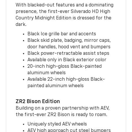
With blacked-out features and a dominating
presence, the first-ever Silverado HD High
Country Midnight Edition is dressed for the
dark.
Black Ice grille bar and accents
Black skid plate, badging, mirror caps,
door handles, hood vent and bumpers
Black power-retractable assist steps
Available only in Black exterior color
20-inch high-gloss Black-painted
aluminum wheels
Available 22-inch high-gloss Black-
painted aluminum wheels
ZR2 Bison Edition
Building on a proven partnership with AEV,
the first-ever ZR2 Bison is ready to roam.
Uniquely styled AEV wheels
AEV high approach cut steel bumpers