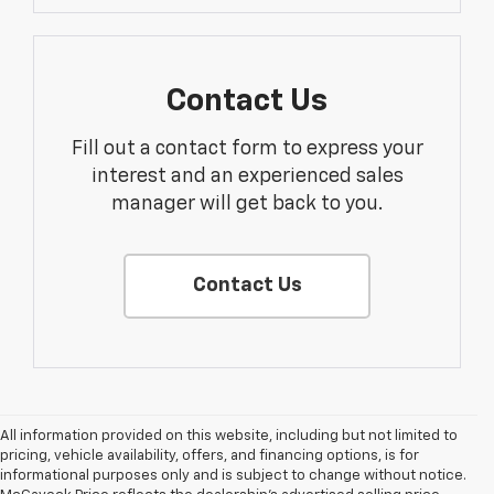
Contact Us
Fill out a contact form to express your
interest and an experienced sales
manager will get back to you.
Contact Us
All information provided on this website, including but not limited to
pricing, vehicle availability, offers, and financing options, is for
informational purposes only and is subject to change without notice.