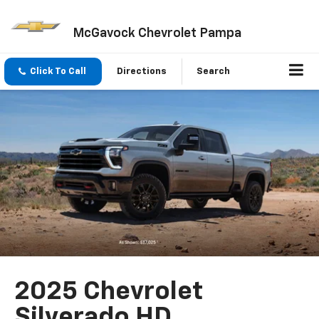
McGavock Chevrolet Pampa
Click To Call
Directions
Search
2025 Chevrolet
Silverado HD