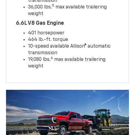
transmission
5
36,000 lbs.
max available trailering
weight
6.6L V8 Gas Engine
401 horsepower
464 lb.-ft. torque
10-speed available Allison® automatic
transmission
6
19,080 lbs.
max available trailering
weight