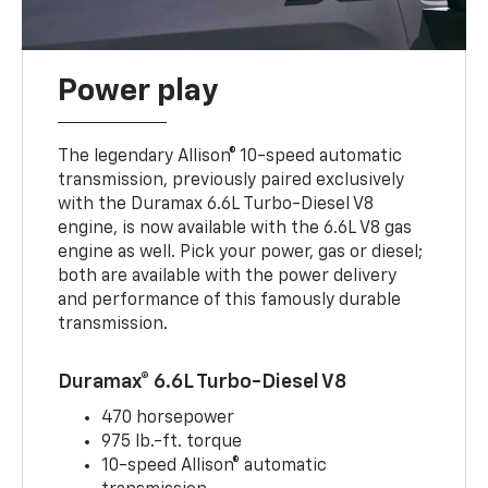
Power play
The legendary Allison® 10-speed automatic
transmission, previously paired exclusively
with the Duramax 6.6L Turbo-Diesel V8
engine, is now available with the 6.6L V8 gas
engine as well. Pick your power, gas or diesel;
both are available with the power delivery
and performance of this famously durable
transmission.
Duramax® 6.6L Turbo-Diesel V8
470 horsepower
975 lb.-ft. torque
10-speed Allison® automatic