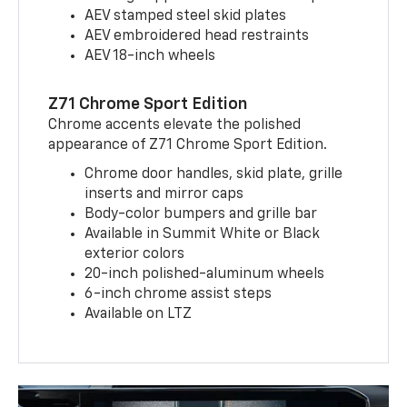
AEV stamped steel skid plates
AEV embroidered head restraints
AEV 18-inch wheels
Z71 Chrome Sport Edition
Chrome accents elevate the polished
appearance of Z71 Chrome Sport Edition.
Chrome door handles, skid plate, grille
inserts and mirror caps
Body-color bumpers and grille bar
Available in Summit White or Black
exterior colors
20-inch polished-aluminum wheels
6-inch chrome assist steps
Available on LTZ