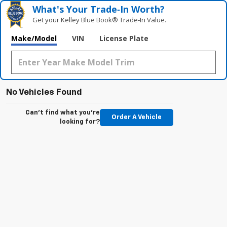
What's Your Trade‑In Worth?
Get your Kelley Blue Book® Trade‑In Value.
Make/Model
VIN
License Plate
No Vehicles Found
Can't find what you're
Order A Vehicle
looking for?