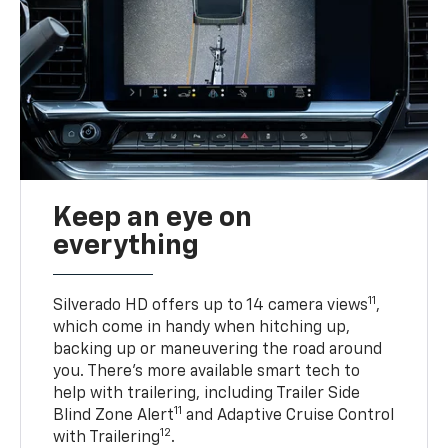
Keep an eye on
everything
11
Silverado HD offers up to 14 camera views
,
which come in handy when hitching up,
backing up or maneuvering the road around
you. There’s more available smart tech to
help with trailering, including Trailer Side
11
Blind Zone Alert
and Adaptive Cruise Control
12
with Trailering
.