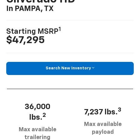
In PAMPA, TX
1
Starting MSRP
$47,295
Search New Inventory
36,000
3
7,237 lbs.
2
lbs.
Max available
Max available
payload
trailering