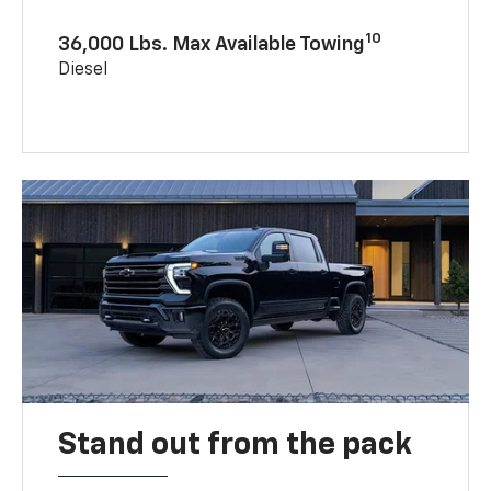
10
36,000 Lbs. Max Available Towing
Diesel
Stand out from the pack