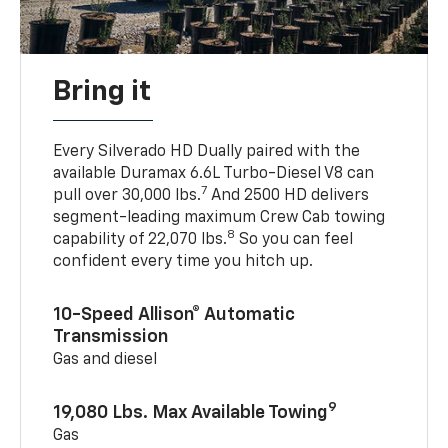
Bring it
Every Silverado HD Dually paired with the
available Duramax 6.6L Turbo-Diesel V8 can
7
pull over 30,000 lbs.
And 2500 HD delivers
segment-leading maximum Crew Cab towing
8
capability of 22,070 lbs.
So you can feel
confident every time you hitch up.
10-Speed Allison® Automatic
Transmission
Gas and diesel
9
19,080 Lbs. Max Available Towing
Gas