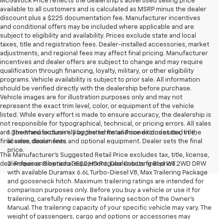
McGavock Price reflects the dealership’s advertised selling price
available to all customers and is calculated as MSRP minus the dealer
discount plus a $225 documentation fee. Manufacturer incentives
and conditional offers may be included where applicable and are
subject to eligibility and availability. Prices exclude state and local
taxes, title and registration fees. Dealer-installed accessories, market
adjustments, and regional fees may affect final pricing. Manufacturer
incentives and dealer offers are subject to change and may require
qualification through financing, loyalty, military, or other eligibility
programs. Vehicle availability is subject to prior sale. All information
should be verified directly with the dealership before purchase.
Vehicle images are for illustration purposes only and may not
represent the exact trim level, color, or equipment of the vehicle
listed. While every effort is made to ensure accuracy, the dealership is
not responsible for typographical, technical, or pricing errors. All sales
are governed exclusively by the terms and conditions stated in the
1. The Manufacturer’s Suggested Retail Price excludes tax, title,
final sales documents.
license, dealer fees and optional equipment. Dealer sets the final
price.
The Manufacturer's Suggested Retail Price excludes tax, title, license,
dealer fees and optional equipment. Dealer sets final price.
2. Requires Silverado 3500 HD Regular Cab Long Bed WT 2WD DRW
with available Duramax 6.6L Turbo-Diesel V8, Max Trailering Package
and gooseneck hitch. Maximum trailering ratings are intended for
comparison purposes only. Before you buy a vehicle or use it for
trailering, carefully review the Trailering section of the Owner’s
Manual. The trailering capacity of your specific vehicle may vary. The
weight of passengers, cargo and options or accessories may