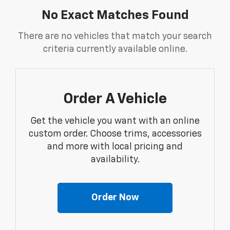
No Exact Matches Found
There are no vehicles that match your search
criteria currently available online.
Order A Vehicle
Get the vehicle you want with an online
custom order. Choose trims, accessories
and more with local pricing and
availability.
Order Now