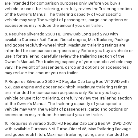
are intended for comparison purposes only. Before you buy a
vehicle or use it for trailering, carefully review the Trailering section
of the Owner’s Manual. The trailering capacity of your specific
vehicle may vary. The weight of passengers, cargo and options or
accessories may reduce the amount you can trailer.
8. Requires Silverado 2500 HD Crew Cab Long Bed 2WD with
available Duramax 6.6L Turbo-Diesel engine, Max Trailering Package
and gooseneck/5th-wheel hitch, Maximum trailering ratings are
intended for comparison purposes only. Before you buy a vehicle or
use it for trailering, carefully review the Trailering section of the
Owner’s Manual. The trailering capacity of your specific vehicle may
vary. The weight of passengers, cargo and options or accessories
may reduce the amount you can trailer.
9. Requires Silverado 3500 HD Regular Cab Long Bed WT 2WD with
6.6L gas engine and gooseneck hitch. Maximum trailering ratings
are intended for comparison purposes only. Before you buy a
vehicle or use it for trailering, carefully review the Trailering section
of the Owner’s Manual. The trailering capacity of your specific
vehicle may vary. The weight of passengers, cargo and options or
accessories may reduce the amount you can trailer.
10. Requires Silverado 3500 HD Regular Cab Long Bed WT 2WD DRW
with available Duramax 6.6L Turbo-Diesel V8, Max Trailering Package
and gooseneck hitch. Maximum trailering ratings are intended for