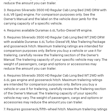
reduce the amount you can trailer.
3. Requires Silverado 3500 HD Regular Cab Long Bed 2WD DRW with
6.6L V8 (gas) engine. For comparison purposes only. See the
Owner’s Manual and the label on the vehicle door jamb for the
carrying capacity of a specific vehicle.
4. Requires available Duramax 6.6L Turbo-Diesel V8 engine.
5. Requires Silverado 3500 HD Regular Cab Long Bed WT 2WD DRW
with available Duramax 6.6L Turbo-Diesel V8, Max Trailering Package
and gooseneck hitch. Maximum trailering ratings are intended for
comparison purposes only. Before you buy a vehicle or use it for
trailering, carefully review the Trailering section of the Owner’s
Manual. The trailering capacity of your specific vehicle may vary. The
weight of passengers, cargo and options or accessories may
reduce the amount you can trailer.
6. Requires Silverado 3500 HD Regular Cab Long Bed WT 2WD with
6.6L gas engine and gooseneck hitch. Maximum trailering ratings
are intended for comparison purposes only. Before you buy a
vehicle or use it for trailering, carefully review the Trailering section
of the Owner’s Manual. The trailering capacity of your specific
vehicle may vary. The weight of passengers, cargo and options or
accessories may reduce the amount you can trailer.
7. Requires gooseneck/fifth-wheel hitch. Maximum trailering ratings