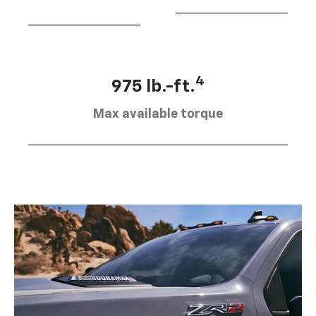
4
975 lb.-ft.
Max available torque