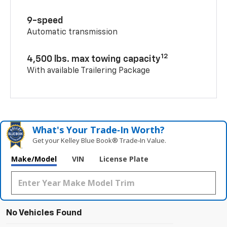
9-speed
Automatic transmission
12
4,500 lbs. max towing capacity
With available Trailering Package
What's Your Trade‑In Worth?
Get your Kelley Blue Book® Trade‑In Value.
Make/Model
VIN
License Plate
No Vehicles Found