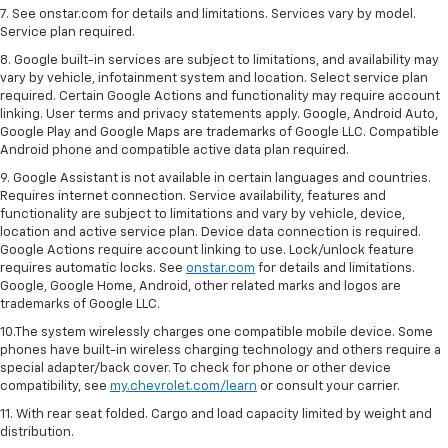
7. See onstar.com for details and limitations. Services vary by model.
Service plan required.
8. Google built-in services are subject to limitations, and availability may
vary by vehicle, infotainment system and location. Select service plan
required. Certain Google Actions and functionality may require account
linking. User terms and privacy statements apply. Google, Android Auto,
Google Play and Google Maps are trademarks of Google LLC. Compatible
Android phone and compatible active data plan required.
9. Google Assistant is not available in certain languages and countries.
Requires internet connection. Service availability, features and
functionality are subject to limitations and vary by vehicle, device,
location and active service plan. Device data connection is required.
Google Actions require account linking to use. Lock/unlock feature
requires automatic locks. See
onstar.com
for details and limitations.
Google, Google Home, Android, other related marks and logos are
trademarks of Google LLC.
10.The system wirelessly charges one compatible mobile device. Some
phones have built-in wireless charging technology and others require a
special adapter/back cover. To check for phone or other device
compatibility, see
my.chevrolet.com/learn
or consult your carrier.
11. With rear seat folded. Cargo and load capacity limited by weight and
distribution.