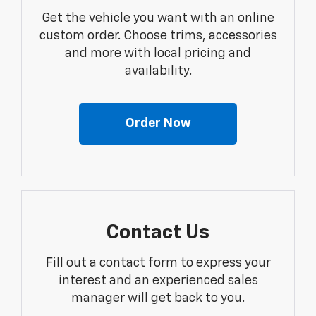
Get the vehicle you want with an online
custom order. Choose trims, accessories
and more with local pricing and
availability.
Order Now
Contact Us
Fill out a contact form to express your
interest and an experienced sales
manager will get back to you.