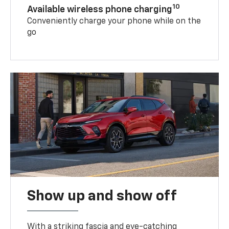
10
Available wireless phone charging
Conveniently charge your phone while on the
go
Show up and show off
With a striking fascia and eye-catching