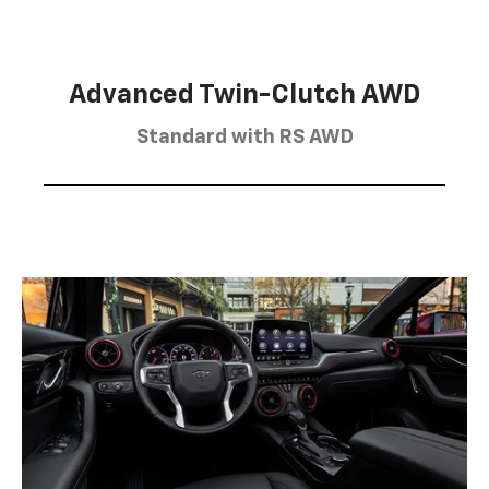
Advanced Twin-Clutch AWD
Standard with RS AWD