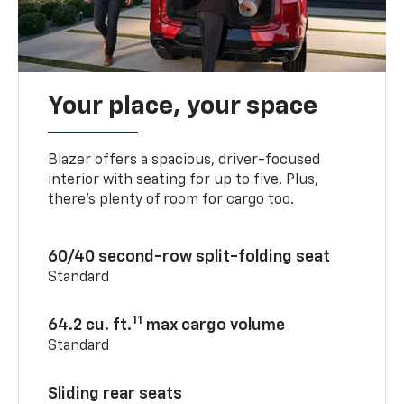
Your place, your space
Blazer offers a spacious, driver-focused
interior with seating for up to five. Plus,
there’s plenty of room for cargo too.
60/40 second-row split-folding seat
Standard
11
64.2 cu. ft.
max cargo volume
Standard
Sliding rear seats