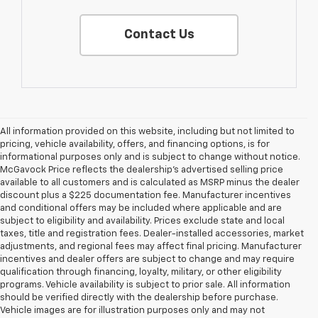
Contact Us
All information provided on this website, including but not limited to
pricing, vehicle availability, offers, and financing options, is for
informational purposes only and is subject to change without notice.
McGavock Price reflects the dealership’s advertised selling price
available to all customers and is calculated as MSRP minus the dealer
discount plus a $225 documentation fee. Manufacturer incentives
and conditional offers may be included where applicable and are
subject to eligibility and availability. Prices exclude state and local
taxes, title and registration fees. Dealer-installed accessories, market
adjustments, and regional fees may affect final pricing. Manufacturer
incentives and dealer offers are subject to change and may require
qualification through financing, loyalty, military, or other eligibility
programs. Vehicle availability is subject to prior sale. All information
should be verified directly with the dealership before purchase.
Vehicle images are for illustration purposes only and may not