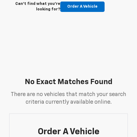
Can't find what you're
Order A Vehicle
looking for?
No Exact Matches Found
There are no vehicles that match your search
criteria currently available online.
Order A Vehicle