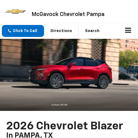
McGavock Chevrolet Pampa
Click To Call
Directions
Search
2026 Chevrolet Blazer
In PAMPA, TX