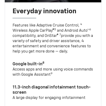
Everyday innovation
4
Features like Adaptive Cruise Control,
5
6
Wireless Apple CarPlay®
and Android Auto™
7
compatibility, and OnStar®
provide you with a
variety of safety and driver assistance, 4
entertainment and convenience features to
help you get more done — daily.
8
Google built-in
Access apps and more using voice commands
9
with Google Assistant
11.3-inch diagonal infotainment touch-
screen
A large display for engaging infotainment