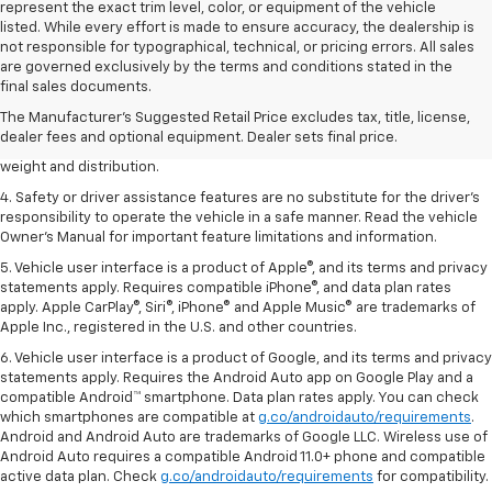
represent the exact trim level, color, or equipment of the vehicle
listed. While every effort is made to ensure accuracy, the dealership is
not responsible for typographical, technical, or pricing errors. All sales
1. The Manufacturer’s Suggested Retail Price excludes tax, title, license,
are governed exclusively by the terms and conditions stated in the
dealer fees and optional equipment. Dealer sets the final price.
final sales documents.
2. EPA estimated for FWD and 3.6L V6 engine.
The Manufacturer's Suggested Retail Price excludes tax, title, license,
dealer fees and optional equipment. Dealer sets final price.
3. With second-row seats folded flat. Cargo and load capacity limited by
weight and distribution.
4. Safety or driver assistance features are no substitute for the driver's
responsibility to operate the vehicle in a safe manner. Read the vehicle
Owner's Manual for important feature limitations and information.
5. Vehicle user interface is a product of Apple®, and its terms and privacy
statements apply. Requires compatible iPhone®, and data plan rates
apply. Apple CarPlay®, Siri®, iPhone® and Apple Music® are trademarks of
Apple Inc., registered in the U.S. and other countries.
6. Vehicle user interface is a product of Google, and its terms and privacy
statements apply. Requires the Android Auto app on Google Play and a
compatible Android™ smartphone. Data plan rates apply. You can check
which smartphones are compatible at
g.co/androidauto/requirements
.
Android and Android Auto are trademarks of Google LLC. Wireless use of
Android Auto requires a compatible Android 11.0+ phone and compatible
active data plan. Check
g.co/androidauto/requirements
for compatibility.