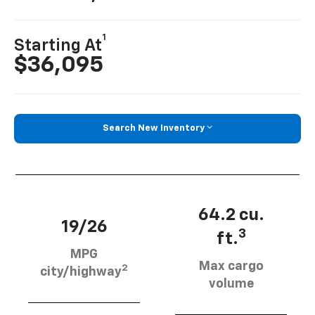
1
Starting At
$36,095
Search New Inventory
64.2 cu.
19/26
3
ft.
MPG
Max cargo
2
city/highway
volume