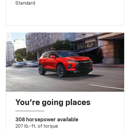
Standard
You’re going places
308 horsepower available
207 lb.-ft. of torque