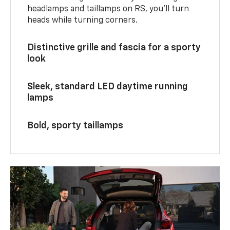
headlamps and taillamps on RS, you’ll turn
heads while turning corners.
Distinctive grille and fascia for a sporty
look
Sleek, standard LED daytime running
lamps
Bold, sporty taillamps