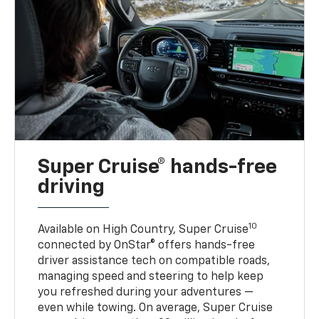
Super Cruise® hands-free
driving
10
Available on High Country, Super Cruise
connected by OnStar® offers hands-free
driver assistance tech on compatible roads,
managing speed and steering to help keep
you refreshed during your adventures —
even while towing. On average, Super Cruise