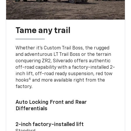
Tame any trail
Whether it’s Custom Trail Boss, the rugged
and adventurous LT Trail Boss or the terrain
conquering ZR2, Silverado offers authentic
off-road capability with a factory-installed 2-
inch lift, off-road ready suspension, red tow
6
hooks
and more available right from the
factory.
Auto Locking Front and Rear
Differentials
2-inch factory-installed lift