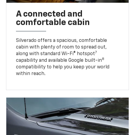
A connected and
comfortable cabin
Silverado offers a spacious, comfortable
cabin with plenty of room to spread out,
7
along with standard Wi-Fi® hotspot
8
capability and available Google built-in
compatibility to help you keep your world
within reach.