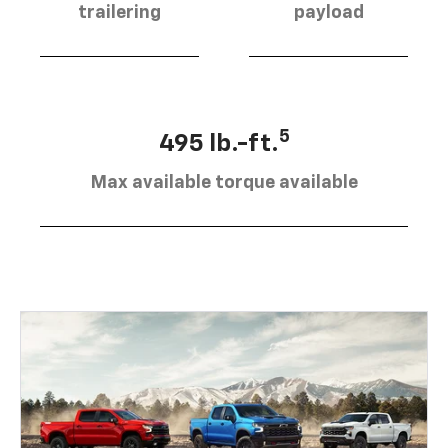
trailering
payload
5
495 lb.-ft.
Max available torque available