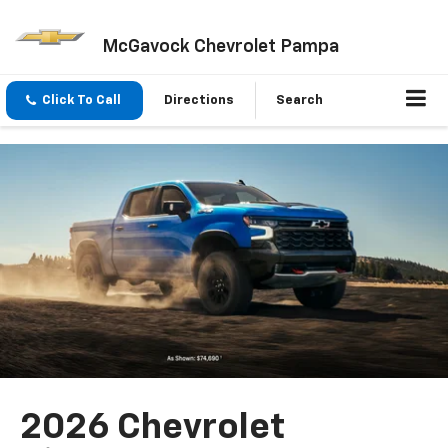
McGavock Chevrolet Pampa
Click To Call
Directions
Search
2026 Chevrolet