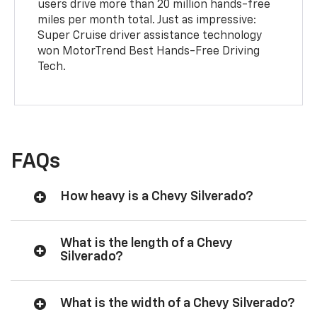
users drive more than 20 million hands-free
miles per month total. Just as impressive:
Super Cruise driver assistance technology
won MotorTrend Best Hands-Free Driving
Tech.
FAQs
How heavy is a Chevy Silverado?
What is the length of a Chevy
Silverado?
What is the width of a Chevy Silverado?