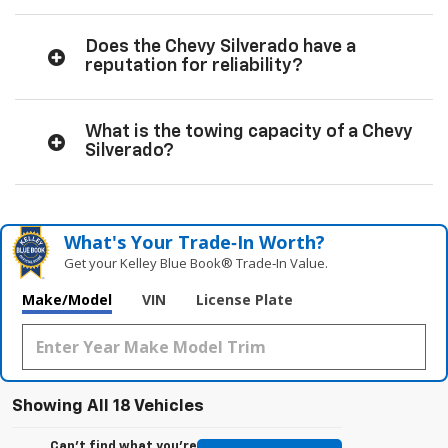
Does the Chevy Silverado have a
reputation for reliability?
What is the towing capacity of a Chevy
Silverado?
What's Your Trade‑In Worth?
Get your Kelley Blue Book® Trade‑In Value.
Make/Model
VIN
License Plate
Showing All 18 Vehicles
Can't find what you're