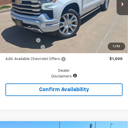
Less
MSRP:
$80,715
McGavock Discount
-$3,393
McGavock Price
$77,322
Chevrolet Offers:
-$3,250
1
/
53
Documentation Fee
+$225
Add. Available Chevrolet Offers:
$1,000
Dealer
Disclaimers
Confirm Availability