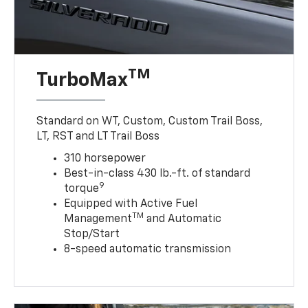
TM
TurboMax
Standard on WT, Custom, Custom Trail Boss,
LT, RST and LT Trail Boss
310 horsepower
Best-in-class 430 lb.-ft. of standard
9
torque
Equipped with Active Fuel
TM
Management
and Automatic
Stop/Start
8-speed automatic transmission