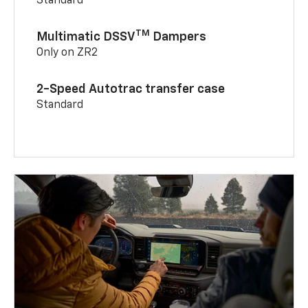
Standard
TM
Multimatic DSSV
Dampers
Only on ZR2
2-Speed Autotrac transfer case
Standard