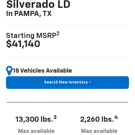
Silverado LD
In PAMPA, TX
2
Starting MSRP
$41,140
18 Vehicles Available
Search New Inventory
3
4
13,300 lbs.
2,260 lbs.
Max available
Max available