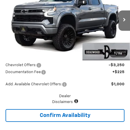
Price Drop
VIN:
1GCUKEEL6TZ242187
Stock:
MP326SV
Model:
CK10543
Ext.
Int.
Dealer Retail Stock - Upfitted
Less
MSRP:
$68,240
Add. Dealer Markup:
$18,775
1
/
96
McGavock Price
$87,015
Chevrolet Offers:
-$3,250
Documentation Fee
+$225
Add. Available Chevrolet Offers:
$1,000
Dealer
Disclaimers
Confirm Availability