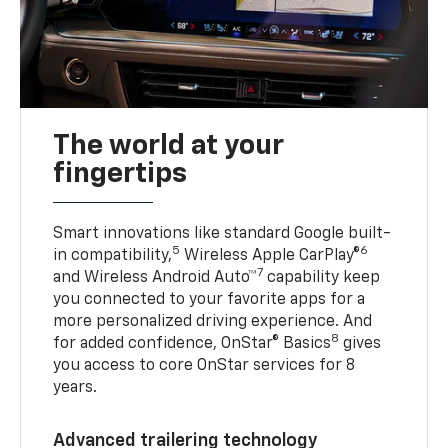
The world at your
fingertips
Smart innovations like standard Google built-
5
6
in compatibility,
Wireless Apple CarPlay®
7
and Wireless Android Auto™
capability keep
you connected to your favorite apps for a
more personalized driving experience. And
8
for added confidence, OnStar® Basics
gives
you access to core OnStar services for 8
years.
Advanced trailering technology