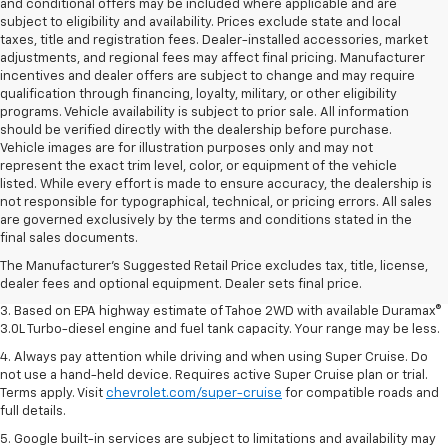
and conditional offers may be included where applicable and are
subject to eligibility and availability. Prices exclude state and local
taxes, title and registration fees. Dealer-installed accessories, market
adjustments, and regional fees may affect final pricing. Manufacturer
incentives and dealer offers are subject to change and may require
qualification through financing, loyalty, military, or other eligibility
programs. Vehicle availability is subject to prior sale. All information
should be verified directly with the dealership before purchase.
Vehicle images are for illustration purposes only and may not
represent the exact trim level, color, or equipment of the vehicle
listed. While every effort is made to ensure accuracy, the dealership is
not responsible for typographical, technical, or pricing errors. All sales
1. MSRP. Tax, title, license, dealer fees and optional equipment extra.
are governed exclusively by the terms and conditions stated in the
Dealer sets final price.
final sales documents.
2. Based on latest available competitive information. Excludes other GM
The Manufacturer's Suggested Retail Price excludes tax, title, license,
vehicles.
dealer fees and optional equipment. Dealer sets final price.
3. Based on EPA highway estimate of Tahoe 2WD with available Duramax®
3.0L Turbo-diesel engine and fuel tank capacity. Your range may be less.
4. Always pay attention while driving and when using Super Cruise. Do
not use a hand-held device. Requires active Super Cruise plan or trial.
Terms apply. Visit
chevrolet.com/super-cruise
for compatible roads and
full details.
5. Google built-in services are subject to limitations and availability may