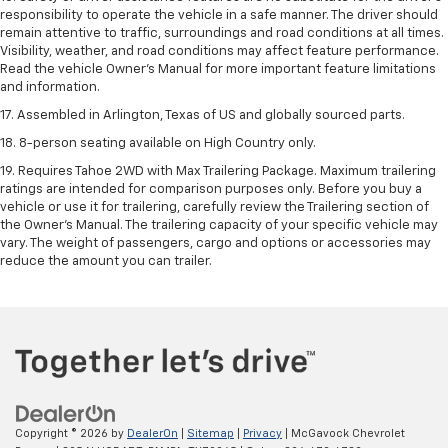
responsibility to operate the vehicle in a safe manner. The driver should
remain attentive to traffic, surroundings and road conditions at all times.
Visibility, weather, and road conditions may affect feature performance.
Read the vehicle Owner's Manual for more important feature limitations
and information.
17. Assembled in Arlington, Texas of US and globally sourced parts.
18. 8-person seating available on High Country only.
19. Requires Tahoe 2WD with Max Trailering Package. Maximum trailering
ratings are intended for comparison purposes only. Before you buy a
vehicle or use it for trailering, carefully review the Trailering section of
the Owner’s Manual. The trailering capacity of your specific vehicle may
vary. The weight of passengers, cargo and options or accessories may
reduce the amount you can trailer.
Copyright © 2026
by
DealerOn
|
Sitemap
|
Privacy
| McGavock Chevrolet