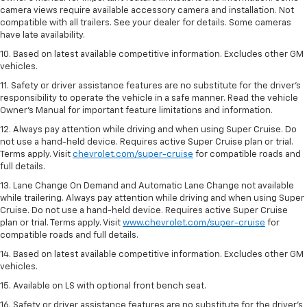
camera views require available accessory camera and installation. Not
compatible with all trailers. See your dealer for details. Some cameras
have late availability.
10. Based on latest available competitive information. Excludes other GM
vehicles.
11. Safety or driver assistance features are no substitute for the driver’s
responsibility to operate the vehicle in a safe manner. Read the vehicle
Owner’s Manual for important feature limitations and information.
12. Always pay attention while driving and when using Super Cruise. Do
not use a hand-held device. Requires active Super Cruise plan or trial.
Terms apply. Visit
chevrolet.com/super-cruise
for compatible roads and
full details.
13. Lane Change On Demand and Automatic Lane Change not available
while trailering. Always pay attention while driving and when using Super
Cruise. Do not use a hand-held device. Requires active Super Cruise
plan or trial. Terms apply. Visit
www.chevrolet.com/super-cruise
for
compatible roads and full details.
14. Based on latest available competitive information. Excludes other GM
vehicles.
15. Available on LS with optional front bench seat.
16. Safety or driver assistance features are no substitute for the driver's