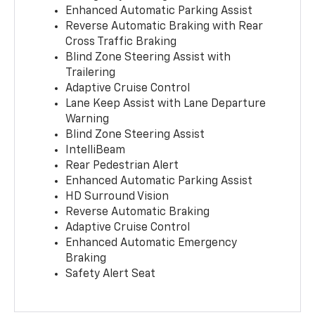
Enhanced Automatic Parking Assist
Reverse Automatic Braking with Rear
Cross Traffic Braking
Blind Zone Steering Assist with
Trailering
Adaptive Cruise Control
Lane Keep Assist with Lane Departure
Warning
Blind Zone Steering Assist
IntelliBeam
Rear Pedestrian Alert
Enhanced Automatic Parking Assist
HD Surround Vision
Reverse Automatic Braking
Adaptive Cruise Control
Enhanced Automatic Emergency
Braking
Safety Alert Seat