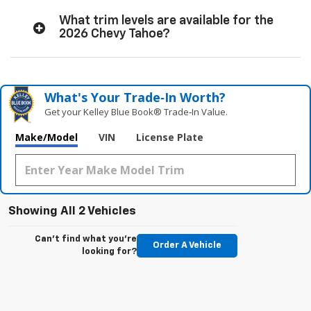
What trim levels are available for the
2026 Chevy Tahoe?
What's Your Trade‑In Worth?
Get your Kelley Blue Book® Trade‑In Value.
Make/Model
VIN
License Plate
Showing All 2 Vehicles
Can't find what you're
Order A Vehicle
looking for?