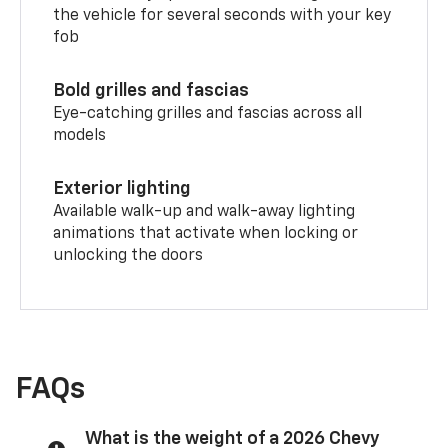
the vehicle for several seconds with your key
fob
Bold grilles and fascias
Eye-catching grilles and fascias across all
models
Exterior lighting
Available walk-up and walk-away lighting
animations that activate when locking or
unlocking the doors
FAQs
What is the weight of a 2026 Chevy