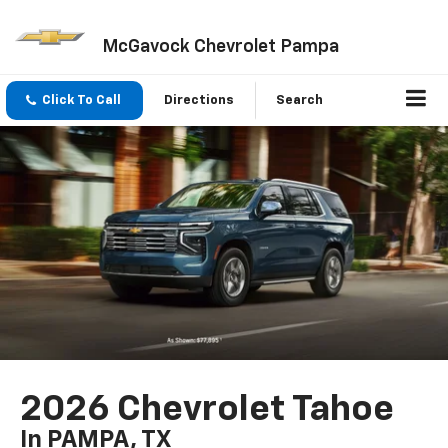
McGavock Chevrolet Pampa
Click To Call
Directions
Search
2026 Chevrolet Tahoe
In PAMPA, TX