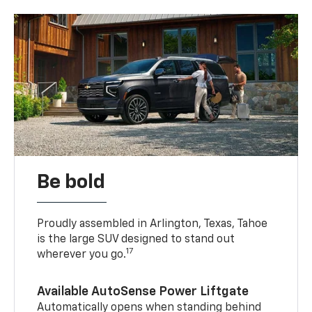
Be bold
Proudly assembled in Arlington, Texas, Tahoe
is the large SUV designed to stand out
17
wherever you go.
Available AutoSense Power Liftgate
Automatically opens when standing behind