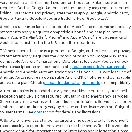
vary by vehicle, infotainment system, and location. Select service plan
required. Certain Google Actions and functionality may require account
linking. User terms and privacy statements apply. Google, Android Auto,
Google Play and Google Maps are trademarks of Google LLC.
6. Vehicle user interface is a product of Apple®, and its terms and privacy
statements apply. Requires compatible iPhone®, and data plan rates
apply. Apple CarPlay®, Siri®, iPhone® and Apple Music® are trademarks of
Apple Inc., registered in the U.S. and other countries.
7. Vehicle user interface is a product of Google, and its terms and privacy
statements apply. Requires the Android Auto app on Google Play and a
compatible Android™ smartphone. Data plan rates apply. You can check
which smartphones are compatible at
g.co/androidauto/requirements
.
Android and Android Auto are trademarks of Google LLC. Wireless use of
Android Auto requires a compatible Android 11.0+ phone and compatible
active data plan. Check
g.co/androidauto/requirements
for compatibility.
8. OnStar Basics is standard for 8 years; working electrical system, cell
reception and GPS signal required. OnStar links to emergency services.
Service coverage varies with conditions and location. Service availability,
features and functionality vary by device and software version. Subject
to user terms. See
onstar.com
for details and limitations.
9. Safety or driver assistance features are no substitute for the driver’s
responsibility to operate the vehicle in a safe manner. Read the vehicle
Owner’s Manual for important feature limitations and information. Some