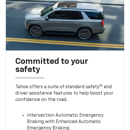
Committed to your
safety
16
Tahoe offers a suite of standard safety
and
driver assistance features to help boost your
confidence on the road.
Intersection Automatic Emergency
Braking with Enhanced Automatic
Emergency Braking