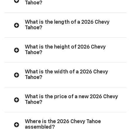
Tahoe?
What is the length of a 2026 Chevy
Tahoe?
What is the height of 2026 Chevy
Tahoe?
What is the width of a 2026 Chevy
Tahoe?
What is the price of a new 2026 Chevy
Tahoe?
Where is the 2026 Chevy Tahoe
assembled?