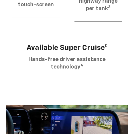
highway range
touch-screen
3
per tank
Available Super Cruise®
Hands-free driver assistance
4
technology