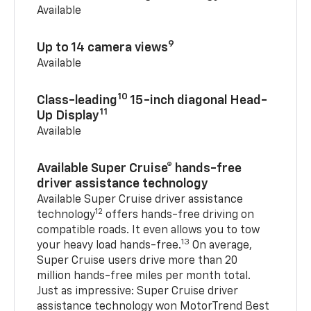
Available
9
Up to 14 camera views
Available
10
Class-leading
15-inch diagonal Head-
11
Up Display
Available
Available Super Cruise® hands-free
driver assistance technology
Available Super Cruise driver assistance
12
technology
offers hands-free driving on
compatible roads. It even allows you to tow
13
your heavy load hands-free.
On average,
Super Cruise users drive more than 20
million hands-free miles per month total.
Just as impressive: Super Cruise driver
assistance technology won MotorTrend Best