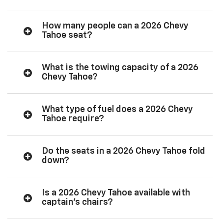
How many people can a 2026 Chevy
Tahoe seat?
What is the towing capacity of a 2026
Chevy Tahoe?
What type of fuel does a 2026 Chevy
Tahoe require?
Do the seats in a 2026 Chevy Tahoe fold
down?
Is a 2026 Chevy Tahoe available with
captain’s chairs?