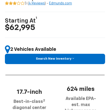
3 (
4 Reviews
) -
Edmunds.com
1
Starting At
$62,995
2 Vehicles Available
Search New Inventory
624 miles
17.7-inch
Available EPA-
2
Best-in-class
est. max
diagonal center