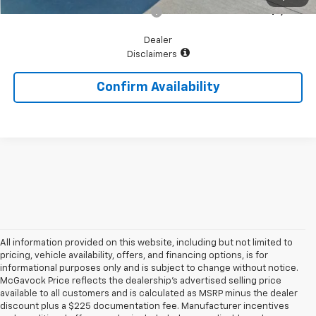
Add. Available Chevrolet Offers:
$1,000
Dealer
Disclaimers
Confirm Availability
All information provided on this website, including but not limited to
pricing, vehicle availability, offers, and financing options, is for
informational purposes only and is subject to change without notice.
McGavock Price reflects the dealership’s advertised selling price
available to all customers and is calculated as MSRP minus the dealer
discount plus a $225 documentation fee. Manufacturer incentives