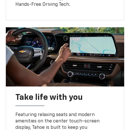
Hands-Free Driving Tech.
Take life with you
Featuring relaxing seats and modern
amenities on the center touch-screen
display, Tahoe is built to keep you