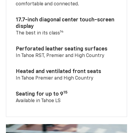
comfortable and connected.
17.7-inch diagonal center touch-screen
display
14
The best in its class
Perforated leather seating surfaces
In Tahoe RST, Premier and High Country
Heated and ventilated front seats
In Tahoe Premier and High Country
15
Seating for up to 9
Available in Tahoe LS