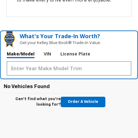
to make every drive even more enjoyable.
What's Your Trade‑In Worth?
Get your Kelley Blue Book® Trade‑In Value.
Make/Model
VIN
License Plate
No Vehicles Found
Can't find what you're
Order A Vehicle
looking for?