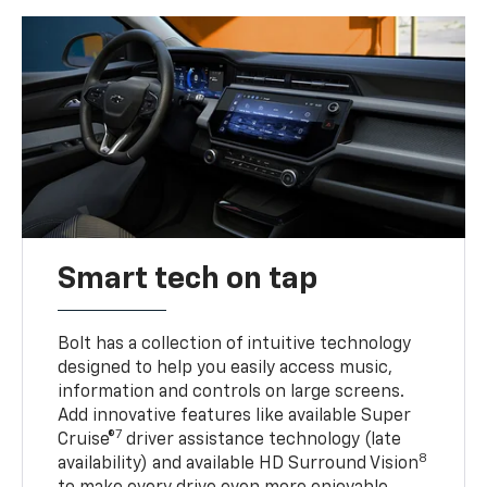
Smart tech on tap
Bolt has a collection of intuitive technology
designed to help you easily access music,
information and controls on large screens.
Add innovative features like available Super
7
Cruise®
driver assistance technology (late
8
availability) and available HD Surround Vision