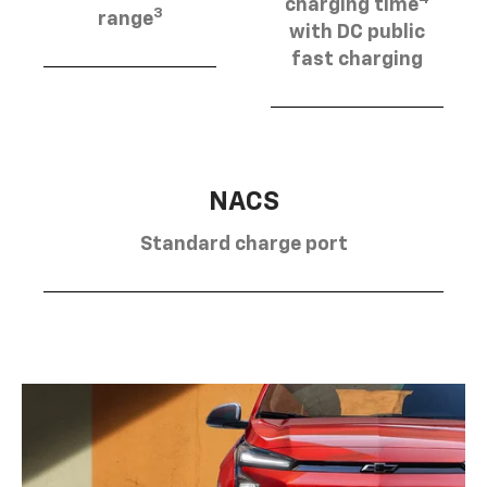
charging time
3
range
with DC public
fast charging
NACS
Standard charge port