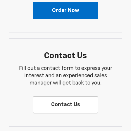
Order Now
Contact Us
Fill out a contact form to express your
interest and an experienced sales
manager will get back to you.
Contact Us