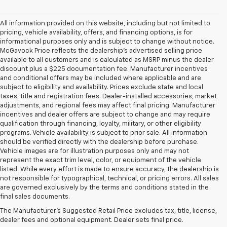
All information provided on this website, including but not limited to
pricing, vehicle availability, offers, and financing options, is for
informational purposes only and is subject to change without notice.
McGavock Price reflects the dealership’s advertised selling price
available to all customers and is calculated as MSRP minus the dealer
discount plus a $225 documentation fee. Manufacturer incentives
and conditional offers may be included where applicable and are
subject to eligibility and availability. Prices exclude state and local
taxes, title and registration fees. Dealer-installed accessories, market
adjustments, and regional fees may affect final pricing. Manufacturer
incentives and dealer offers are subject to change and may require
qualification through financing, loyalty, military, or other eligibility
programs. Vehicle availability is subject to prior sale. All information
should be verified directly with the dealership before purchase.
Vehicle images are for illustration purposes only and may not
represent the exact trim level, color, or equipment of the vehicle
listed. While every effort is made to ensure accuracy, the dealership is
not responsible for typographical, technical, or pricing errors. All sales
1. The Manufacturer’s Suggested Retail Price excludes tax, title, license,
are governed exclusively by the terms and conditions stated in the
dealer fees and optional equipment. Dealer sets the final price.
final sales documents.
2. The Manufacturer’s Suggested Retail Price excludes tax, title, license,
The Manufacturer's Suggested Retail Price excludes tax, title, license,
dealer fees and optional equipment. Dealer sets the final price.
dealer fees and optional equipment. Dealer sets final price.