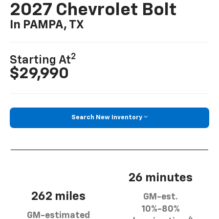
2027 Chevrolet Bolt
In PAMPA, TX
2
Starting At
$29,990
Search New Inventory
26 minutes
262 miles
GM-est.
10%-80%
GM-estimated
4