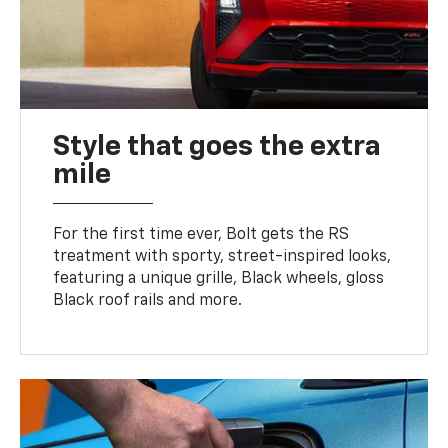
Style that goes the extra
mile
For the first time ever, Bolt gets the RS
treatment with sporty, street-inspired looks,
featuring a unique grille, Black wheels, gloss
Black roof rails and more.