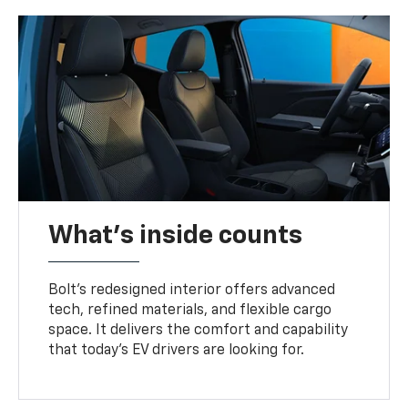
What's inside counts
Bolt’s redesigned interior offers advanced
tech, refined materials, and flexible cargo
space. It delivers the comfort and capability
that today’s EV drivers are looking for.