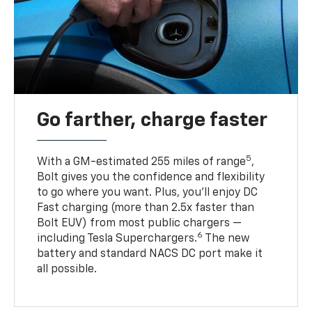
Go farther, charge faster
5
With a GM-estimated 255 miles of range
,
Bolt gives you the confidence and flexibility
to go where you want. Plus, you’ll enjoy DC
Fast charging (more than 2.5x faster than
Bolt EUV) from most public chargers —
6
including Tesla Superchargers.
The new
battery and standard NACS DC port make it
all possible.