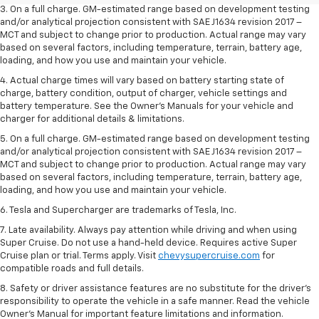
3. On a full charge. GM-estimated range based on development testing
and/or analytical projection consistent with SAE J1634 revision 2017 –
MCT and subject to change prior to production. Actual range may vary
based on several factors, including temperature, terrain, battery age,
loading, and how you use and maintain your vehicle.
4. Actual charge times will vary based on battery starting state of
charge, battery condition, output of charger, vehicle settings and
battery temperature. See the Owner’s Manuals for your vehicle and
charger for additional details & limitations.
5. On a full charge. GM-estimated range based on development testing
and/or analytical projection consistent with SAE J1634 revision 2017 –
MCT and subject to change prior to production. Actual range may vary
based on several factors, including temperature, terrain, battery age,
loading, and how you use and maintain your vehicle.
6. Tesla and Supercharger are trademarks of Tesla, Inc.
7. Late availability. Always pay attention while driving and when using
Super Cruise. Do not use a hand-held device. Requires active Super
Cruise plan or trial. Terms apply. Visit
chevysupercruise.com
for
compatible roads and full details.
8. Safety or driver assistance features are no substitute for the driver's
responsibility to operate the vehicle in a safe manner. Read the vehicle
Owner's Manual for important feature limitations and information.