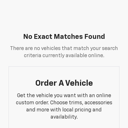
No Exact Matches Found
There are no vehicles that match your search
criteria currently available online.
Order A Vehicle
Get the vehicle you want with an online
custom order. Choose trims, accessories
and more with local pricing and
availability.