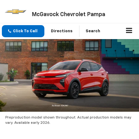
McGavock Chevrolet Pampa
Click To Call
Directions
Search
Preproduction model shown throughout. Actual production models may
vary. Available early 2026.