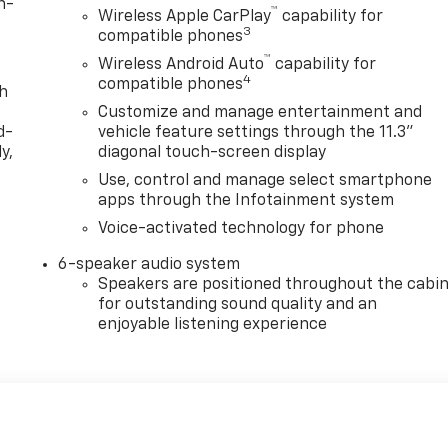
n-
™
Wireless Apple CarPlay
capability for
3
compatible phones
™
Wireless Android Auto
capability for
4
compatible phones
th
Customize and manage entertainment and
d-
vehicle feature settings through the 11.3"
y,
diagonal touch-screen display
Use, control and manage select smartphone
apps through the Infotainment system
Voice-activated technology for phone
6-speaker audio system
Speakers are positioned throughout the cabi
for outstanding sound quality and an
enjoyable listening experience