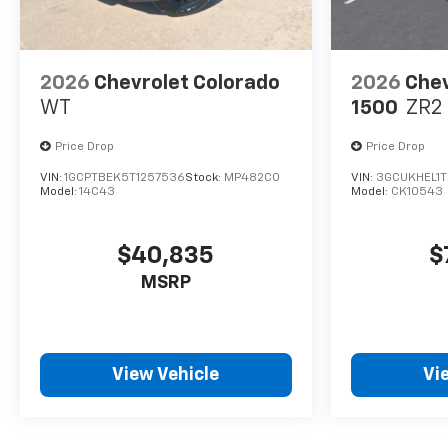
2026
Chevrolet Colorado
2026
Chev
WT
1500
ZR2
Price Drop
Price Drop
VIN:
1GCPTBEK5T1257536
Stock:
MP482CO
VIN:
3GCUKHEL1
Model:
14C43
Model:
CK10543
$40,835
$
MSRP
View Vehicle
Vi