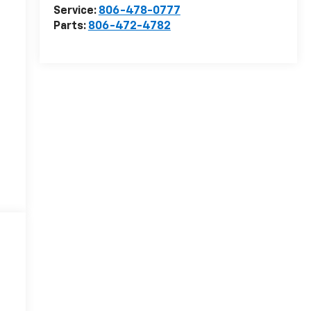
Service:
806-478-0777
Parts:
806-472-4782