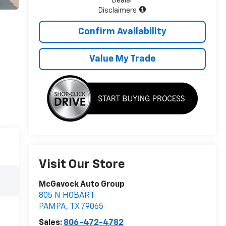
Dealer
Disclaimers
Confirm Availability
Value My Trade
Visit Our Store
McGavock Auto Group
805 N HOBART
PAMPA
,
TX
79065
Sales:
806-472-4782