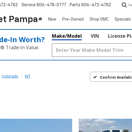
472-4782
Service
806-478-0777
Parts
806-472-4782
S
et Pampa
New
Pre-Owned
Shop GMC
Specials
Make/Model
VIN
License P
de‑In Worth?
k® Trade‑In Value.
Colorado
WT
Confirm Availabi