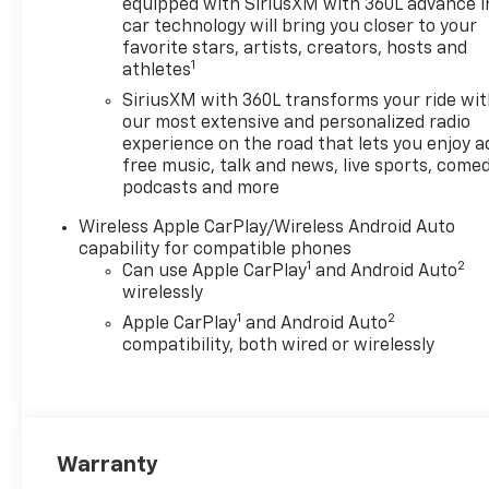
equipped with SiriusXM with 360L advance i
car technology will bring you closer to your
favorite stars, artists, creators, hosts and
1
athletes
SiriusXM with 360L transforms your ride wi
our most extensive and personalized radio
experience on the road that lets you enjoy a
free music, talk and news, live sports, comed
podcasts and more
Wireless Apple CarPlay/Wireless Android Auto
capability for compatible phones
1
2
Can use Apple CarPlay
and Android Auto
wirelessly
1
2
Apple CarPlay
and Android Auto
compatibility, both wired or wirelessly
Warranty