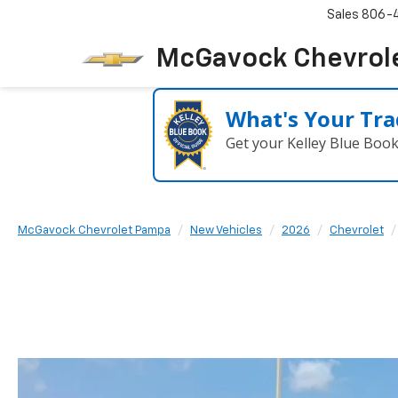
Sales
806-
McGavock Chevrol
What's Your Tra
Get your Kelley Blue Boo
McGavock Chevrolet Pampa
New Vehicles
2026
Chevrolet