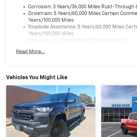
Corrosion: 3 Years/36,000 Miles Rust-Through 
Drivetrain: 5 Years/60,000 Miles Certain Commer
Years/100,000 Miles
Roadside Assistance: 5 Years/60,000 Miles Cert
Years/100,000 Miles
Warranty: <<< Preliminary 2026 Warranty >>>
Basic: 3 Years/36,000 Miles
Read More...
Maintenance: First Visit: 12 Months/12,000 Mil
Vehicles You Might Like