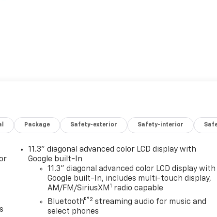
al
Package
Safety-exterior
Safety-interior
Saf
11.3" diagonal advanced color LCD display with
or
Google built-In
11.3" diagonal advanced color LCD display with
Google built-In, includes multi-touch display,
1
AM/FM/SiriusXM
radio capable
®2
Bluetooth®
streaming audio for music and
s
select phones