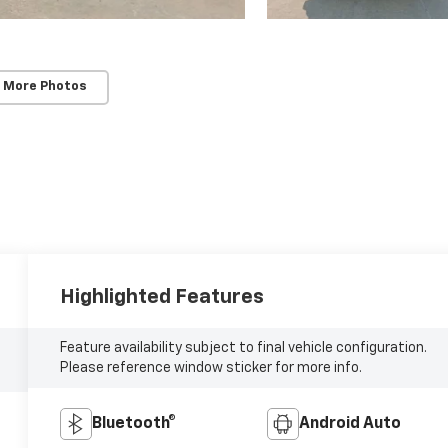
 More Photos
Highlighted Features
Feature availability subject to final vehicle configuration.
Please reference window sticker for more info.
Bluetooth®
Android Auto