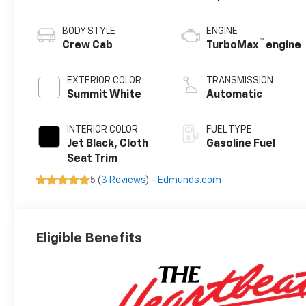
BODY STYLE
ENGINE
™
Crew Cab
TurboMax
engine
EXTERIOR COLOR
TRANSMISSION
Summit White
Automatic
INTERIOR COLOR
FUEL TYPE
Jet Black, Cloth
Gasoline Fuel
Seat Trim
5 (
3 Reviews
) -
Edmunds.com
Eligible Benefits