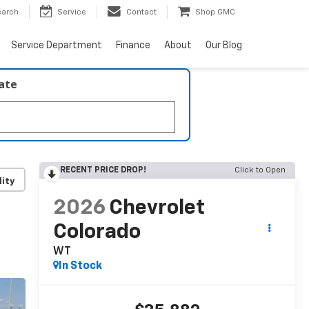
earch
Service
Contact
Shop GMC
Service Department
Finance
About
Our Blog
late
RECENT PRICE DROP!
Click to Open
lity
2026
Chevrolet
Colorado
WT
In Stock