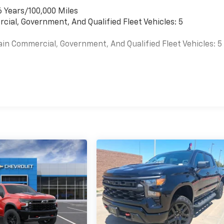
6 Years/100,000 Miles
cial, Government, And Qualified Fleet Vehicles: 5
ain Commercial, Government, And Qualified Fleet Vehicles: 5
es