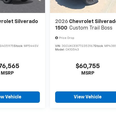
rolet Silverado
2026
Chevrolet Silverad
1500
Custom Trail Boss
Price Drop
TG405975
Stock:
MP544SV
VIN:
3GCUKCE87TG353167
Stock:
MP438
Model:
CK10543
76,565
$60,755
MSRP
MSRP
ew Vehicle
View Vehicle