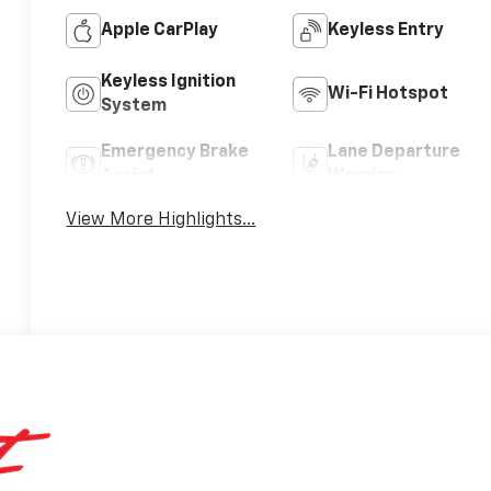
Apple CarPlay
Keyless Entry
Keyless Ignition
Wi-Fi Hotspot
System
Emergency Brake
Lane Departure
Assist
Warning
View More Highlights...