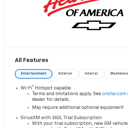
All Features
Entertainment
Exterior
Interior
Mechanic
®
Wi-Fi
Hotspot capable
Terms and limitations apply. See
onstar.com
dealer for details.
May require additional optional equipment
SiriusXM with 360L Trial Subscription
With your trial subscription, new GM vehicle