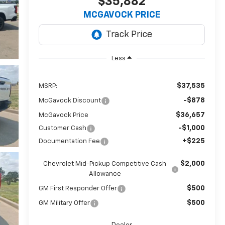
$35,882
MCGAVOCK PRICE
Less
$37,535
MSRP:
-$878
McGavock Discount
$36,657
McGavock Price
-$1,000
Customer Cash
+$225
Documentation Fee
$2,000
Chevrolet Mid-Pickup Competitive Cash
Allowance
$500
GM First Responder Offer
$500
GM Military Offer