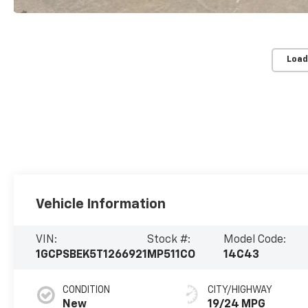
Load
Vehicle Information
VIN:
Stock #:
Model Code:
1GCPSBEK5T1266921
MP511CO
14C43
CONDITION
CITY/HIGHWAY
New
19/24 MPG