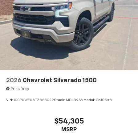
2026
Chevrolet Silverado 1500
Price Drop
VIN:
1GCPKWEK8TZ365029
Stock:
MP439SV
Model:
CK10543
$54,305
MSRP