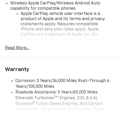
Wireless Apple CarPlay/Wireless Android Auto
capability for compatible phones
Apple CarPlay vehicle user interface is a
product of Apple and its terms and privacy
statements apply. Requires compatible
iPhone and data plan rates apply. Apple
CarPlay is a trademark of Apple Inc. Siri,
iPhone and Apple Music are trademarks for
Apple Inc, registered in the U.S. and other
Read More...
countries.
Vehicle user interface is a product of Google
and its terms and privacy statements apply.
To use Android Auto on your car display, you'll
Warranty
need an Android phone running Android 6 or
higher, an active data plan, and the Android
Corrosion: 3 Years/36,000 Miles Rust-Through 6
Auto app. Google, Android and Android Auto
Years/100,000 Miles
are trademarks of Google LLC.
Roadside Assistance: 5 Years/60,000 Miles
May require additional optional equipment
Tm
Silverado Turbomax
Engines, 3.0L & 6.6L
Duramax® Turbo-Diesel Engines, And Certain
®
Wi-Fi
Hotspot capable
Commercial, Government, And Qualified Fleet
Terms and limitations apply. See
onstar.com
or
Vehicles: 5 Years/100,000 Miles
dealer for details.