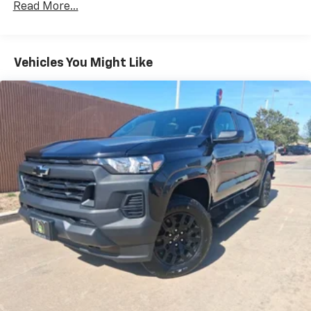
Read More...
Drivetrain: 5 Years/60,000 Miles Silverado
May require additional optional equipment
Tm
Turbomax
Engines, 3.0L & 6.6L Duramax®
Turbo-Diesel Engines, And Certain Commercial,
Chevrolet Infotainment 3 System with 7" diagonal
color touchscreen
Government, And Qualified Fleet Vehicles: 5
Vehicles You Might Like
1
7" diagonal color touchscreen
Years/100,000 Miles
®2
Warranty: <<< Preliminary 2026 Warranty >>>
Bluetooth®
audio streaming for 2 active
Basic: 3 Years/36,000 Miles
devices for compatible phones
Maintenance: First Visit: 12 Months/12,000 Miles
Voice command pass-through to phone for
compatible phones
Wireless Apple CarPlay™ capability for
3
compatible phones
Wireless Android Auto™ capability for
4
compatible phones
Use, control and manage select smartphone
apps through the Infotainment system
SiriusXM Trial Subscription
With your trial subscription, get access to all
of your favorite entertainment from SiriusXM
to enjoy in your vehicle and on the SiriusXM