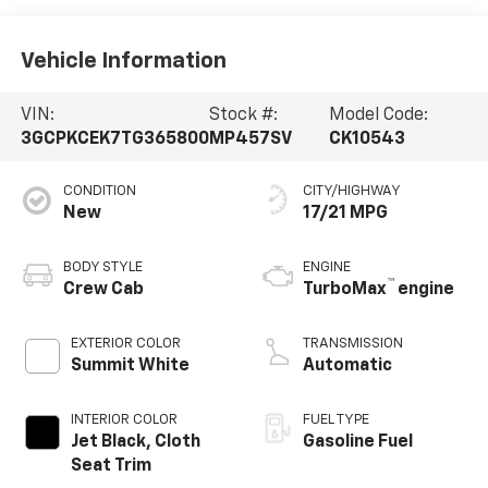
Vehicle Information
VIN:
Stock #:
Model Code:
3GCPKCEK7TG365800
MP457SV
CK10543
CONDITION
CITY/HIGHWAY
New
17/21 MPG
BODY STYLE
ENGINE
™
Crew Cab
TurboMax
engine
EXTERIOR COLOR
TRANSMISSION
Summit White
Automatic
INTERIOR COLOR
FUEL TYPE
Jet Black, Cloth
Gasoline Fuel
Seat Trim