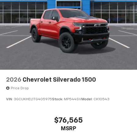
listen to files stored on your phone or
Bluetooth® digital media device
6-speaker audio system
Speakers are positioned throughout the
cabin for outstanding sound quality and an
enjoyable listening experience
2026
Chevrolet Silverado 1500
Price Drop
VIN:
3GCUKHEL1TG405975
Stock:
MP544SV
Model:
CK10543
$76,565
MSRP