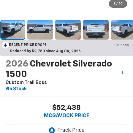
1
/
50
RECENT PRICE DROP!
Collapse
Reduced by $2,750 since Aug 04, 2026
2026
Chevrolet Silverado
1500
Custom Trail Boss
In Stock
$52,438
MCGAVOCK PRICE