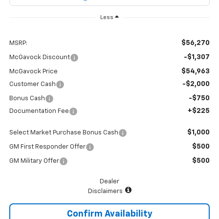
Less
$56,270
MSRP:
-$1,307
McGavock Discount
$54,963
McGavock Price
-$2,000
Customer Cash
-$750
Bonus Cash
+$225
Documentation Fee
$1,000
Select Market Purchase Bonus Cash
$500
GM First Responder Offer
$500
GM Military Offer
Dealer
Disclaimers
Confirm Availability