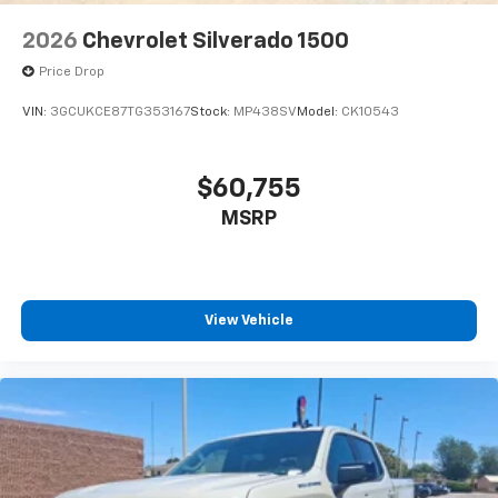
2026
Chevrolet Silverado 1500
Price Drop
VIN:
3GCUKCE87TG353167
Stock:
MP438SV
Model:
CK10543
$60,755
MSRP
View Vehicle