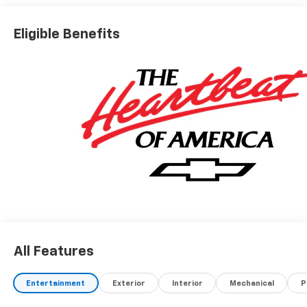
Eligible Benefits
All Features
Entertainment
Exterior
Interior
Mechanical
P