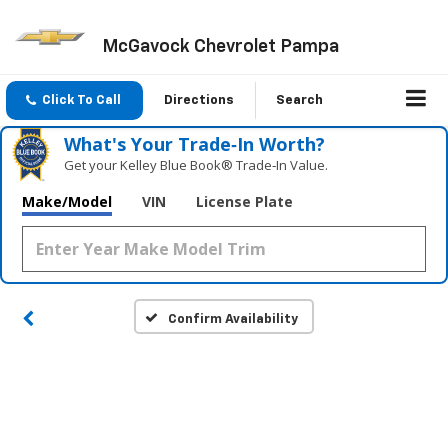
McGavock Chevrolet Pampa
Click To Call
Directions
Search
What's Your Trade‑In Worth?
Get your Kelley Blue Book® Trade‑In Value.
Make/Model
VIN
License Plate
Confirm Availability