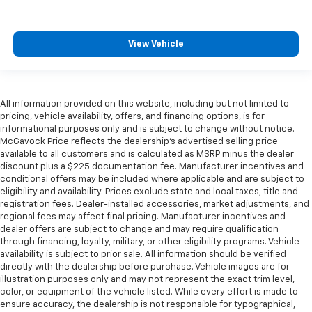
View Vehicle
All information provided on this website, including but not limited to
pricing, vehicle availability, offers, and financing options, is for
informational purposes only and is subject to change without notice.
McGavock Price reflects the dealership’s advertised selling price
available to all customers and is calculated as MSRP minus the dealer
discount plus a $225 documentation fee. Manufacturer incentives and
conditional offers may be included where applicable and are subject to
eligibility and availability. Prices exclude state and local taxes, title and
registration fees. Dealer-installed accessories, market adjustments, and
regional fees may affect final pricing. Manufacturer incentives and
dealer offers are subject to change and may require qualification
through financing, loyalty, military, or other eligibility programs. Vehicle
availability is subject to prior sale. All information should be verified
directly with the dealership before purchase. Vehicle images are for
illustration purposes only and may not represent the exact trim level,
color, or equipment of the vehicle listed. While every effort is made to
ensure accuracy, the dealership is not responsible for typographical,