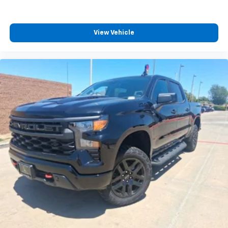
View Vehicle