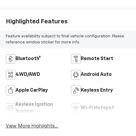
Highlighted Features
Feature availability subject to final vehicle configuration. Please
reference window sticker for more info.
Bluetooth®
Remote Start
4WD/AWD
Android Auto
Apple CarPlay
Keyless Entry
Keyless Ignition
Wi-Fi Hotspot
System
View More Highlights...