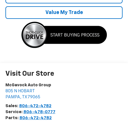
Value My Trade
Visit Our Store
McGavock Auto Group
805 N HOBART
PAMPA
,
TX
79065
Sales:
806-472-4782
Service:
806-478-0777
Parts:
806-472-4782