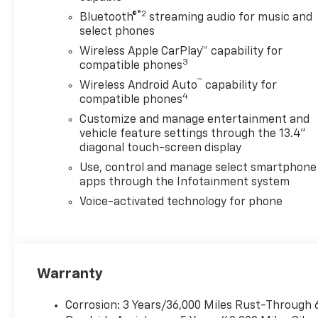
®2
Bluetooth®
streaming audio for music and
select phones
Wireless Apple CarPlay™ capability for
3
compatible phones
™
Wireless Android Auto
capability for
4
compatible phones
Customize and manage entertainment and
vehicle feature settings through the 13.4"
diagonal touch-screen display
Use, control and manage select smartphone
apps through the Infotainment system
Voice-activated technology for phone
Warranty
Corrosion: 3 Years/36,000 Miles Rust-Through 