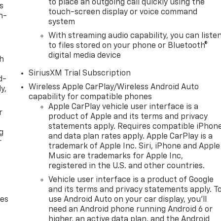
to place an outgoing call quickly using the
s
touch-screen display or voice command
n-
system
With streaming audio capability, you can liste
to files stored on your phone or Bluetooth®
digital media device
th
SiriusXM Trial Subscription
d-
Wireless Apple CarPlay/Wireless Android Auto
y,
capability for compatible phones
Apple CarPlay vehicle user interface is a
r
product of Apple and its terms and privacy
statements apply. Requires compatible iPhon
g
and data plan rates apply. Apple CarPlay is a
r
trademark of Apple Inc. Siri, iPhone and Apple
Music are trademarks for Apple Inc,
registered in the U.S. and other countries.
Vehicle user interface is a product of Google
and its terms and privacy statements apply. T
des
use Android Auto on your car display, you'll
need an Android phone running Android 6 or
higher, an active data plan, and the Android