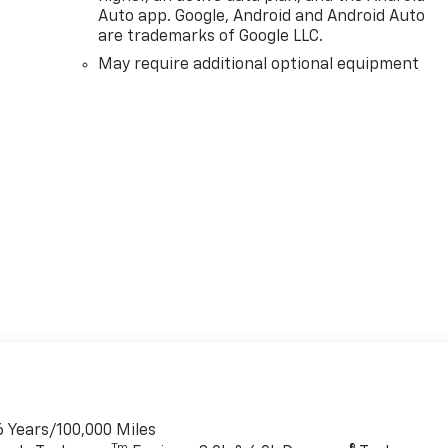
Auto app. Google, Android and Android Auto
are trademarks of Google LLC.
May require additional optional equipment
6 Years/100,000 Miles
Tm