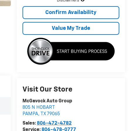
Disclaimers
Confirm Availability
Value My Trade
Visit Our Store
McGavock Auto Group
805 N HOBART
PAMPA
,
TX
79065
Sales:
806-472-4782
Service:
806-478-0777