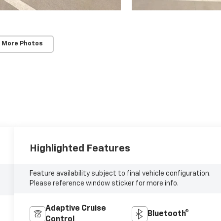
 More Photos
Highlighted Features
Feature availability subject to final vehicle configuration.
Please reference window sticker for more info.
Adaptive Cruise
Bluetooth®
Control