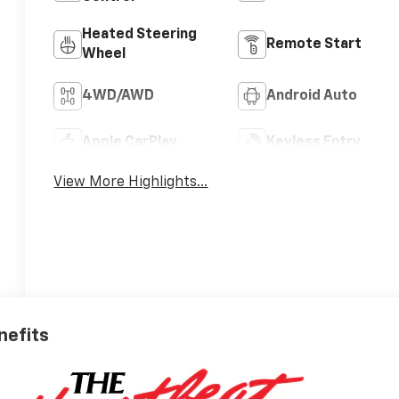
Heated Steering
Remote Start
Wheel
4WD/AWD
Android Auto
Apple CarPlay
Keyless Entry
View More Highlights...
nefits