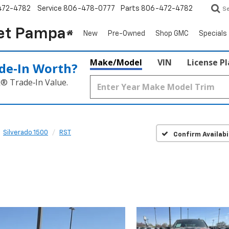
472-4782
Service
806-478-0777
Parts
806-472-4782
S
et Pampa
New
Pre-Owned
Shop GMC
Specials
Make/Model
VIN
License P
de‑In Worth?
k® Trade‑In Value.
Silverado 1500
RST
Confirm Availabi