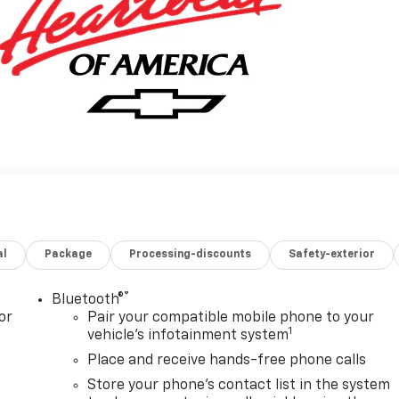
al
Package
Processing-discounts
Safety-exterior
®
Bluetooth®
or
Pair your compatible mobile phone to your
1
vehicle's infotainment system
Place and receive hands-free phone calls
Store your phone's contact list in the system