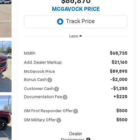
$86,870
MCGAVOCK PRICE
Less
$68,735
MSRP:
$21,160
Add. Dealer Markup:
$89,895
McGavock Price
-$2,000
Bonus Cash
-$1,250
Customer Cash
+$225
Documentation Fee
$500
GM First Responder Offer
$500
GM Military Offer
Dealer