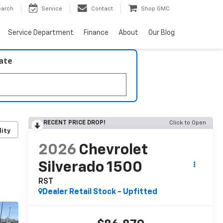
earch
Service
Contact
Shop GMC
Service Department
Finance
About
Our Blog
late
RECENT PRICE DROP!
Click to Open
lity
2026
Chevrolet
Silverado 1500
RST
Dealer Retail Stock - Upfitted