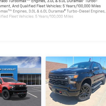
verado Turbomax
Engines, 3.0L & 6.0L Duramax® Turbo-
ment, And Qualified Fleet Vehicles: 5 Years/100,000 Miles
Tm
bomax
Engines, 3.0L & 6.0L Duramax® Turbo-Diesel Engines,
ied Fleet Vehicles: 5 Years/100,000 Miles
es