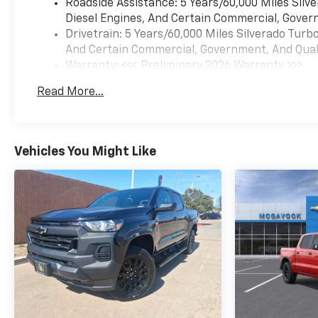
Roadside Assistance: 5 Years/60,000 Miles Sil
Diesel Engines, And Certain Commercial, Govern
Drivetrain: 5 Years/60,000 Miles Silverado Tur
And Certain Commercial, Government, And Qualif
Warranty: <<< Preliminary 2026 Warranty >>>
Basic: 3 Years/36,000 Miles
Read More...
Maintenance: First Visit: 12 Months/12,000 Mil
Vehicles You Might Like