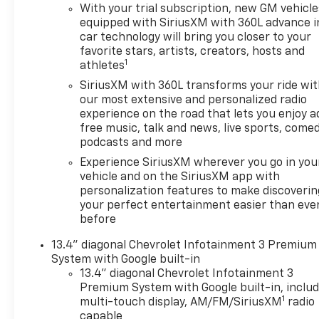
With your trial subscription, new GM vehicle
equipped with SiriusXM with 360L advance i
car technology will bring you closer to your
favorite stars, artists, creators, hosts and
1
athletes
SiriusXM with 360L transforms your ride wi
our most extensive and personalized radio
experience on the road that lets you enjoy a
free music, talk and news, live sports, comed
podcasts and more
Experience SiriusXM wherever you go in you
vehicle and on the SiriusXM app with
personalization features to make discoverin
your perfect entertainment easier than eve
before
13.4" diagonal Chevrolet Infotainment 3 Premium
System with Google built-in
13.4" diagonal Chevrolet Infotainment 3
Premium System with Google built-in, inclu
1
multi-touch display, AM/FM/SiriusXM
radio
capable