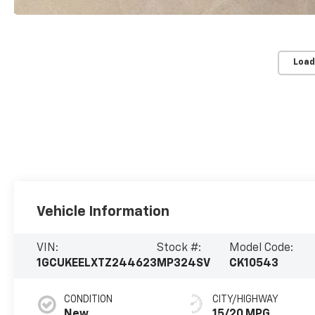
Load
Vehicle Information
VIN:
Stock #:
Model Code:
1GCUKEELXTZ244623
MP324SV
CK10543
CONDITION
CITY/HIGHWAY
New
15/20 MPG