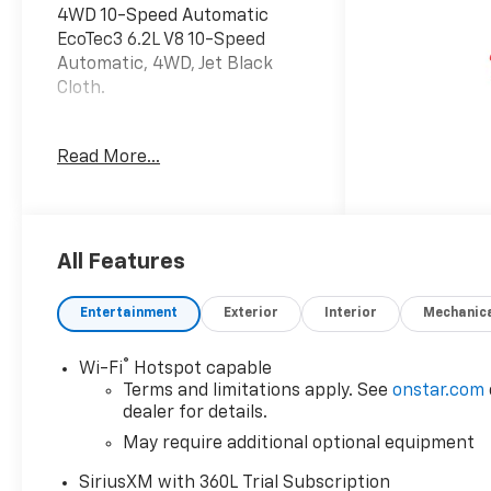
4WD 10-Speed Automatic
EcoTec3 6.2L V8 10-Speed
Automatic, 4WD, Jet Black
Cloth.
Recent Arrival!
Read More...
All Features
Entertainment
Exterior
Interior
Mechanic
®
Wi-Fi
Hotspot capable
Terms and limitations apply. See
onstar.com
dealer for details.
May require additional optional equipment
SiriusXM with 360L Trial Subscription