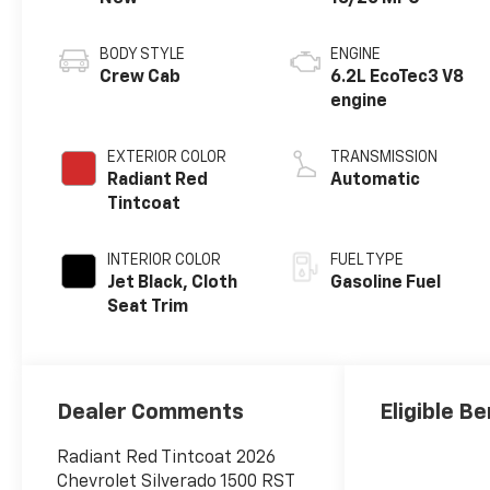
BODY STYLE
ENGINE
Crew Cab
6.2L EcoTec3 V8
engine
EXTERIOR COLOR
TRANSMISSION
Radiant Red
Automatic
Tintcoat
INTERIOR COLOR
FUEL TYPE
Jet Black, Cloth
Gasoline Fuel
Seat Trim
Dealer Comments
Eligible Be
Radiant Red Tintcoat 2026
Chevrolet Silverado 1500 RST