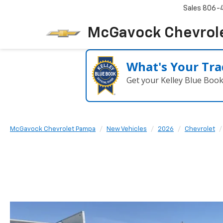
Sales
806-
McGavock Chevrol
What's Your Tra
Get your Kelley Blue Boo
McGavock Chevrolet Pampa
New Vehicles
2026
Chevrolet