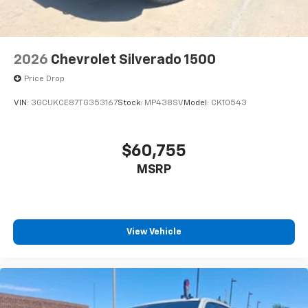
2026
Chevrolet Silverado 1500
Price Drop
VIN:
3GCUKCE87TG353167
Stock:
MP438SV
Model:
CK10543
$60,755
MSRP
View Vehicle