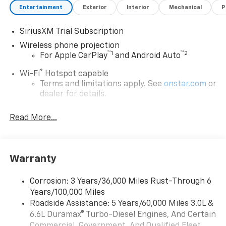
Entertainment
Exterior
Interior
Mechanical
P
SiriusXM Trial Subscription
Wireless phone projection
™
1
™
2
For Apple CarPlay
and Android Auto
®
Wi-Fi
Hotspot capable
Terms and limitations apply. See
onstar.com
or
dealer for details.
Steering-wheel mounted controls
Read More...
Allow the driver to easily operate the audio
system and phone interface controls
13.4" diagonal Chevrolet Infotainment 3 Premium
Warranty
System with Google built-in
13.4" diagonal Chevrolet Infotainment 3
Premium System with Google built-in,
Corrosion: 3 Years/36,000 Miles Rust-Through 6
includes multi-touch display,
Years/100,000 Miles
1
AM/FM/SiriusXM
radio capable
Roadside Assistance: 5 Years/60,000 Miles 3.0L &
®2
6.6L Duramax® Turbo-Diesel Engines, And Certain
Bluetooth®
streaming audio for music and
select phones