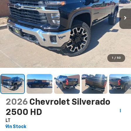
1
/
50
2026
Chevrolet Silverado
2500 HD
LT
In Stock