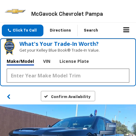
McGavock Chevrolet Pampa
Click To Call
Directions
Search
What's Your Trade‑In Worth?
Get your Kelley Blue Book® Trade‑In Value.
Make/Model
VIN
License Plate
Confirm Availability