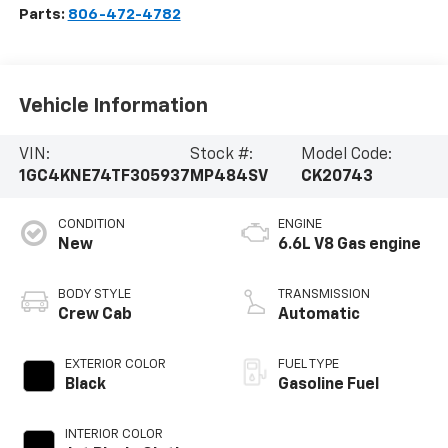
Parts:
806-472-4782
Vehicle Information
VIN:
Stock #:
Model Code:
1GC4KNE74TF305937
MP484SV
CK20743
CONDITION
ENGINE
New
6.6L V8 Gas engine
BODY STYLE
TRANSMISSION
Crew Cab
Automatic
EXTERIOR COLOR
FUEL TYPE
Black
Gasoline Fuel
INTERIOR COLOR