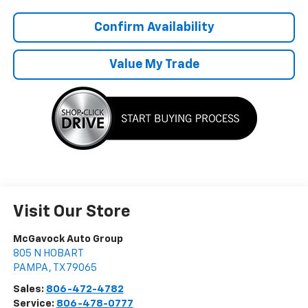
Confirm Availability
Value My Trade
Visit Our Store
McGavock Auto Group
805 N HOBART
PAMPA
,
TX
79065
Sales:
806-472-4782
Service:
806-478-0777