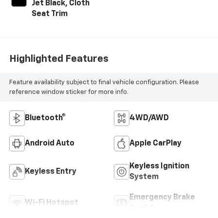
Jet Black, Cloth
Seat Trim
Highlighted Features
Feature availability subject to final vehicle configuration. Please
reference window sticker for more info.
Bluetooth®
4WD/AWD
Android Auto
Apple CarPlay
Keyless Ignition
Keyless Entry
System
Emergency Brake
Wi-Fi Hotspot
Assist