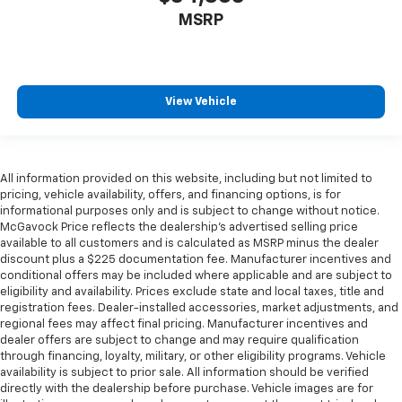
MSRP
View Vehicle
All information provided on this website, including but not limited to
pricing, vehicle availability, offers, and financing options, is for
informational purposes only and is subject to change without notice.
McGavock Price reflects the dealership’s advertised selling price
available to all customers and is calculated as MSRP minus the dealer
discount plus a $225 documentation fee. Manufacturer incentives and
conditional offers may be included where applicable and are subject to
eligibility and availability. Prices exclude state and local taxes, title and
registration fees. Dealer-installed accessories, market adjustments, and
regional fees may affect final pricing. Manufacturer incentives and
dealer offers are subject to change and may require qualification
through financing, loyalty, military, or other eligibility programs. Vehicle
availability is subject to prior sale. All information should be verified
directly with the dealership before purchase. Vehicle images are for