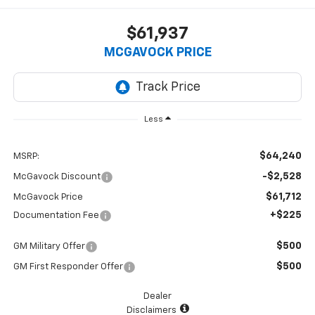
$61,937
MCGAVOCK PRICE
Less
$64,240
MSRP:
-$2,528
McGavock Discount
$61,712
McGavock Price
+$225
Documentation Fee
$500
GM Military Offer
$500
GM First Responder Offer
Dealer
Disclaimers