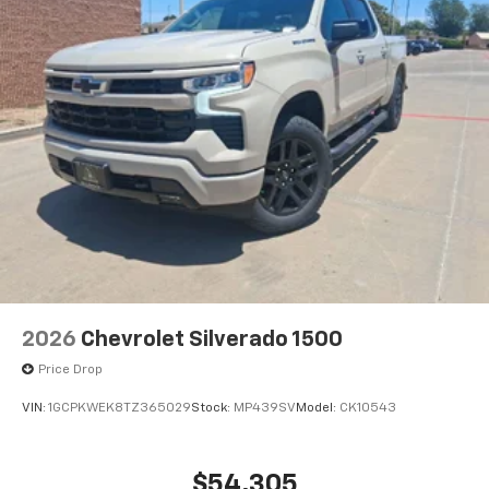
2026
Chevrolet Silverado 1500
Price Drop
VIN:
1GCPKWEK8TZ365029
Stock:
MP439SV
Model:
CK10543
$54,305