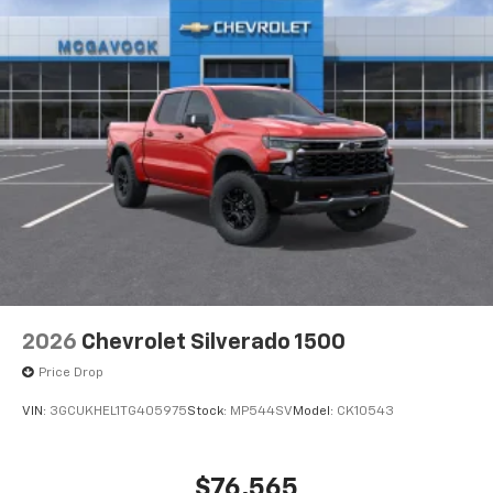
2026
Chevrolet Silverado 1500
Price Drop
VIN:
3GCUKHEL1TG405975
Stock:
MP544SV
Model:
CK10543
$76,565