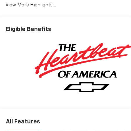
View More Highlights...
Eligible Benefits
All Features