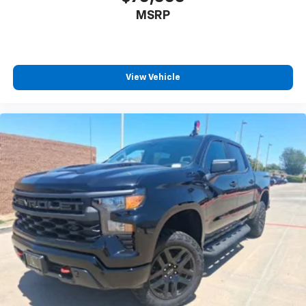
MSRP
View Vehicle