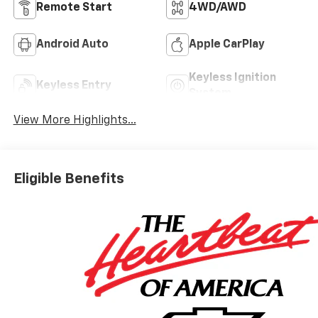
Remote Start
4WD/AWD
Android Auto
Apple CarPlay
Keyless Ignition
Keyless Entry
System
View More Highlights...
Eligible Benefits