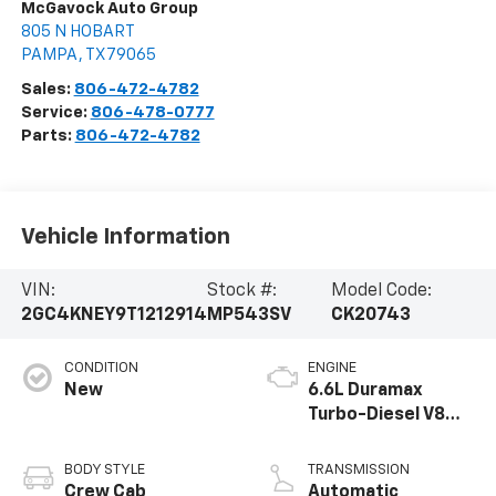
McGavock Auto Group
805 N HOBART
PAMPA
,
TX
79065
Sales:
806-472-4782
Service:
806-478-0777
Parts:
806-472-4782
Vehicle Information
VIN:
Stock #:
Model Code:
2GC4KNEY9T1212914
MP543SV
CK20743
CONDITION
ENGINE
New
6.6L Duramax
Turbo-Diesel V8
engine
BODY STYLE
TRANSMISSION
Crew Cab
Automatic