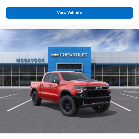
View Vehicle