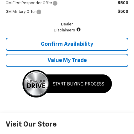
$500
GM First Responder Offer
$500
GM Military Offer
Dealer
Disclaimers
Confirm Availability
Value My Trade
Visit Our Store