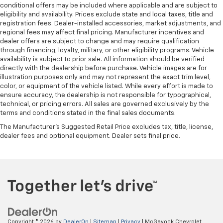
conditional offers may be included where applicable and are subject to
eligibility and availability. Prices exclude state and local taxes, title and
registration fees. Dealer-installed accessories, market adjustments, and
regional fees may affect final pricing. Manufacturer incentives and
dealer offers are subject to change and may require qualification
through financing, loyalty, military, or other eligibility programs. Vehicle
availability is subject to prior sale. All information should be verified
directly with the dealership before purchase. Vehicle images are for
illustration purposes only and may not represent the exact trim level,
color, or equipment of the vehicle listed. While every effort is made to
ensure accuracy, the dealership is not responsible for typographical,
technical, or pricing errors. All sales are governed exclusively by the
terms and conditions stated in the final sales documents.
The Manufacturer's Suggested Retail Price excludes tax, title, license,
dealer fees and optional equipment. Dealer sets final price.
Copyright © 2026
by
DealerOn
|
Sitemap
|
Privacy
| McGavock Chevrolet