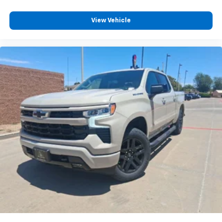
View Vehicle