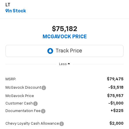
LT
In Stock
$75,182
MCGAVOCK PRICE
Less
$79,475
MSRP:
-$3,518
McGavock Discount
$75,957
McGavock Price
-$1,000
Customer Cash
+$225
Documentation Fee
$2,000
Chevy Loyalty Cash Allowance