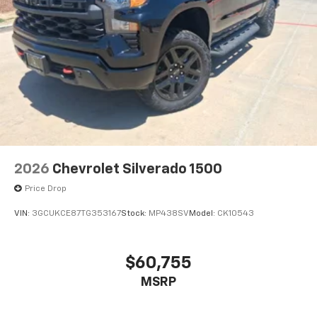
2026
Chevrolet Silverado 1500
Price Drop
VIN:
3GCUKCE87TG353167
Stock:
MP438SV
Model:
CK10543
$60,755
MSRP