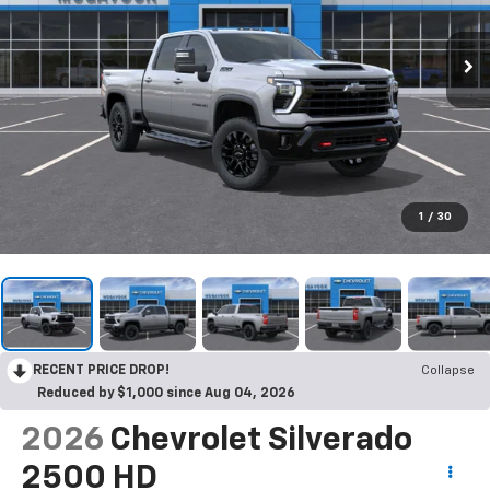
1
/
30
RECENT PRICE DROP!
Collapse
Reduced by $1,000 since Aug 04, 2026
2026
Chevrolet Silverado
2500 HD