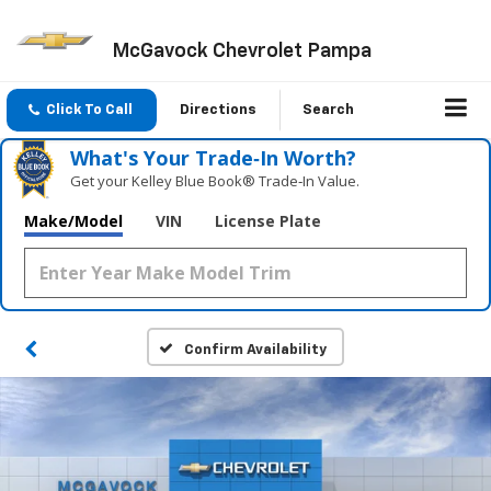
McGavock Chevrolet Pampa
Click To Call
Directions
Search
What's Your Trade‑In Worth?
Get your Kelley Blue Book® Trade‑In Value.
Make/Model
VIN
License Plate
Confirm Availability