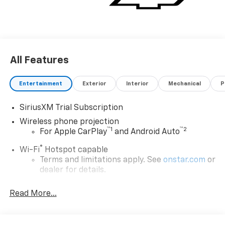
All Features
Entertainment
Exterior
Interior
Mechanical
P
SiriusXM Trial Subscription
Wireless phone projection
™
1
™
2
For Apple CarPlay
and Android Auto
®
Wi-Fi
Hotspot capable
Terms and limitations apply. See
onstar.com
or
dealer for details.
Steering-wheel mounted controls
Read More...
Allow the driver to easily operate the audio
system and phone interface controls