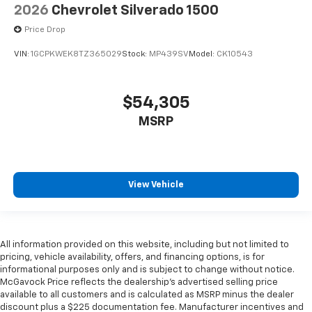
2026
Chevrolet Silverado 1500
Price Drop
VIN:
1GCPKWEK8TZ365029
Stock:
MP439SV
Model:
CK10543
$54,305
MSRP
View Vehicle
All information provided on this website, including but not limited to
pricing, vehicle availability, offers, and financing options, is for
informational purposes only and is subject to change without notice.
McGavock Price reflects the dealership’s advertised selling price
available to all customers and is calculated as MSRP minus the dealer
discount plus a $225 documentation fee. Manufacturer incentives and