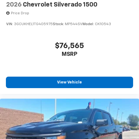
2026
Chevrolet Silverado 1500
Price Drop
VIN:
3GCUKHEL1TG405975
Stock:
MP544SV
Model:
CK10543
$76,565
MSRP
View Vehicle