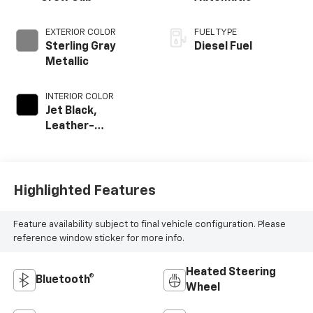
EXTERIOR COLOR
FUEL TYPE
Sterling Gray
Diesel Fuel
Metallic
INTERIOR COLOR
Jet Black,
Leather-
Appointed Front
Outboard Seat
Trim
Highlighted Features
Feature availability subject to final vehicle configuration. Please
reference window sticker for more info.
Heated Steering
Bluetooth®
Wheel