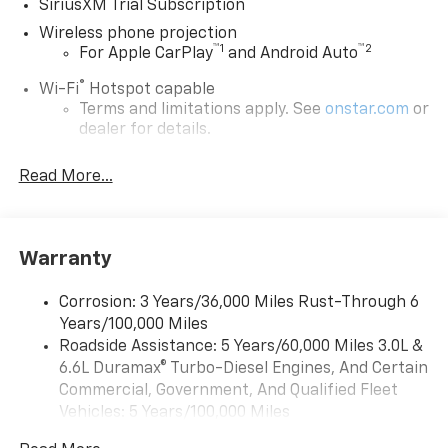
SiriusXM Trial Subscription
Wireless phone projection
™
1
™
2
For Apple CarPlay
and Android Auto
®
Wi-Fi
Hotspot capable
Terms and limitations apply. See
onstar.com
or
dealer for details.
Steering-wheel mounted controls
Read More...
Allow the driver to easily operate the audio
system and phone interface controls
13.4" diagonal Chevrolet Infotainment 3 Premium
Warranty
System with Google built-in
13.4" diagonal Chevrolet Infotainment 3
Premium System with Google built-in,
Corrosion: 3 Years/36,000 Miles Rust-Through 6
includes multi-touch display,
Years/100,000 Miles
1
AM/FM/SiriusXM
radio capable
Roadside Assistance: 5 Years/60,000 Miles 3.0L &
®2
6.6L Duramax® Turbo-Diesel Engines, And Certain
Bluetooth®
streaming audio for music and
select phones
Commercial, Government, And Qualified Fleet
Vehicles: 5 Years/100,000 Miles
Wireless Apple CarPlay™ capability for
3
Drivetrain: 5 Years/60,000 Miles 3.0L & 6.6L
compatible phones