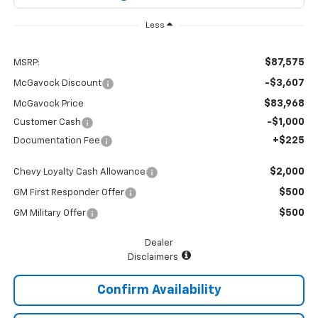
Less
$87,575
MSRP:
-$3,607
McGavock Discount
$83,968
McGavock Price
-$1,000
Customer Cash
+$225
Documentation Fee
$2,000
Chevy Loyalty Cash Allowance
$500
GM First Responder Offer
$500
GM Military Offer
Dealer
Disclaimers
Confirm Availability