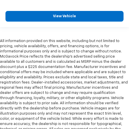
View Vehicle
All information provided on this website, including but not limited to
pricing, vehicle availability, offers, and financing options, is for
informational purposes only and is subject to change without notice.
McGavock Price reflects the dealership’s advertised selling price
available to all customers and is calculated as MSRP minus the dealer
discount plus a $225 documentation fee. Manufacturer incentives and
conditional offers may be included where applicable and are subject to
eligibility and availability. Prices exclude state and local taxes, title and
registration fees. Dealer-installed accessories, market adjustments, and
regional fees may affect final pricing. Manufacturer incentives and
dealer offers are subject to change and may require qualification
through financing, loyalty, military, or other eligibility programs. Vehicle
availability is subject to prior sale. All information should be verified
directly with the dealership before purchase. Vehicle images are for
illustration purposes only and may not represent the exact trim level,
color, or equipment of the vehicle listed. While every effort is made to
ensure accuracy, the dealership is not responsible for typographical,