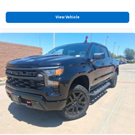
View Vehicle