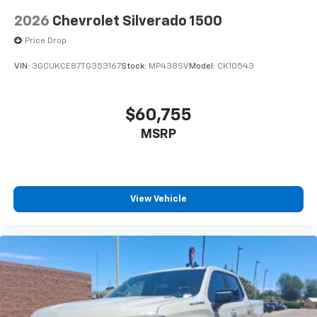
2026
Chevrolet Silverado 1500
Price Drop
VIN:
3GCUKCE87TG353167
Stock:
MP438SV
Model:
CK10543
$60,755
MSRP
View Vehicle