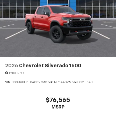
2026
Chevrolet Silverado 1500
Price Drop
VIN:
3GCUKHEL1TG405975
Stock:
MP544SV
Model:
CK10543
$76,565
MSRP