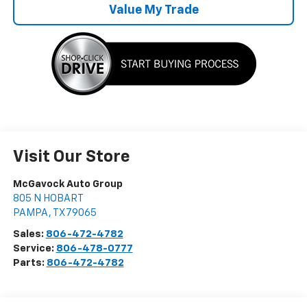
Value My Trade
Visit Our Store
McGavock Auto Group
805 N HOBART
PAMPA
,
TX
79065
Sales:
806-472-4782
Service:
806-478-0777
Parts:
806-472-4782