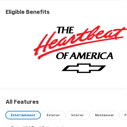
Eligible Benefits
All Features
Entertainment
Exterior
Interior
Mechanical
P