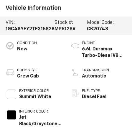
Vehicle Information
VIN:
Stock #:
Model Code:
1GC4KYEY2TF315828
MP512SV
CK20743
CONDITION
ENGINE
New
6.6L Duramax
Turbo-Diesel V8
engine
BODY STYLE
TRANSMISSION
Crew Cab
Automatic
EXTERIOR COLOR
FUEL TYPE
Summit White
Diesel Fuel
INTERIOR COLOR
Jet
Black/Graystone,
Perforated