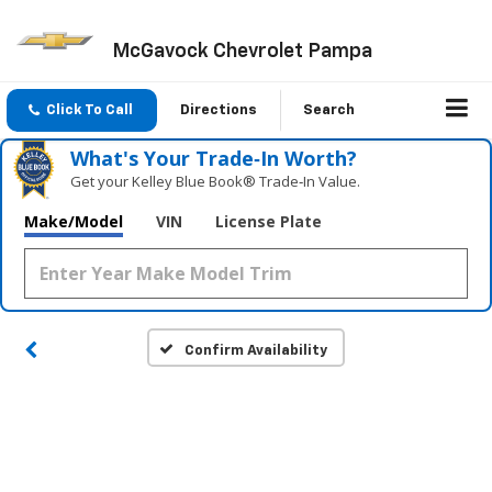
McGavock Chevrolet Pampa
Click To Call
Directions
Search
What's Your Trade‑In Worth?
Get your Kelley Blue Book® Trade‑In Value.
Make/Model
VIN
License Plate
Confirm Availability