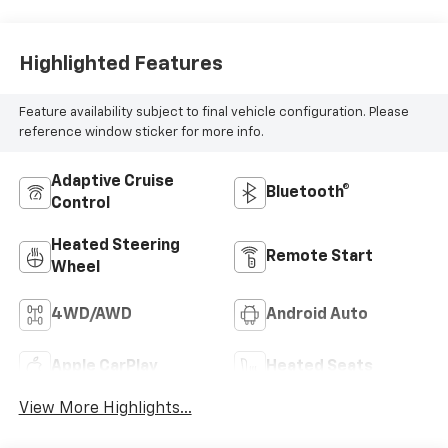
Leather Seat Trim
Highlighted Features
Feature availability subject to final vehicle configuration. Please
reference window sticker for more info.
Adaptive Cruise
Bluetooth®
Control
Heated Steering
Remote Start
Wheel
4WD/AWD
Android Auto
Apple CarPlay
Heated Seats
View More Highlights...