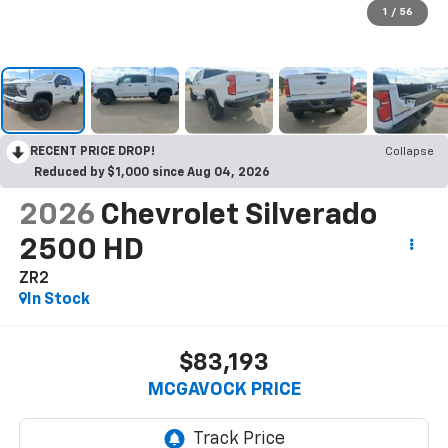
1
/
56
RECENT PRICE DROP!
Collapse
Reduced by $1,000 since Aug 04, 2026
2026
Chevrolet Silverado
2500 HD
ZR2
In Stock
$83,193
MCGAVOCK PRICE