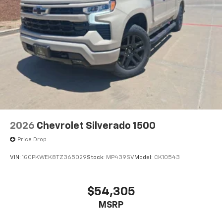
2026
Chevrolet Silverado 1500
Price Drop
VIN:
1GCPKWEK8TZ365029
Stock:
MP439SV
Model:
CK10543
$54,305
MSRP