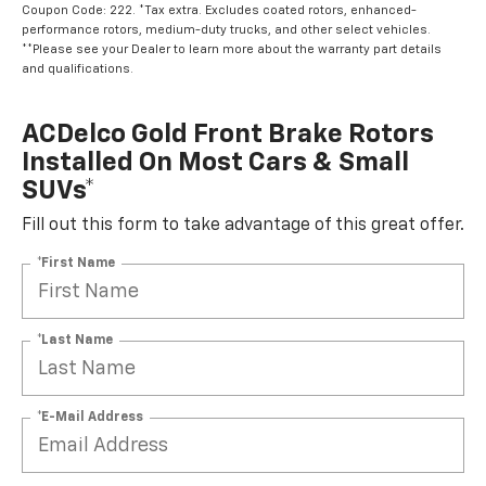
Coupon Code: 222. *Tax extra. Excludes coated rotors, enhanced-
performance rotors, medium-duty trucks, and other select vehicles.
**Please see your Dealer to learn more about the warranty part details
and qualifications.
ACDelco Gold Front Brake Rotors
Installed On Most Cars & Small
SUVs*
Fill out this form to take advantage of this great offer.
*First Name
*Last Name
*E-Mail Address