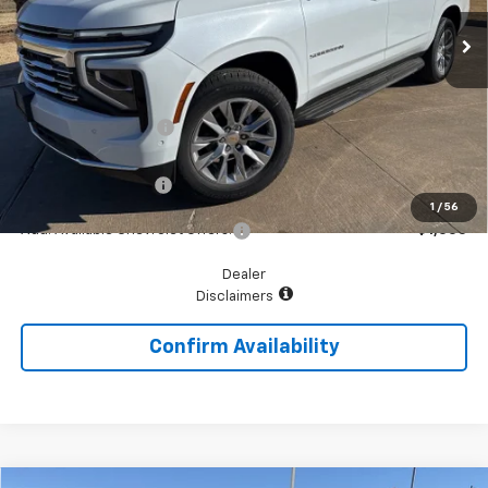
Less
MSRP:
$86,810
McGavock Discount
-$4,761
McGavock Price
$82,049
Documentation Fee
+$225
1
/
56
Add. Available Chevrolet Offers:
$1,000
Dealer
Disclaimers
Confirm Availability