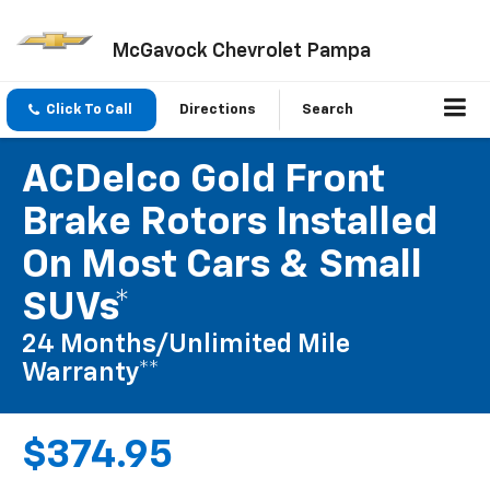
McGavock Chevrolet Pampa
Click To Call
Directions
Search
ACDelco Gold Front
Brake Rotors Installed
On Most Cars & Small
SUVs*
24 Months/Unlimited Mile
Warranty**
$374.95