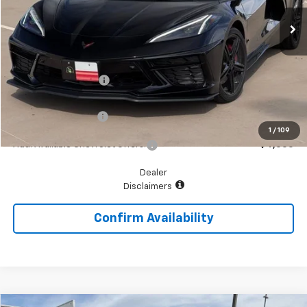
Ext.
Int.
In Stock
Less
MSRP:
$98,090
McGavock Discount
-$6,687
McGavock Price
$91,403
Documentation Fee
+$225
1
/
109
Add. Available Chevrolet Offers:
$4,000
Dealer
Disclaimers
Confirm Availability