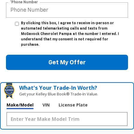
*Phone Number
By clicking this box, I agree to receive in-person or
automated telemarketing calls and texts from
McGavock Chevrolet Pampa at the number I entered. I
understand that my consent is not required for
purchase.
Get My Offer
What's Your Trade‑In Worth?
Get your Kelley Blue Book® Trade‑In Value.
Make/Model
VIN
License Plate