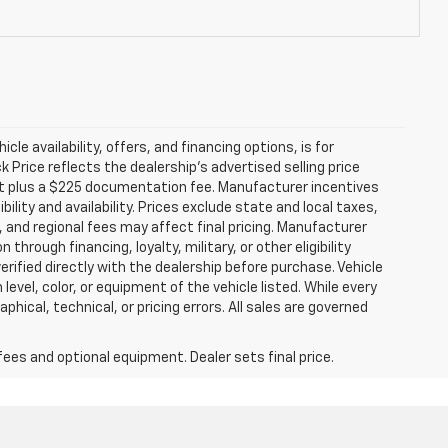
icle availability, offers, and financing options, is for
Price reflects the dealership’s advertised selling price
nt plus a $225 documentation fee. Manufacturer incentives
ility and availability. Prices exclude state and local taxes,
 and regional fees may affect final pricing. Manufacturer
hrough financing, loyalty, military, or other eligibility
 verified directly with the dealership before purchase. Vehicle
evel, color, or equipment of the vehicle listed. While every
hical, technical, or pricing errors. All sales are governed
fees and optional equipment. Dealer sets final price.