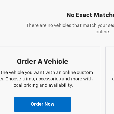
No Exact Match
There are no vehicles that match your sea
online.
Order A Vehicle
 the vehicle you want with an online custom
er. Choose trims, accessories and more with
local pricing and availability.
Order Now