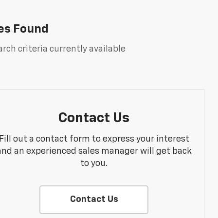
es Found
rch criteria currently available
Contact Us
Fill out a contact form to express your interest
and an experienced sales manager will get back
to you.
Contact Us