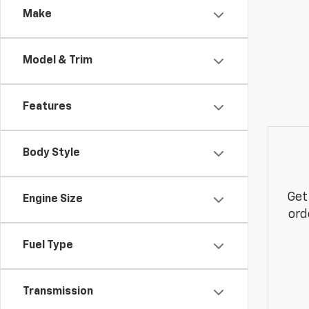
Make
Model & Trim
Features
Body Style
Get
Engine Size
ord
Fuel Type
Transmission