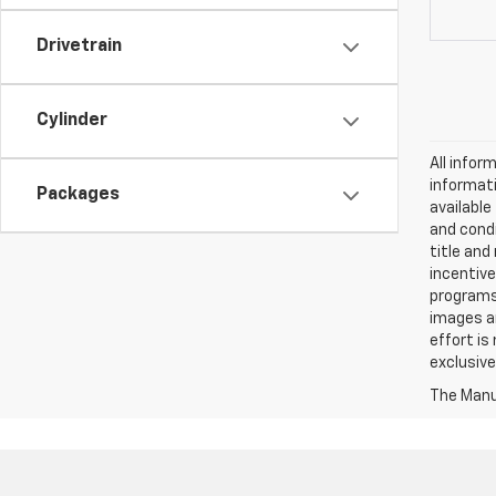
Drivetrain
Cylinder
All infor
informati
Packages
availabl
and condi
title and
incentive
programs.
images ar
effort is
exclusive
The Manuf