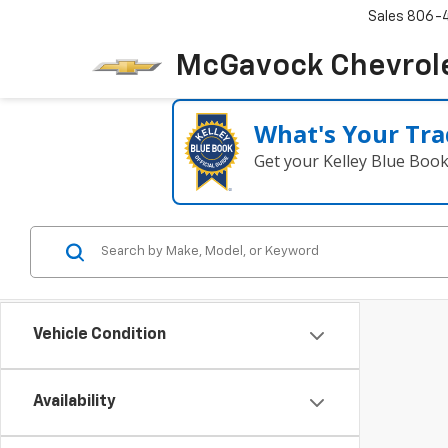
Sales
806-
McGavock Chevrol
What's Your Tra
Get your Kelley Blue Boo
Vehicle Condition
Availability