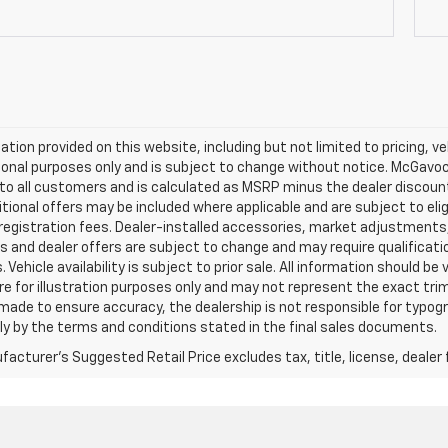
mation provided on this website, including but not limited to pricing, veh
onal purposes only and is subject to change without notice. McGavock 
e to all customers and is calculated as MSRP minus the dealer discou
tional offers may be included where applicable and are subject to eligib
 registration fees. Dealer-installed accessories, market adjustments,
s and dealer offers are subject to change and may require qualification t
 Vehicle availability is subject to prior sale. All information should be
e for illustration purposes only and may not represent the exact trim l
 made to ensure accuracy, the dealership is not responsible for typograp
ly by the terms and conditions stated in the final sales documents.
acturer's Suggested Retail Price excludes tax, title, license, dealer 