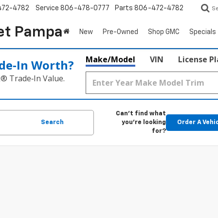
472-4782
Service
806-478-0777
Parts
806-472-4782
S
et Pampa
New
Pre-Owned
Shop GMC
Specials
Make/Model
VIN
License P
de‑In Worth?
k® Trade‑In Value.
Can't find what
Search
you're looking
Order A Vehi
for?