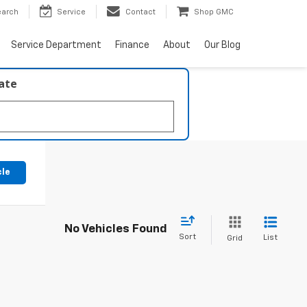
earch
Service
Contact
Shop GMC
Service Department
Finance
About
Our Blog
late
cle
No Vehicles Found
Sort
List
Grid