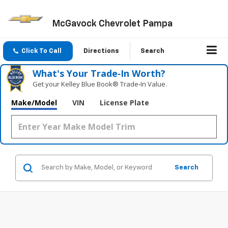
McGavock Chevrolet Pampa
Click To Call
Directions
Search
What's Your Trade‑In Worth?
Get your Kelley Blue Book® Trade‑In Value.
Make/Model
VIN
License Plate
Search