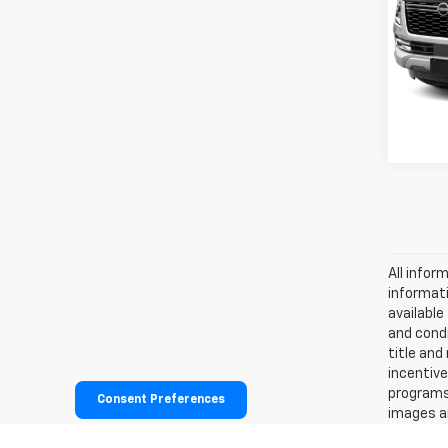
VIN:
JN
Retail 
Stock:
Docum
3,776
All infor
informati
availabl
and condi
title and
incentive
programs.
Consent Preferences
images ar
effort is