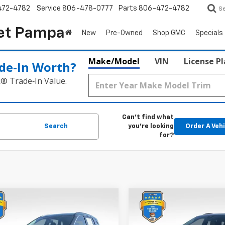
472-4782
Service
806-478-0777
Parts
806-472-4782
S
et Pampa
New
Pre-Owned
Shop GMC
Specials
Make/Model
VIN
License P
de‑In Worth?
k® Trade‑In Value.
Can't find what
Search
you're looking
Order A Veh
for?
mpare Vehicle
Compare Vehicle
$26,081
$32,21
d
2026
Nissan Rogue
Used
2026
Chevrolet
BEST PRICE:
Equinox
ACTIV
BEST PRICE: