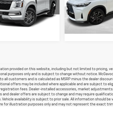
Less
Less
Special Offer
8AY3BA5T9030300
Price:
$59,992
Retail Price:
48394ARA
Model:
56316
VIN:
5N1AL1HU9TC351741
Stock
Model:
84816
ent Fee:
+$225
Document Fee:
 mi
Ext.
Int.
2,258 mi
Confirm Availability
Confirm Availab
mation provided on this website, including but not limited to pricing, veh
onal purposes only and is subject to change without notice. McGavock 
e to all customers and is calculated as MSRP minus the dealer discou
tional offers may be included where applicable and are subject to eligib
 registration fees. Dealer-installed accessories, market adjustments,
s and dealer offers are subject to change and may require qualification t
 Vehicle availability is subject to prior sale. All information should be
e for illustration purposes only and may not represent the exact trim l
 made to ensure accuracy, the dealership is not responsible for typograp