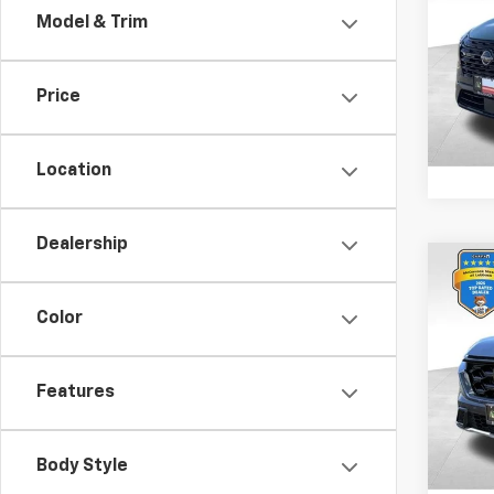
Model & Trim
Spe
Retail 
VIN:
5
Model
Docum
Price
1,595
Location
Dealership
Co
Use
Hybr
Color
Spe
Retail 
VIN:
7F
Features
Model
Docum
7,836
Body Style