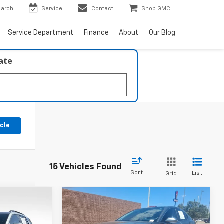
earch
Service
Contact
Shop GMC
Service Department
Finance
About
Our Blog
late
icle
15 Vehicles Found
Sort
List
Grid
Compare Vehicle
7
$34,217
Used
2026
Toyota Camry
XLE
BEST PRICE: