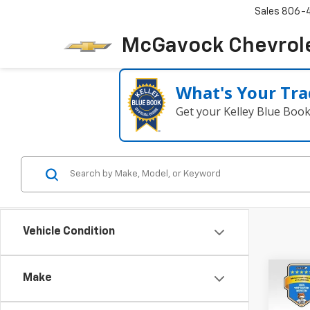
Sales
806-
McGavock Chevrol
What's Your Tra
Get your Kelley Blue Boo
Vehicle Condition
Co
Make
Use
SV