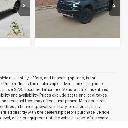
Less
Special Offer
$60,992
Retail Price:
$66,992
:
P959
VIN:
3GCUKHEL4TG188129
Stock:
T092
Model:
CK10543
+$225
Document Fee:
+$225
799 mi
Ext.
Int.
Ext.
Int.
ility
Confirm Availability
icle availability, offers, and financing options, is for
Price reflects the dealership’s advertised selling price
nt plus a $225 documentation fee. Manufacturer incentives
ility and availability. Prices exclude state and local taxes,
 and regional fees may affect final pricing. Manufacturer
hrough financing, loyalty, military, or other eligibility
 verified directly with the dealership before purchase. Vehicle
evel, color, or equipment of the vehicle listed. While every
hical, technical, or pricing errors. All sales are governed