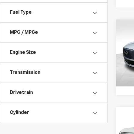
Fuel Type
Co
Use
MPG / MPGe
LUXE
Spe
Engine Size
Retail 
VIN:
5N
Model
Docum
Transmission
5,416
Drivetrain
Cylinder
Co
Use
Arm