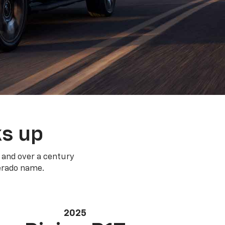
ks up
 and over a century
verado name.
2025