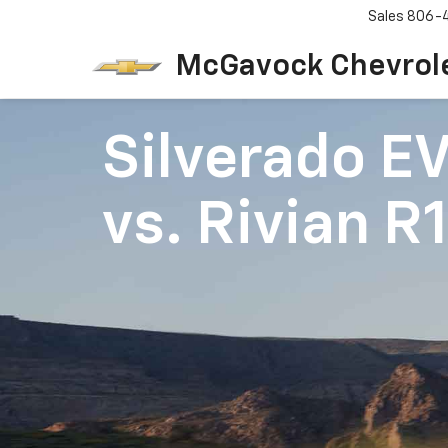
Sales
806-
McGavock Chevrol
Silverado E
vs.
Rivian R