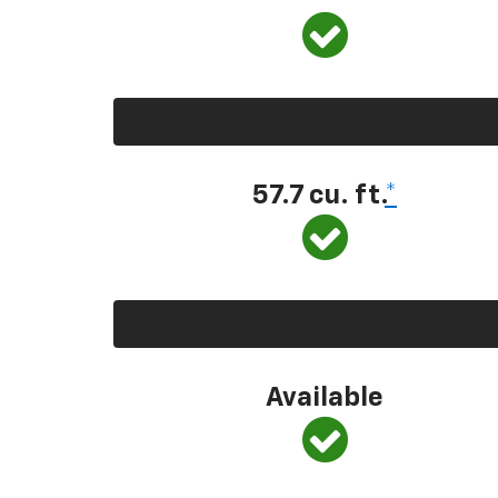
57.7 cu. ft.
*
Available