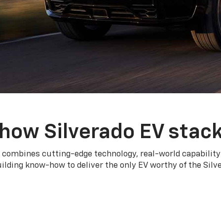
how Silverado EV stac
 combines cutting-edge technology, real-world capability
ilding know-how to deliver the only EV worthy of the Sil