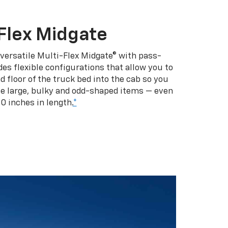
Flex Midgate
 versatile Multi-Flex Midgate® with pass-
es flexible configurations that allow you to
d floor of the truck bed into the cab so you
se large, bulky and odd-shaped items — even
10 inches in length.
*