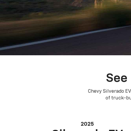
See 
Chevy Silverado EV
of truck-bu
2025