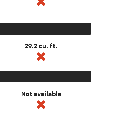
29.2 cu. ft.
Not available