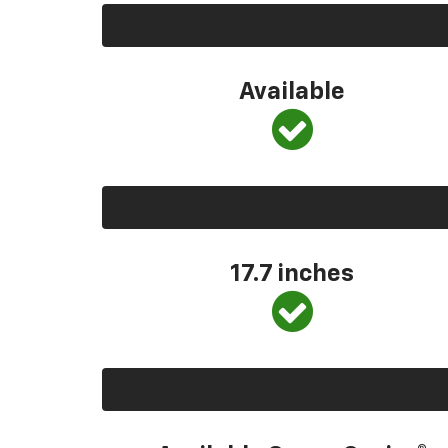
Available
17.7 inches