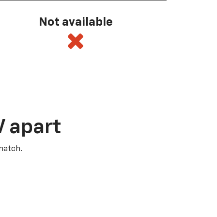
Not available
V apart
match.