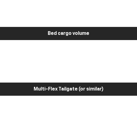
Bed cargo volume
Multi-Flex Tailgate (or similar)