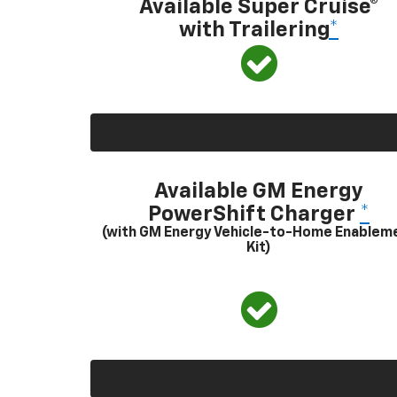
Available Super Cruise®
with Trailering
*
Available GM Energy
PowerShift Charger
*
(with GM Energy Vehicle-to-Home Enablem
Kit)