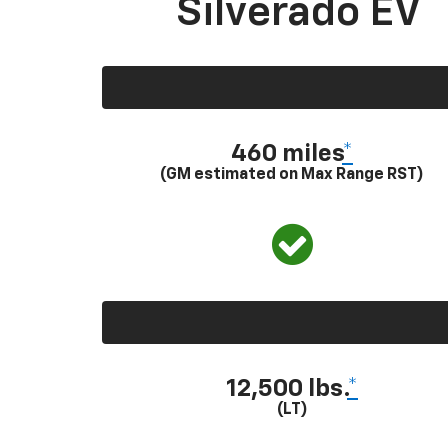
Silverado EV
460 miles
*
(GM estimated on Max Range RST)
12,500 lbs.
*
(LT)