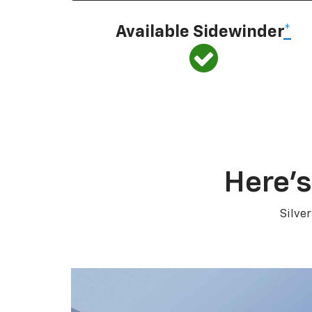
Available Sidewinder
*
Here’s
Silve