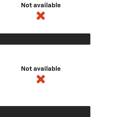
Not available
Not available