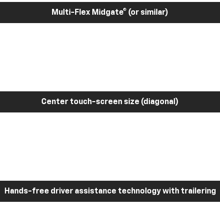
Multi-Flex Midgate® (or similar)
Center touch-screen size (diagonal)
Hands-free driver assistance technology with trailering