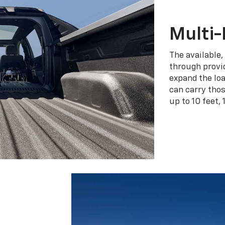
Multi-
The available,
through provid
expand the loa
can carry tho
up to 10 feet, 