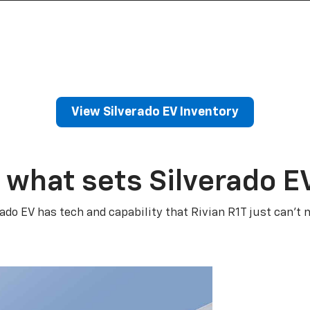
View Silverado EV Inventory
 what sets Silverado E
rado EV has tech and capability that Rivian R1T just can’t 