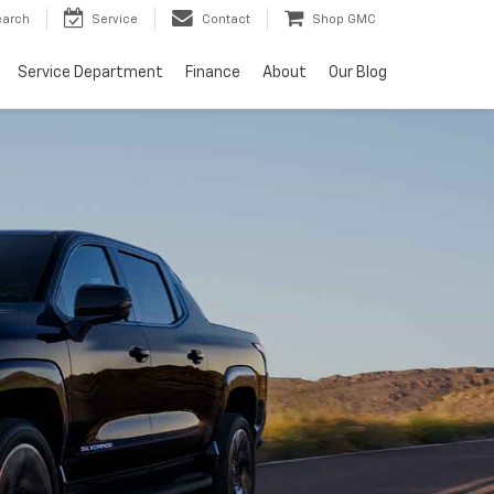
earch
Service
Contact
Shop GMC
Service Department
Finance
About
Our Blog