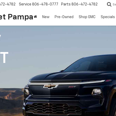
472-4782
Service
806-478-0777
Parts
806-472-4782
S
et Pampa
New
Pre-Owned
Shop GMC
Specials
V
1T