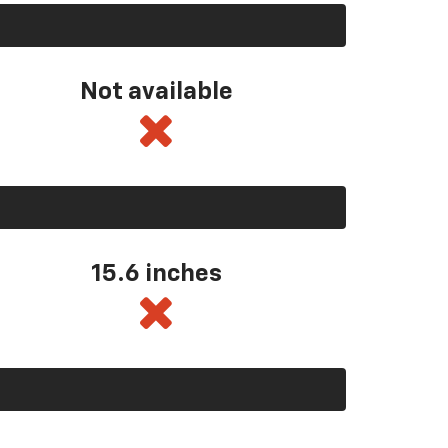
Not available
15.6 inches