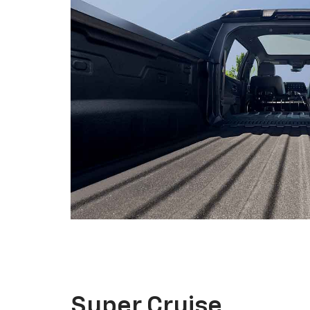
Super Cruise