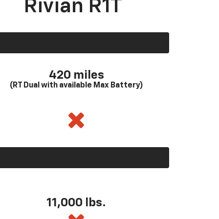
Rivian R1T
420 miles
(RT Dual with available Max Battery)
11,000 lbs.