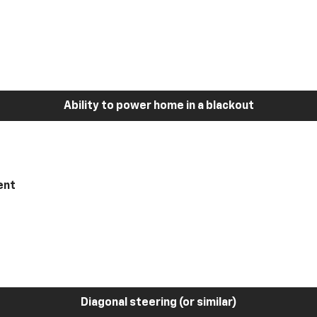
Ability to power home in a blackout
ent
Diagonal steering (or similar)