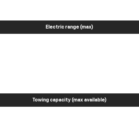
Electric range (max)
Towing capacity (max available)