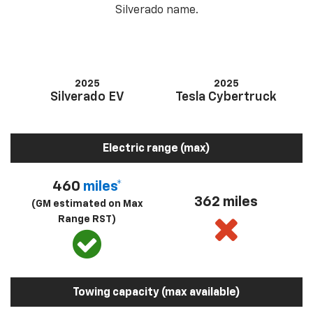
Silverado name.
2025
2025
Silverado EV
Tesla Cybertruck
Electric range (max)
460
miles*
362 miles
(GM estimated on Max
Range RST)
Towing capacity (max available)