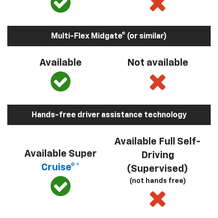
Multi-Flex Midgate® (or similar)
Available
Not available
Hands-free driver assistance technology
Available Full Self-
Available Super
Driving
Cruise®*
(Supervised)
(not hands free)