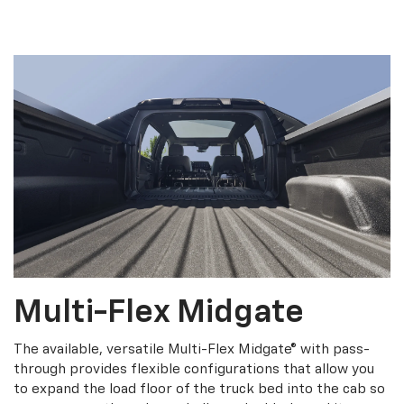
Multi-Flex Midgate
The available, versatile Multi-Flex Midgate® with pass-
through provides flexible configurations that allow you
to expand the load floor of the truck bed into the cab so