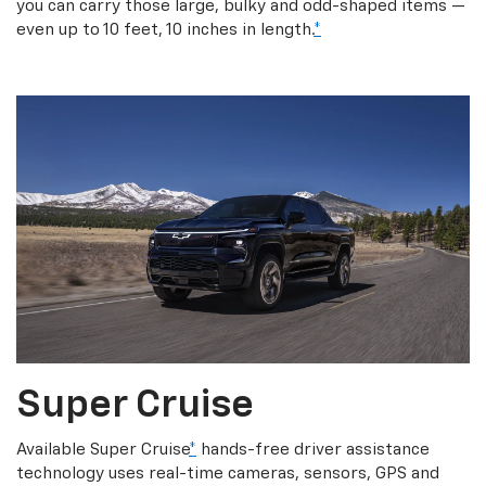
you can carry those large, bulky and odd-shaped items —
even up to 10 feet, 10 inches in length.
*
Super Cruise
Available Super Cruise
*
hands-free driver assistance
technology uses real-time cameras, sensors, GPS and