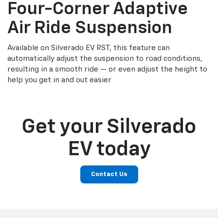
Four-Corner Adaptive
Air Ride Suspension
Available on Silverado EV RST, this feature can
automatically adjust the suspension to road conditions,
resulting in a smooth ride — or even adjust the height to
help you get in and out easier
Get your Silverado
EV today
Contact Us