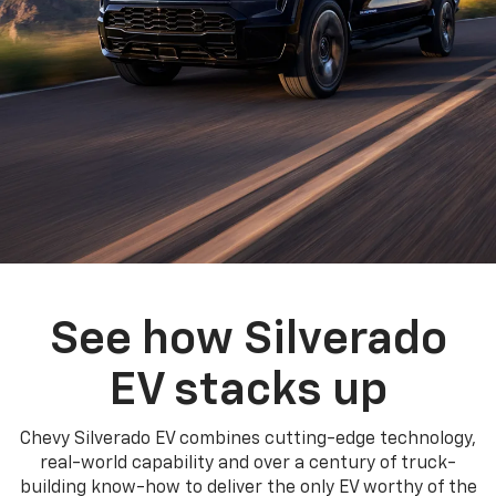
See how Silverado
EV stacks up
Chevy Silverado EV combines cutting-edge technology,
real-world capability and over a century of truck-
building know-how to deliver the only EV worthy of the