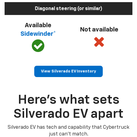
Diagonal steering (or similar)
Available
Not available
Sidewinder*
View Silverado EV Inventory
Here’s what sets
Silverado EV apart
Silverado EV has tech and capability that Cybertruck
just can’t match.