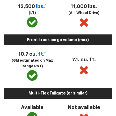
12,500
lbs.*
11,000 lbs.
(LT)
(All-Wheel Drive)
Front truck cargo volume (max)
10.7 cu.
ft.*
7.1. cu. ft.
(GM estimated on Max
Range RST)
Multi-Flex Tailgate (or similar)
Available
Not available