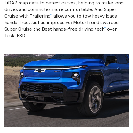
LiDAR map data to detect curves, helping to make long
drives and commutes more comfortable. And Super
Cruise with Trailering
*
allows you to tow heavy loads
hands-free. Just as impressive: MotorTrend awarded
Super Cruise the Best hands-free driving tech
*
over
Tesla FSD.