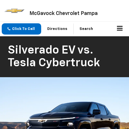
McGavock Chevrolet Pampa
Click To Call
Directions
Search
Silverado EV vs.
Tesla Cybertruck