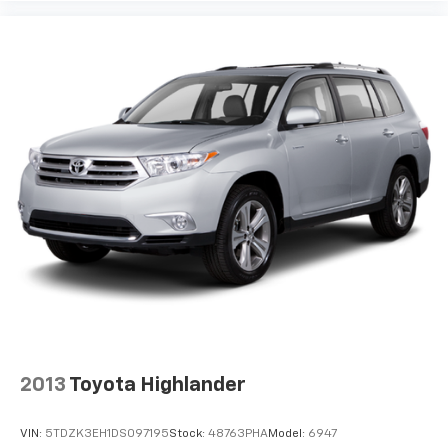
2013
Toyota Highlander
VIN:
5TDZK3EH1DS097195
Stock:
48763PHA
Model:
6947