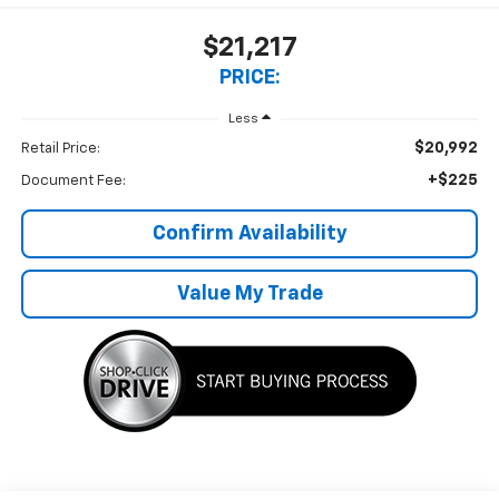
$21,217
PRICE:
Less
$20,992
Retail Price:
+$225
Document Fee:
Confirm Availability
Value My Trade