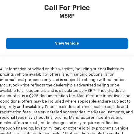
Call For Price
MSRP
View Vehicle
All information provided on this website, including but not limited to
pricing, vehicle availability, offers, and financing options, is for
informational purposes only and is subject to change without notice.
McGavock Price reflects the dealership’s advertised selling price
available to all customers and is calculated as MSRP minus the dealer
discount plus a $225 documentation fee. Manufacturer incentives and
conditional offers may be included where applicable and are subject to
eligibility and availability. Prices exclude state and local taxes, title and
registration fees. Dealer-installed accessories, market adjustments, and
regional fees may affect final pricing. Manufacturer incentives and
dealer offers are subject to change and may require qualification
through financing, loyalty, military, or other eligibility programs. Vehicle
availability is subject to prior sale. All information should be verified