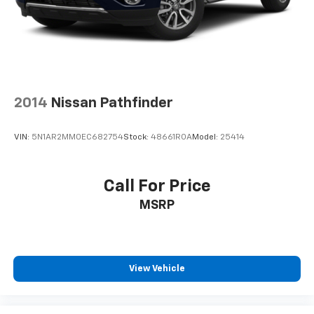
2014
Nissan Pathfinder
VIN:
5N1AR2MM0EC682754
Stock:
48661ROA
Model:
25414
Call For Price
MSRP
View Vehicle