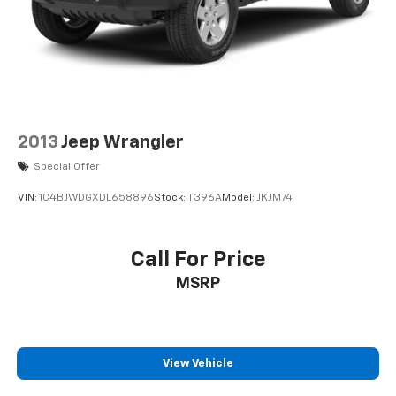
2013
Jeep Wrangler
Special Offer
VIN:
1C4BJWDGXDL658896
Stock:
T396A
Model:
JKJM74
Call For Price
MSRP
View Vehicle