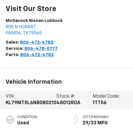
Visit Our Store
McGavock Nissan Lubbock
805 N HOBART
PAMPA
,
TX
79065
Sales:
806-472-4782
Service:
806-478-0777
Parts:
806-472-4782
Vehicle Information
VIN:
Stock #:
Model Code:
KL79MTSL6NB080210
48012ROA
1TT56
CONDITION
CITY/HIGHWAY
Used
29/33 MPG