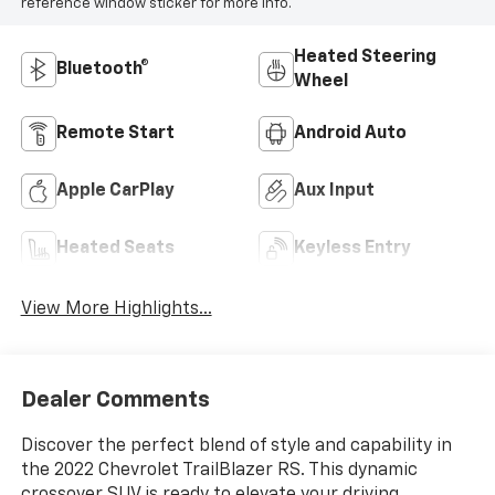
reference window sticker for more info.
Heated Steering
Bluetooth®
Wheel
Remote Start
Android Auto
Apple CarPlay
Aux Input
Heated Seats
Keyless Entry
View More Highlights...
Dealer Comments
Discover the perfect blend of style and capability in
the 2022 Chevrolet TrailBlazer RS. This dynamic
crossover SUV is ready to elevate your driving