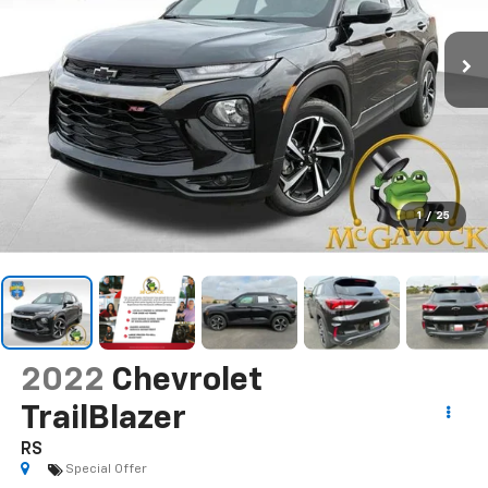
1
/
25
2022
Chevrolet
TrailBlazer
RS
Special Offer