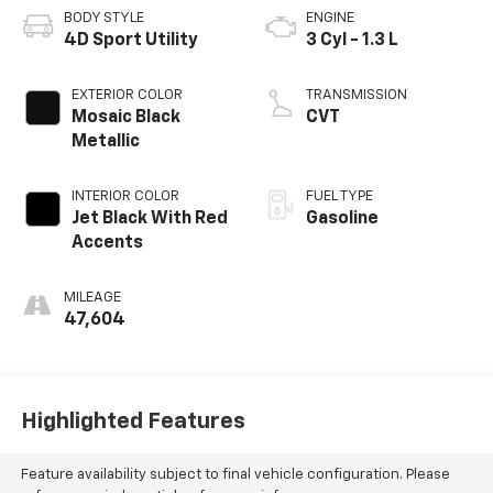
BODY STYLE
ENGINE
4D Sport Utility
3 Cyl - 1.3 L
EXTERIOR COLOR
TRANSMISSION
Mosaic Black
CVT
Metallic
INTERIOR COLOR
FUEL TYPE
Jet Black With Red
Gasoline
Accents
MILEAGE
47,604
Highlighted Features
Feature availability subject to final vehicle configuration. Please