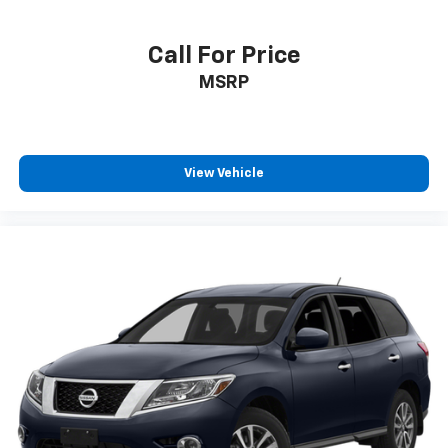
Call For Price
MSRP
View Vehicle