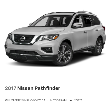
2017
Nissan Pathfinder
VIN:
5N1DR2MN9HC606783
Stock:
T3079A
Model:
25717