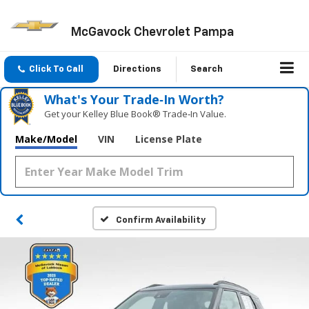
McGavock Chevrolet Pampa
Click To Call
Directions
Search
What's Your Trade‑In Worth?
Get your Kelley Blue Book® Trade‑In Value.
Make/Model
VIN
License Plate
Confirm Availability