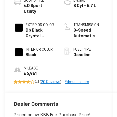
BODY STYLE
ENGINE
4D Sport
8 Cyl - 5.7 L
Utility
EXTERIOR COLOR
TRANSMISSION
Db Black
8-Speed
Crystal
Automatic
Clearcoat
INTERIOR COLOR
FUEL TYPE
Black
Gasoline
MILEAGE
66,961
4.1 (
20 Reviews
) -
Edmunds.com
Dealer Comments
Priced below KBB Fair Purchase Price!