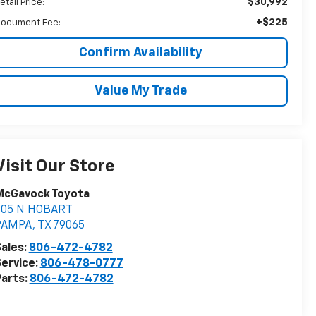
$30,992
etail Price:
+$225
ocument Fee:
Confirm Availability
Value My Trade
Visit Our Store
McGavock Toyota
805 N HOBART
PAMPA
,
TX
79065
ales:
806-472-4782
ervice:
806-478-0777
arts:
806-472-4782