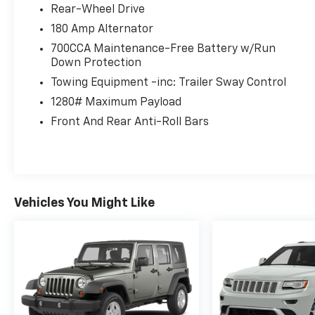
Rear-Wheel Drive
180 Amp Alternator
700CCA Maintenance-Free Battery w/Run
Down Protection
Towing Equipment -inc: Trailer Sway Control
1280# Maximum Payload
Front And Rear Anti-Roll Bars
Vehicles You Might Like