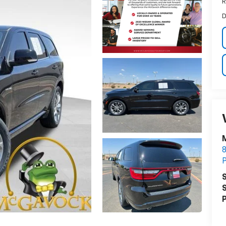
R
D
S
S
P