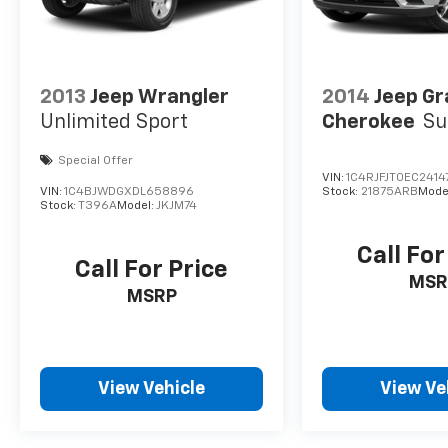
2013
Jeep Wrangler
2014
Jeep G
Unlimited Sport
Cherokee
S
Special Offer
VIN:
1C4RJFJT0EC2414
VIN:
1C4BJWDGXDL658896
Stock:
21875ARB
Mode
Stock:
T396A
Model:
JKJM74
Call For
Call For Price
MSR
MSRP
View Vehicle
View Ve