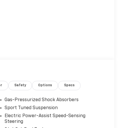
or
Safety
Options
Specs
Gas-Pressurized Shock Absorbers
Sport Tuned Suspension
Electric Power-Assist Speed-Sensing
Steering