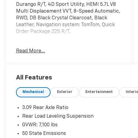
Durango R/T, 4D Sport Utility, HEMI 5.7L V8
Multi Displacement VVT, 8-Speed Automatic,
RWD, DB Black Crystal Clearcoat, Black
Leather, Navigation system: TomTom, Quick
Order Package 22S R/T.
Read More...
Mcgavock Nissan is Family owned and
operated dealership and we treat our
customers just like they are part of the
family. Visit us today for the very best deals in
All Features
West Texas.
Mechanical
Exterior
Entertainment
Interi
3.09 Rear Axle Ratio
Rear Load Leveling Suspension
GVWR: 7,100 lbs
50 State Emissions