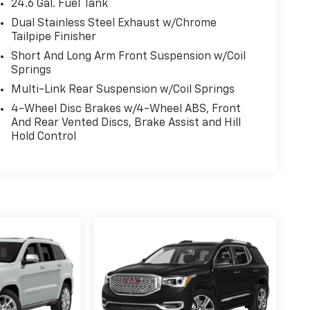
24.6 Gal. Fuel Tank
Dual Stainless Steel Exhaust w/Chrome
Tailpipe Finisher
Short And Long Arm Front Suspension w/Coil
Springs
Multi-Link Rear Suspension w/Coil Springs
4-Wheel Disc Brakes w/4-Wheel ABS, Front
And Rear Vented Discs, Brake Assist and Hill
Hold Control