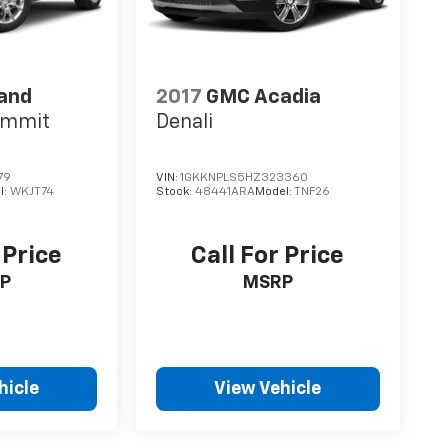
rand
2017
GMC Acadia
ummit
Denali
79
VIN:
1GKKNPLS5HZ323360
l:
WKJT74
Stock:
48441ARA
Model:
TNF26
 Price
Call For Price
P
MSRP
hicle
View Vehicle