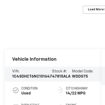
Load More
Vehicle Information
VIN:
Stock #:
Model Code:
1C4SDHCT6NC101647
47815ALA
WDDS75
CONDITION
CITY/HIGHWAY
Used
14/22 MPG