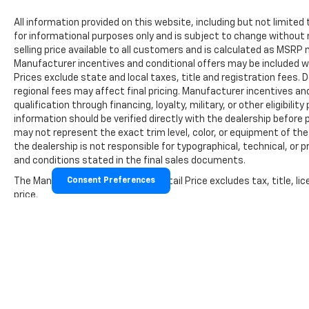
All information provided on this website, including but not limited to
for informational purposes only and is subject to change without 
selling price available to all customers and is calculated as MSR
Manufacturer incentives and conditional offers may be included wher
Prices exclude state and local taxes, title and registration fees
regional fees may affect final pricing. Manufacturer incentives a
qualification through financing, loyalty, military, or other eligibility 
information should be verified directly with the dealership before 
may not represent the exact trim level, color, or equipment of the 
the dealership is not responsible for typographical, technical, or p
and conditions stated in the final sales documents.
The Manufacturer's Suggested Retail Price excludes tax, title, lic
Consent Preferences
price.