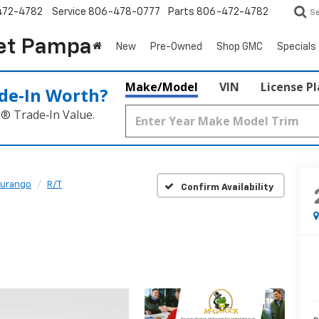
472-4782
Service
806-478-0777
Parts
806-472-4782
S
et Pampa
New
Pre-Owned
Shop GMC
Specials
Make/Model
VIN
License P
de‑In Worth?
k® Trade‑In Value.
urango
R/T
Confirm Availability