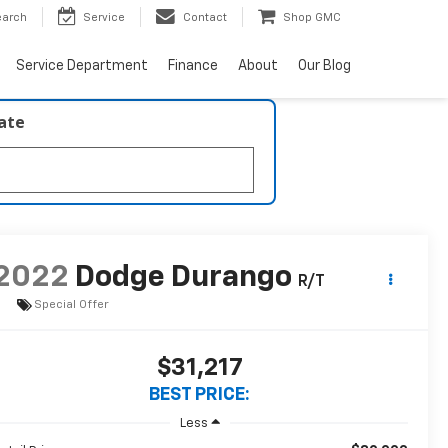
earch
Service
Contact
Shop GMC
Service Department
Finance
About
Our Blog
late
2022
Dodge Durango
R/T
Special Offer
$31,217
BEST PRICE:
Less