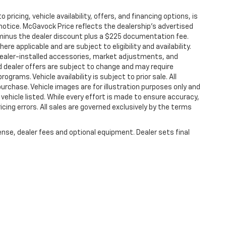
 pricing, vehicle availability, offers, and financing options, is
notice. McGavock Price reflects the dealership’s advertised
P minus the dealer discount plus a $225 documentation fee.
e applicable and are subject to eligibility and availability.
. Dealer-installed accessories, market adjustments, and
nd dealer offers are subject to change and may require
programs. Vehicle availability is subject to prior sale. All
purchase. Vehicle images are for illustration purposes only and
vehicle listed. While every effort is made to ensure accuracy,
ricing errors. All sales are governed exclusively by the terms
ense, dealer fees and optional equipment. Dealer sets final