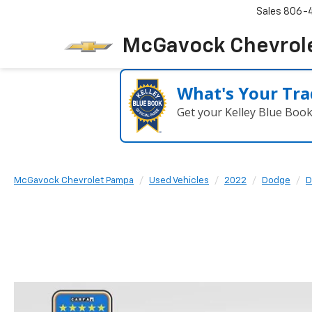
Sales
806-
McGavock Chevrol
What's Your Tra
Get your Kelley Blue Boo
McGavock Chevrolet Pampa
Used Vehicles
2022
Dodge
D