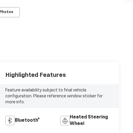
 Photos
Highlighted Features
Feature availability subject to final vehicle
configuration. Please reference window sticker for
more info.
Heated Steering
Bluetooth®
Wheel