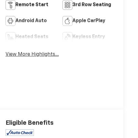
Remote Start
3rd Row Seating
Android Auto
Apple CarPlay
Heated Seats
Keyless Entry
View More Highlights...
Eligible Benefits