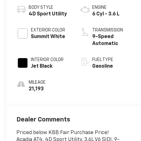
BODY STYLE
ENGINE
4D Sport Utility
6 Cyl - 3.6 L
EXTERIOR COLOR
TRANSMISSION
Summit White
9-Speed
Automatic
INTERIOR COLOR
FUEL TYPE
Jet Black
Gasoline
MILEAGE
21,193
Dealer Comments
Priced below KBB Fair Purchase Price!
Acadia AT4, 4D Sport Utility, 3.6L V6 SIDI, 9-