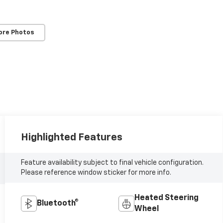
ore Photos
Highlighted Features
Feature availability subject to final vehicle configuration.
Please reference window sticker for more info.
Heated Steering
Bluetooth®
Wheel