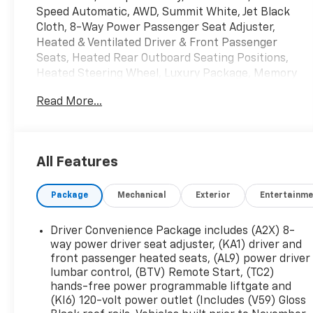
Speed Automatic, AWD, Summit White, Jet Black
Cloth, 8-Way Power Passenger Seat Adjuster,
Heated & Ventilated Driver & Front Passenger
Seats, Heated Rear Outboard Seating Positions,
Heated Steering Wheel, Luxury Package, Memory
Package, Power Passenger Lumbar Control Seat
Read More...
Adjuster, Power Tilt & Telescopic Steering
Column, Power-Adjustable Body-Color Outside
Heated Mirrors, Preferred Equipment Group
4SB, Preferred Package. Clean CARFAX.
All Features
Package
Mechanical
Exterior
Entertainme
Mcgavock Nissan is Family owned and operated
dealership and we treat our customers just like
they are part of the family. Visit us today for the
Driver Convenience Package includes (A2X) 8-
very best deals in West Texas.
way power driver seat adjuster, (KA1) driver and
front passenger heated seats, (AL9) power driver
lumbar control, (BTV) Remote Start, (TC2)
hands-free power programmable liftgate and
(KI6) 120-volt power outlet (Includes (V59) Gloss