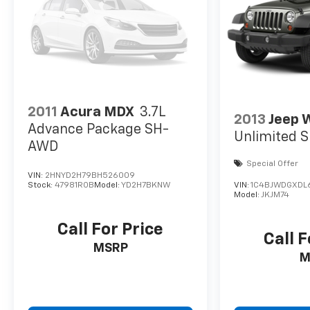
2011
Acura MDX
3.7L
2013
Jeep 
Advance Package SH-
Unlimited S
AWD
Special Offer
VIN:
2HNYD2H79BH526009
Stock:
47981ROB
Model:
YD2H7BKNW
VIN:
1C4BJWDGXDL
Model:
JKJM74
Call For Price
Call F
MSRP
M