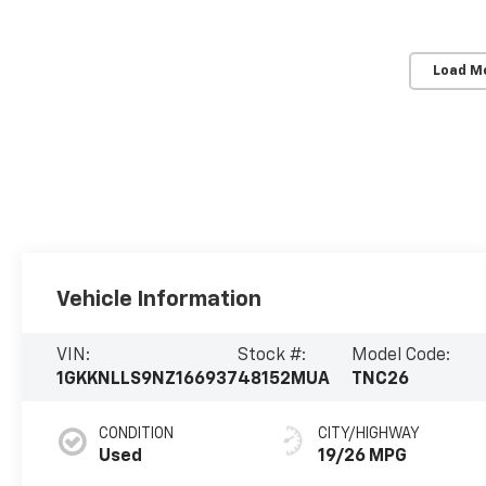
Load M
Vehicle Information
VIN:
Stock #:
Model Code:
1GKKNLLS9NZ166937
48152MUA
TNC26
CONDITION
CITY/HIGHWAY
Used
19/26 MPG