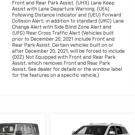
Front and Rear Park Assist, (UHX) Lane Keep
Assist with Lane Departure Warning, (UE4)
Following Distance Indicator and (UEU) Forward
Collision Alert; in addition to standard (UKC) Lane
Change Alert with Side Blind Zone Alert and
(UFG) Rear Cross Traffic Alert (Vehicles built
prior to December 20, 2021 include Front and
Rear Park Assist. Certain vehicles built on or
after December 20, 2021, will be forced to include
(00Z) Not Equipped with Front and Rear Park
Assist, which removes Front and Rear Park
Assist. See dealer for details or the window label
for the features on a specific vehicle.)