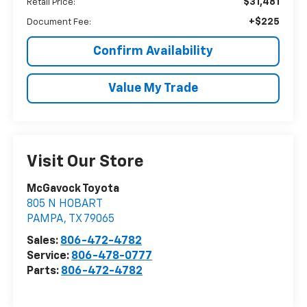
$31,481
Retail Price:
+$225
Document Fee:
Confirm Availability
Value My Trade
Visit Our Store
McGavock Toyota
805 N HOBART
PAMPA
,
TX
79065
Sales:
806-472-4782
Service:
806-478-0777
Parts:
806-472-4782