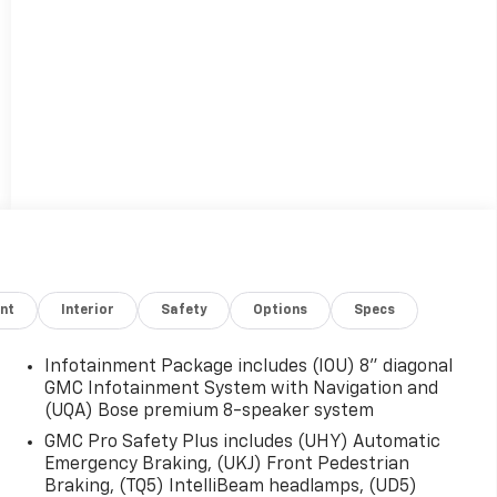
nt
Interior
Safety
Options
Specs
Infotainment Package includes (IOU) 8" diagonal
GMC Infotainment System with Navigation and
(UQA) Bose premium 8-speaker system
GMC Pro Safety Plus includes (UHY) Automatic
Emergency Braking, (UKJ) Front Pedestrian
Braking, (TQ5) IntelliBeam headlamps, (UD5)