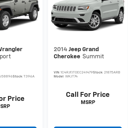
Wrangler
2014
Jeep Grand
port
Cherokee
Summit
VIN:
1C4RJFJT0EC241479
Stock:
21875ARB
658896
Stock:
T396A
Model:
WKJT74
Call For Price
or Price
MSRP
SRP