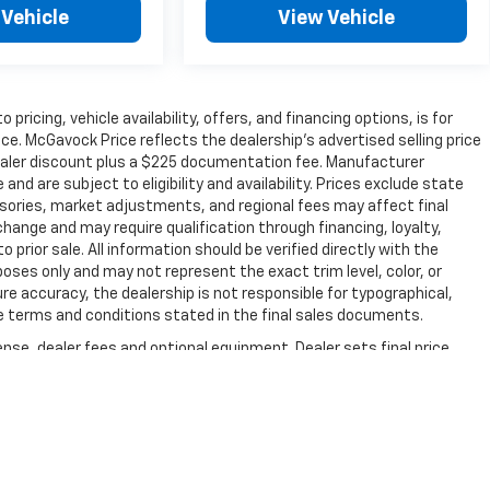
 Vehicle
View Vehicle
 pricing, vehicle availability, offers, and financing options, is for
e. McGavock Price reflects the dealership’s advertised selling price
dealer discount plus a $225 documentation fee. Manufacturer
nd are subject to eligibility and availability. Prices exclude state
essories, market adjustments, and regional fees may affect final
change and may require qualification through financing, loyalty,
 to prior sale. All information should be verified directly with the
poses only and may not represent the exact trim level, color, or
re accuracy, the dealership is not responsible for typographical,
 the terms and conditions stated in the final sales documents.
nse, dealer fees and optional equipment. Dealer sets final price.