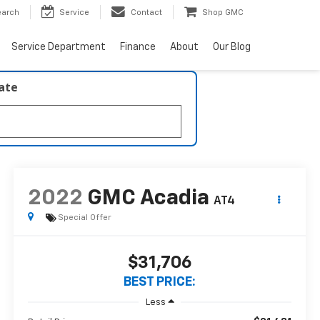
earch
Service
Contact
Shop GMC
Service Department
Finance
About
Our Blog
late
2022
GMC Acadia
AT4
Special Offer
$31,706
BEST PRICE:
Less