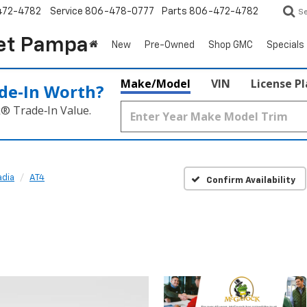
472-4782
Service
806-478-0777
Parts
806-472-4782
S
et Pampa
New
Pre-Owned
Shop GMC
Specials
Make/Model
VIN
License P
de‑In Worth?
k® Trade‑In Value.
dia
AT4
Confirm Availability