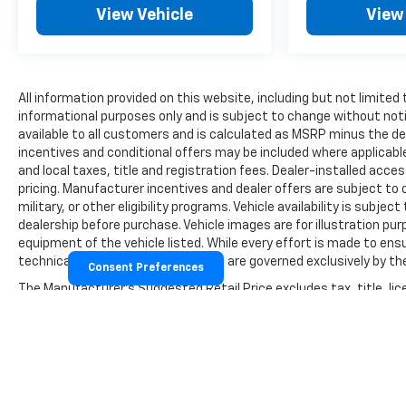
View Vehicle
View
All information provided on this website, including but not limited to
informational purposes only and is subject to change without notic
available to all customers and is calculated as MSRP minus the 
incentives and conditional offers may be included where applicable a
and local taxes, title and registration fees. Dealer-installed acc
pricing. Manufacturer incentives and dealer offers are subject to 
military, or other eligibility programs. Vehicle availability is subject
dealership before purchase. Vehicle images are for illustration pur
equipment of the vehicle listed. While every effort is made to ensu
technical, or pricing errors. All sales are governed exclusively by
Consent Preferences
The Manufacturer's Suggested Retail Price excludes tax, title, lice