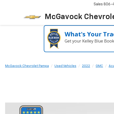
Sales
806-
McGavock Chevrol
What's Your Tra
Get your Kelley Blue Boo
McGavock Chevrolet Pampa
Used Vehicles
2022
GMC
Aca