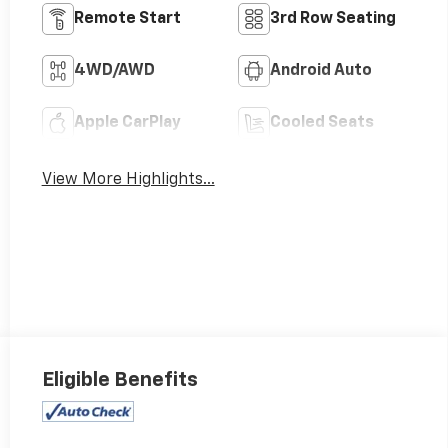
Remote Start
3rd Row Seating
4WD/AWD
Android Auto
Apple CarPlay
Cooled Seats
View More Highlights...
Eligible Benefits