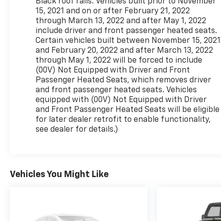
Black roof rails. Vehicles built prior to November
15, 2021 and on or after February 21, 2022
through March 13, 2022 and after May 1, 2022
include driver and front passenger heated seats.
Certain vehicles built between November 15, 2021
and February 20, 2022 and after March 13, 2022
through May 1, 2022 will be forced to include
(00V) Not Equipped with Driver and Front
Passenger Heated Seats, which removes driver
and front passenger heated seats. Vehicles
equipped with (00V) Not Equipped with Driver
and Front Passenger Heated Seats will be eligible
for later dealer retrofit to enable functionality,
see dealer for details.)
Vehicles You Might Like