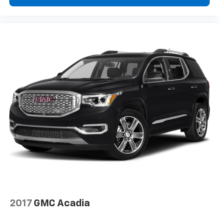
2017
GMC Acadia