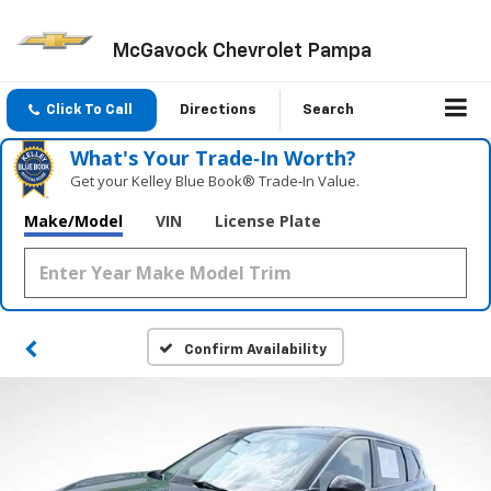
McGavock Chevrolet Pampa
Click To Call
Directions
Search
What's Your Trade‑In Worth?
Get your Kelley Blue Book® Trade‑In Value.
Make/Model
VIN
License Plate
Confirm Availability