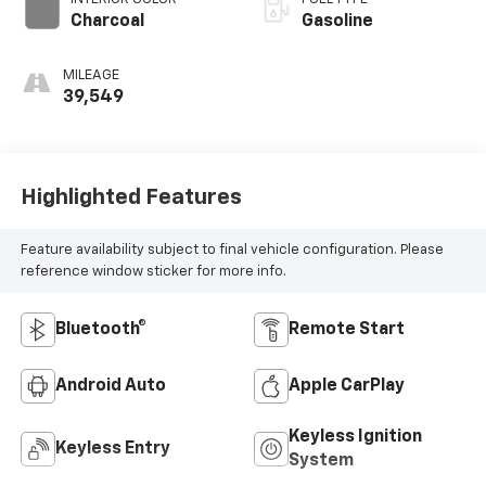
Charcoal
Gasoline
MILEAGE
39,549
Highlighted Features
Feature availability subject to final vehicle configuration. Please
reference window sticker for more info.
Bluetooth®
Remote Start
Android Auto
Apple CarPlay
Keyless Ignition
Keyless Entry
System