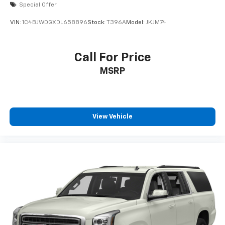
Special Offer
VIN:
1C4BJWDGXDL658896
Stock:
T396A
Model:
JKJM74
Call For Price
MSRP
View Vehicle