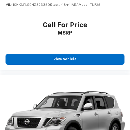
VIN:
1GKKNPLS5HZ323360
Stock:
48441ARA
Model:
TNF26
Call For Price
MSRP
View Vehicle