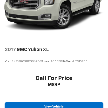
2017
GMC Yukon XL
VIN:
1GKS1GKC9HR386256
Stock:
48683PHA
Model:
TC15906
Call For Price
MSRP
View Vehicle