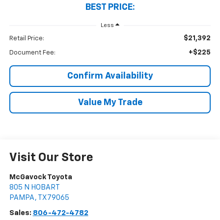
BEST PRICE:
Less
$21,392
Retail Price:
+$225
Document Fee:
Confirm Availability
Value My Trade
Visit Our Store
McGavock Toyota
805 N HOBART
PAMPA
,
TX
79065
Sales:
806-472-4782