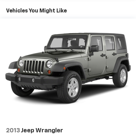
Single Stainless Steel Exhaust
Vehicles You Might Like
Strut Front Suspension w/Coil Springs
Multi-Link Rear Suspension w/Coil Springs
4-Wheel Disc Brakes w/4-Wheel ABS, Front And
Rear Vented Discs, Brake Assist, Hill Hold Control
and Electric Parking Brake
Brake Actuated Limited Slip Differential
2013
Jeep Wrangler