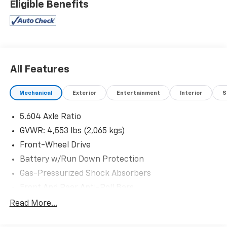
Eligible Benefits
are part of the family. Visit us today for the very best
deals in West Texas.
All Features
Mechanical
Exterior
Entertainment
Interior
S
5.604 Axle Ratio
GVWR: 4,553 lbs (2,065 kgs)
Front-Wheel Drive
Battery w/Run Down Protection
Gas-Pressurized Shock Absorbers
Front And Rear Anti-Roll Bars
Electric Power-Assist Steering
Read More...
14.5 Gal. Fuel Tank