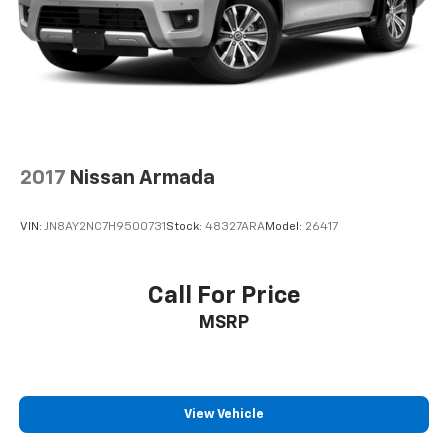
2017
Nissan Armada
VIN:
JN8AY2NC7H9500731
Stock:
48327ARA
Model:
26417
Call For Price
MSRP
View Vehicle