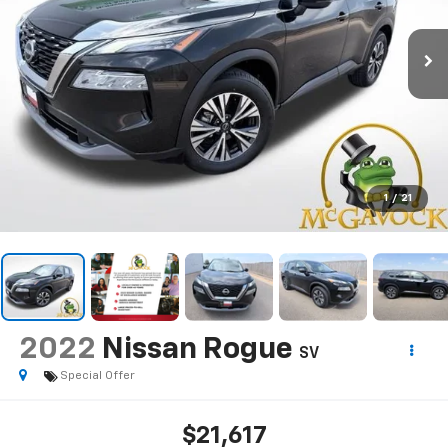
1
/
21
2022
Nissan Rogue
SV
Special Offer
$21,617