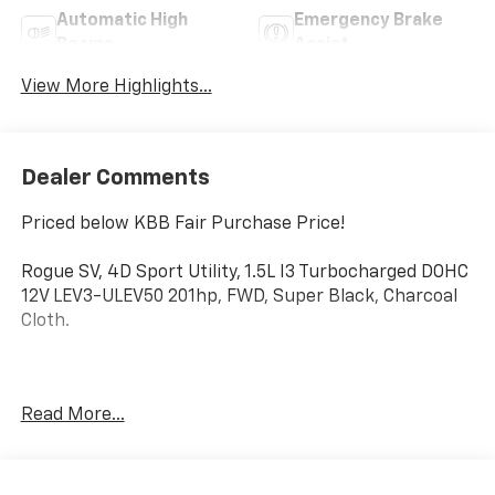
Automatic High
Emergency Brake
Beams
Assist
View More Highlights...
Dealer Comments
Priced below KBB Fair Purchase Price!
Rogue SV, 4D Sport Utility, 1.5L I3 Turbocharged DOHC
12V LEV3-ULEV50 201hp, FWD, Super Black, Charcoal
Cloth.
Clean CARFAX.
Read More...
Mcgavock Nissan is Family owned and operated
dealership and we treat our customers just like they