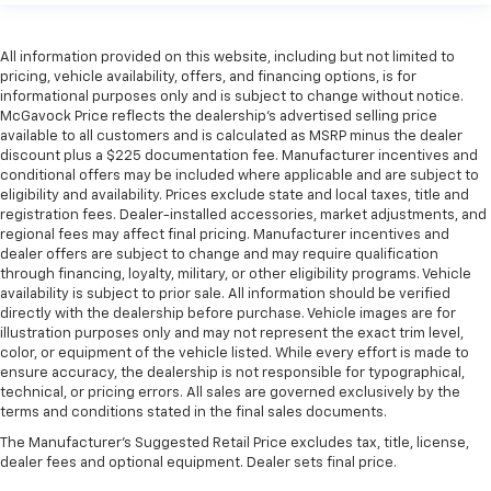
All information provided on this website, including but not limited to
pricing, vehicle availability, offers, and financing options, is for
informational purposes only and is subject to change without notice.
McGavock Price reflects the dealership’s advertised selling price
available to all customers and is calculated as MSRP minus the dealer
discount plus a $225 documentation fee. Manufacturer incentives and
conditional offers may be included where applicable and are subject to
eligibility and availability. Prices exclude state and local taxes, title and
registration fees. Dealer-installed accessories, market adjustments, and
regional fees may affect final pricing. Manufacturer incentives and
dealer offers are subject to change and may require qualification
through financing, loyalty, military, or other eligibility programs. Vehicle
availability is subject to prior sale. All information should be verified
directly with the dealership before purchase. Vehicle images are for
illustration purposes only and may not represent the exact trim level,
color, or equipment of the vehicle listed. While every effort is made to
ensure accuracy, the dealership is not responsible for typographical,
technical, or pricing errors. All sales are governed exclusively by the
terms and conditions stated in the final sales documents.
The Manufacturer's Suggested Retail Price excludes tax, title, license,
dealer fees and optional equipment. Dealer sets final price.