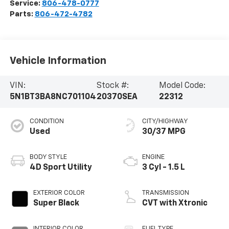
Service:
806-478-0777
Parts:
806-472-4782
Vehicle Information
VIN:
Stock #:
Model Code:
5N1BT3BA8NC701104
20370SEA
22312
CONDITION
CITY/HIGHWAY
Used
30/37 MPG
BODY STYLE
ENGINE
4D Sport Utility
3 Cyl - 1.5 L
EXTERIOR COLOR
TRANSMISSION
Super Black
CVT with Xtronic
INTERIOR COLOR
FUEL TYPE