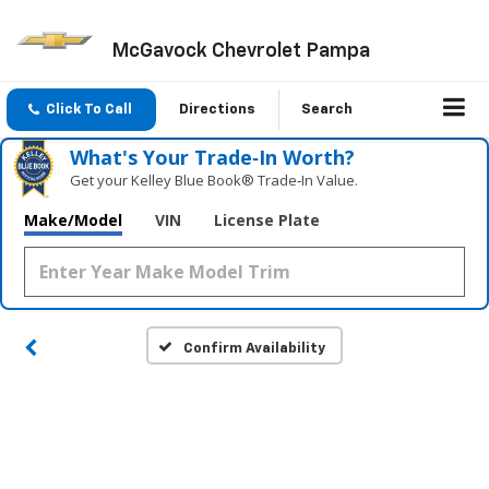
McGavock Chevrolet Pampa
Click To Call
Directions
Search
What's Your Trade‑In Worth?
Get your Kelley Blue Book® Trade‑In Value.
Make/Model
VIN
License Plate
Confirm Availability