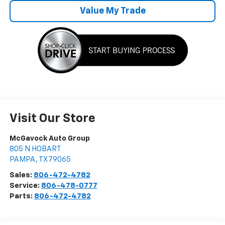
Value My Trade
Visit Our Store
McGavock Auto Group
805 N HOBART
PAMPA
,
TX
79065
Sales:
806-472-4782
Service:
806-478-0777
Parts:
806-472-4782