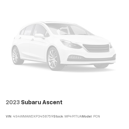
2023
Subaru Ascent
VIN:
4S4WMAWDXP3458759
Stock:
MP491TUA
Model:
PCN