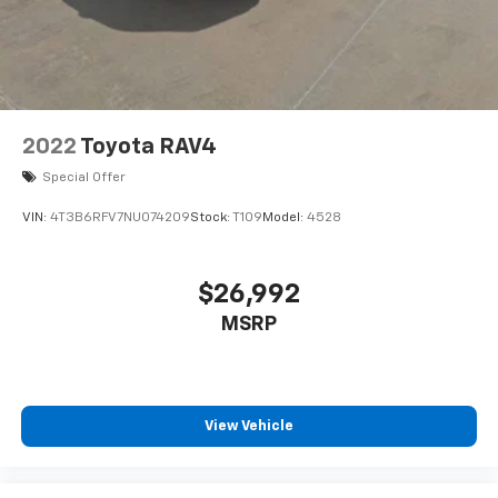
2022
Toyota RAV4
Special Offer
VIN:
4T3B6RFV7NU074209
Stock:
T109
Model:
4528
$26,992
MSRP
View Vehicle