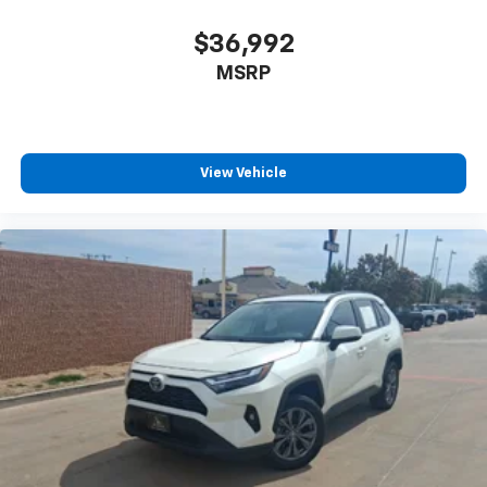
$36,992
MSRP
View Vehicle