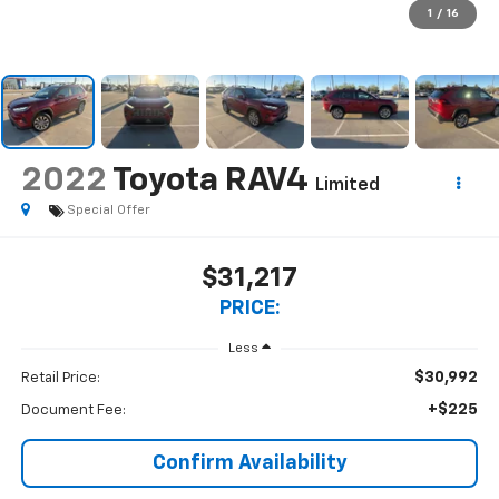
1
/
16
2022
Toyota RAV4
Limited
Special Offer
$31,217
PRICE:
Less
$30,992
Retail Price:
+$225
Document Fee:
Confirm Availability