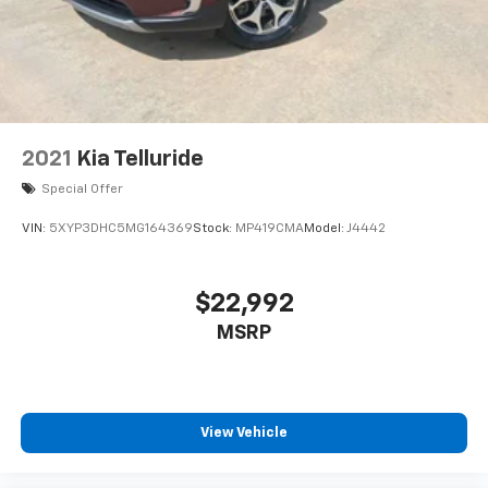
2021
Kia Telluride
Special Offer
VIN:
5XYP3DHC5MG164369
Stock:
MP419CMA
Model:
J4442
$22,992
MSRP
View Vehicle