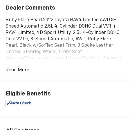
Dealer Comments
Ruby Flare Pearl 2022 Toyota RAV4 Limited AWD 8-
Speed Automatic 2.5L 4-Cylinder DOHC Dual VVT-i
RAV4 Limited, 4D Sport Utility, 2.5L 4-Cylinder DOHC
Dual VVT-i, 8-Speed Automatic, AWD, Ruby Flare
Pearl, Black w/SofTex Seat Trim, 3 Spoke Leather
Heated Steering Wheel, Front Seat
Heating/Ventilation, Limited Grade Weather Package,
Rain Sensing Front Wipers, Rear Seat Heating.
Read More...
Recent Arrival! 25/33 City/Highway MPG
Eligible Benefits