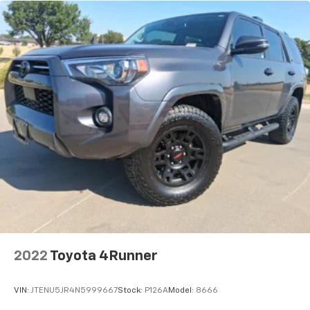
2022
Toyota 4Runner
VIN:
JTENU5JR4N5999667
Stock:
P126A
Model:
8666