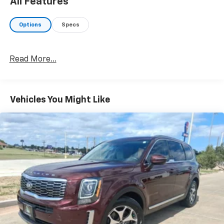
All Features
Options
Specs
Read More...
Vehicles You Might Like