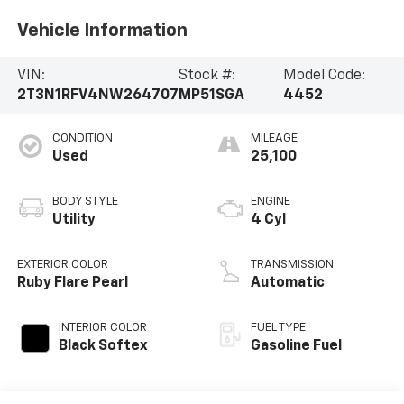
Vehicle Information
VIN:
Stock #:
Model Code:
2T3N1RFV4NW264707
MP51SGA
4452
CONDITION
MILEAGE
Used
25,100
BODY STYLE
ENGINE
Utility
4 Cyl
EXTERIOR COLOR
TRANSMISSION
Ruby Flare Pearl
Automatic
INTERIOR COLOR
FUEL TYPE
Black Softex
Gasoline Fuel