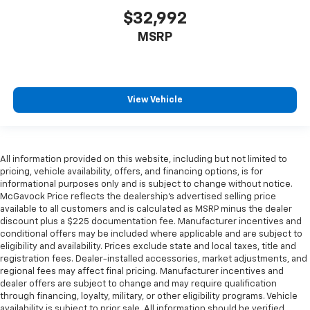
$32,992
MSRP
View Vehicle
All information provided on this website, including but not limited to
pricing, vehicle availability, offers, and financing options, is for
informational purposes only and is subject to change without notice.
McGavock Price reflects the dealership’s advertised selling price
available to all customers and is calculated as MSRP minus the dealer
discount plus a $225 documentation fee. Manufacturer incentives and
conditional offers may be included where applicable and are subject to
eligibility and availability. Prices exclude state and local taxes, title and
registration fees. Dealer-installed accessories, market adjustments, and
regional fees may affect final pricing. Manufacturer incentives and
dealer offers are subject to change and may require qualification
through financing, loyalty, military, or other eligibility programs. Vehicle
availability is subject to prior sale. All information should be verified