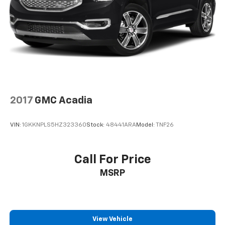
2017
GMC Acadia
VIN:
1GKKNPLS5HZ323360
Stock:
48441ARA
Model:
TNF26
Call For Price
MSRP
View Vehicle