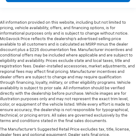
All information provided on this website, including but not limited to
pricing, vehicle availability, offers, and financing options, is for
informational purposes only and is subject to change without notice.
McGavock Price reflects the dealership’s advertised selling price
available to all customers and is calculated as MSRP minus the dealer
discount plus a $225 documentation fee. Manufacturer incentives and
conditional offers may be included where applicable and are subject to
eligibility and availability. Prices exclude state and local taxes, title and
registration fees. Dealer-installed accessories, market adjustments, and
regional fees may affect final pricing. Manufacturer incentives and
dealer offers are subject to change and may require qualification
through financing, loyalty, military, or other eligibility programs. Vehicle
availability is subject to prior sale. All information should be verified
directly with the dealership before purchase. Vehicle images are for
illustration purposes only and may not represent the exact trim level,
color, or equipment of the vehicle listed. While every effort is made to
ensure accuracy, the dealership is not responsible for typographical,
technical, or pricing errors. All sales are governed exclusively by the
terms and conditions stated in the final sales documents.
The Manufacturer's Suggested Retail Price excludes tax, title, license,
dealer fees and optional equipment. Dealer sets final price.