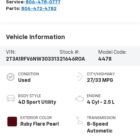
Service:
806-478-0777
Parts:
806-472-4782
Vehicle Information
VIN:
Stock #:
Model Code:
2T3A1RFV6NW303313
21646ROA
4478
CONDITION
CITY/HIGHWAY
Used
27/33 MPG
BODY STYLE
ENGINE
4D Sport Utility
4 Cyl - 2.5 L
EXTERIOR COLOR
TRANSMISSION
Ruby Flare Pearl
8-Speed
Automatic