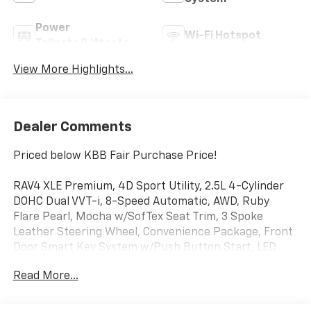
Power
Wi-Fi Hotspot
Tailgate/Liftgate
View More Highlights...
Dealer Comments
Priced below KBB Fair Purchase Price!
RAV4 XLE Premium, 4D Sport Utility, 2.5L 4-Cylinder
DOHC Dual VVT-i, 8-Speed Automatic, AWD, Ruby
Flare Pearl, Mocha w/SofTex Seat Trim, 3 Spoke
Leather Steering Wheel, Convenience Package, Front
Door Smart Key System w/Push Button Start, LED
Front Fog & Driving Lamp, Tilt & Slide Moon Roof, XLE
Read More...
Premium Package.