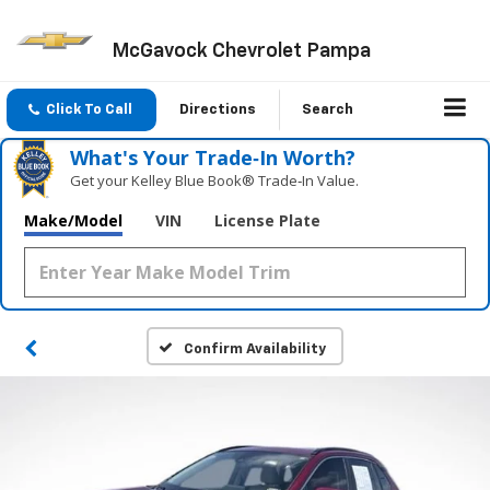
McGavock Chevrolet Pampa
Click To Call
Directions
Search
What's Your Trade‑In Worth?
Get your Kelley Blue Book® Trade‑In Value.
Make/Model
VIN
License Plate
Confirm Availability