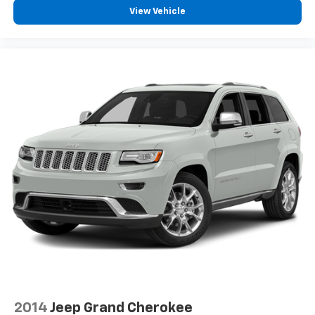
View Vehicle
2014
Jeep Grand Cherokee