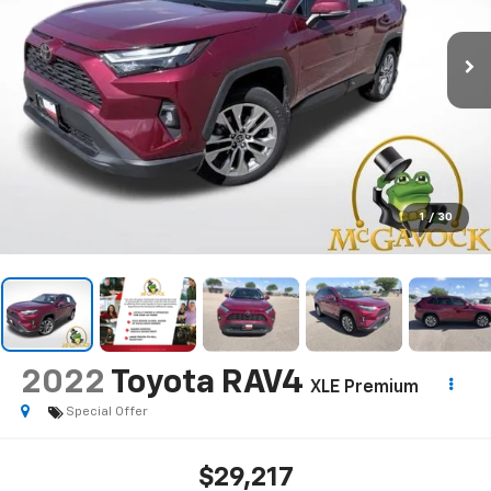
1
/
30
2022
Toyota RAV4
XLE Premium
Special Offer
$29,217