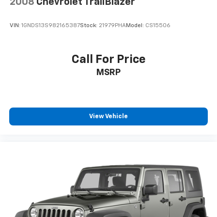
2008
Chevrolet TrailBlazer
VIN:
1GNDS13S982165387
Stock:
21979PHA
Model:
CS15506
Call For Price
MSRP
View Vehicle