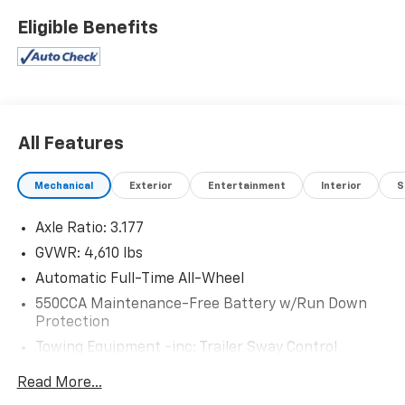
Mcgavock Nissan is Family owned and operated
Eligible Benefits
dealership and we treat our customers just like they
are part of the family. Visit us today for the very best
deals in West Texas.
All Features
Mechanical
Exterior
Entertainment
Interior
S
Axle Ratio: 3.177
GVWR: 4,610 lbs
Automatic Full-Time All-Wheel
550CCA Maintenance-Free Battery w/Run Down
Protection
Towing Equipment -inc: Trailer Sway Control
1095# Maximum Payload
Read More...
Gas-Pressurized Shock Absorbers