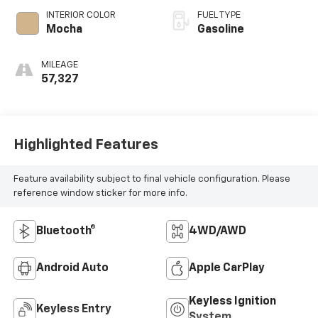
INTERIOR COLOR
FUEL TYPE
Mocha
Gasoline
MILEAGE
57,327
Highlighted Features
Feature availability subject to final vehicle configuration. Please
reference window sticker for more info.
Bluetooth®
4WD/AWD
Android Auto
Apple CarPlay
Keyless Ignition
Keyless Entry
System