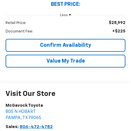
BEST PRICE:
Less
$28,992
Retail Price:
+$225
Document Fee:
Confirm Availability
Value My Trade
Visit Our Store
McGavock Toyota
805 N HOBART
PAMPA
,
TX
79065
Sales:
806-472-4782