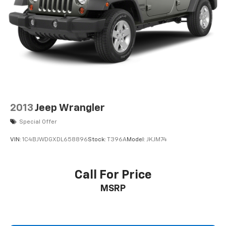
2013
Jeep Wrangler
Special Offer
VIN:
1C4BJWDGXDL658896
Stock:
T396A
Model:
JKJM74
Call For Price
MSRP