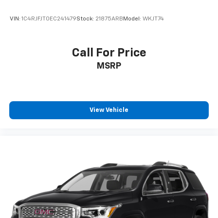
VIN:
1C4RJFJT0EC241479
Stock:
21875ARB
Model:
WKJT74
Call For Price
MSRP
View Vehicle