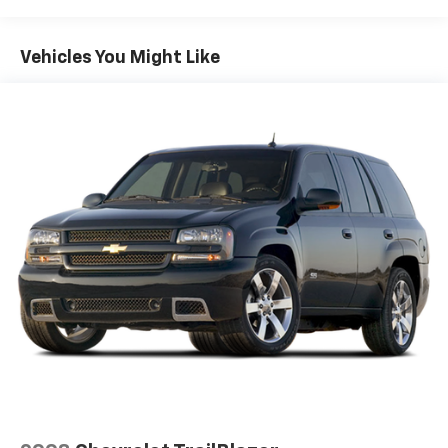
Front And Rear Anti-Roll Bars
Electric Power-Assist Speed-Sensing Steering
Vehicles You Might Like
14.5 Gal. Fuel Tank
Quasi-Dual Stainless Steel Exhaust w/Chrome
Tailpipe Finisher
Permanent Locking Hubs
Strut Front Suspension w/Coil Springs
Multi-Link Rear Suspension w/Coil Springs
4-Wheel Disc Brakes w/4-Wheel ABS, Front Vented
Discs, Brake Assist, Hill Hold Control and Electric
Parking Brake
Brake Actuated Limited Slip Differential