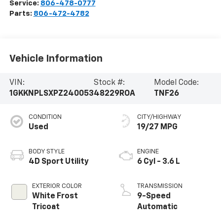
Service:
806-478-0777
Parts:
806-472-4782
Vehicle Information
VIN:
Stock #:
Model Code:
1GKKNPLSXPZ240053
48229ROA
TNF26
CONDITION
CITY/HIGHWAY
Used
19/27 MPG
BODY STYLE
ENGINE
4D Sport Utility
6 Cyl - 3.6 L
EXTERIOR COLOR
TRANSMISSION
White Frost
9-Speed
Tricoat
Automatic