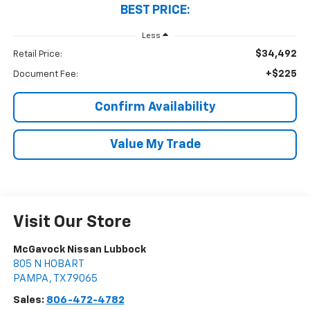
BEST PRICE:
Less
$34,492
Retail Price:
+$225
Document Fee:
Confirm Availability
Value My Trade
Visit Our Store
McGavock Nissan Lubbock
805 N HOBART
PAMPA
,
TX
79065
Sales:
806-472-4782