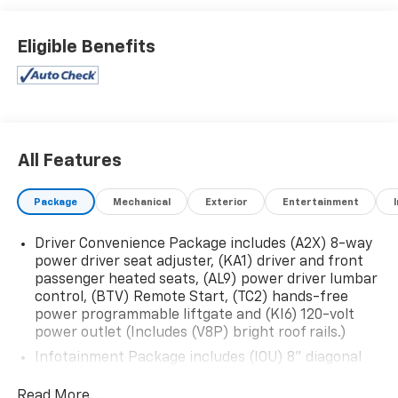
Eligible Benefits
All Features
Package
Mechanical
Exterior
Entertainment
Driver Convenience Package includes (A2X) 8-way
power driver seat adjuster, (KA1) driver and front
passenger heated seats, (AL9) power driver lumbar
control, (BTV) Remote Start, (TC2) hands-free
power programmable liftgate and (KI6) 120-volt
power outlet (Includes (V8P) bright roof rails.)
Infotainment Package includes (IOU) 8" diagonal
GMC Infotainment System with Navigation and
(UQA) Bose premium 8-speaker system
Read More...