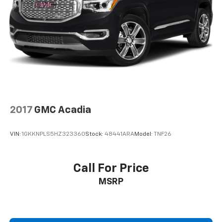
2017
GMC Acadia
VIN:
1GKKNPLS5HZ323360
Stock:
48441ARA
Model:
TNF26
Call For Price
MSRP