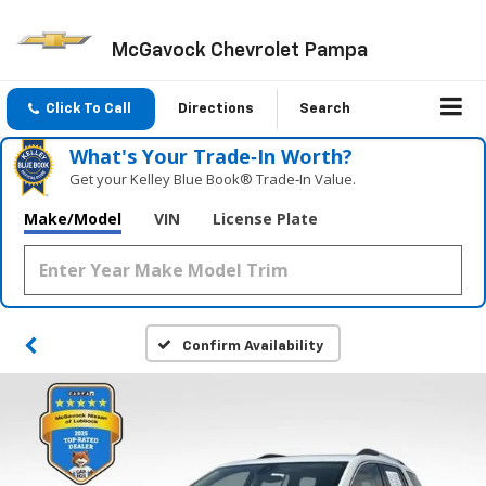
McGavock Chevrolet Pampa
Click To Call
Directions
Search
What's Your Trade‑In Worth?
Get your Kelley Blue Book® Trade‑In Value.
Make/Model
VIN
License Plate
Confirm Availability