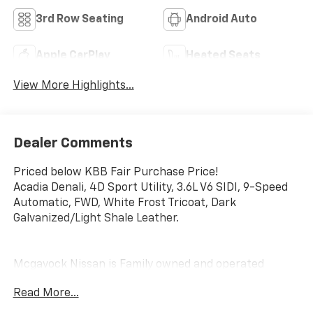
3rd Row Seating
Android Auto
Apple CarPlay
Heated Seats
View More Highlights...
Dealer Comments
Priced below KBB Fair Purchase Price!
Acadia Denali, 4D Sport Utility, 3.6L V6 SIDI, 9-Speed
Automatic, FWD, White Frost Tricoat, Dark
Galvanized/Light Shale Leather.
Mcgavock Nissan is Family owned and operated
dealership and we treat our customers just like they
Read More...
are part of the family. Visit us today for the very best
deals in West Texas.