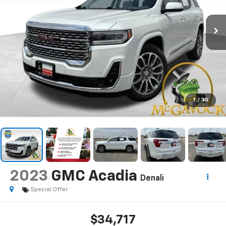
1
/
30
2023
GMC Acadia
Denali
Special Offer
$34,717