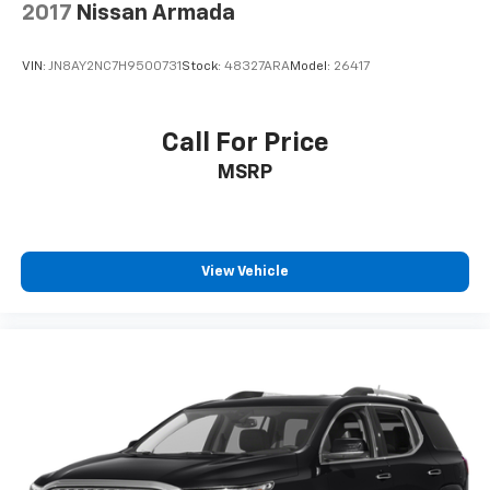
2017
Nissan Armada
VIN:
JN8AY2NC7H9500731
Stock:
48327ARA
Model:
26417
Call For Price
MSRP
View Vehicle