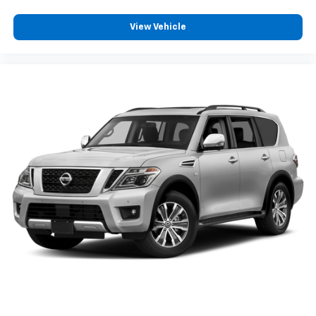
View Vehicle