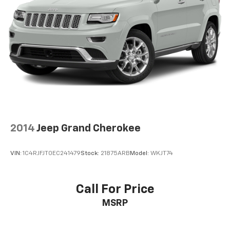
2014
Jeep Grand Cherokee
VIN:
1C4RJFJT0EC241479
Stock:
21875ARB
Model:
WKJT74
Call For Price
MSRP