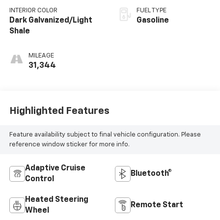
INTERIOR COLOR
FUEL TYPE
Dark Galvanized/Light
Gasoline
Shale
MILEAGE
31,344
Highlighted Features
Feature availability subject to final vehicle configuration. Please
reference window sticker for more info.
Adaptive Cruise
Bluetooth®
Control
Heated Steering
Remote Start
Wheel