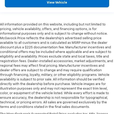
View Vehicle
All information provided on this website, including but not limited to
pricing, vehicle availability, offers, and financing options, is for
informational purposes only and is subject to change without notice.
McGavock Price reflects the dealership’s advertised selling price
available to all customers and is calculated as MSRP minus the dealer
discount plus a $225 documentation fee. Manufacturer incentives and
conditional offers may be included where applicable and are subject to
eligibility and availability. Prices exclude state and local taxes, title and
registration fees. Dealer-installed accessories, market adjustments, and
regional fees may affect final pricing. Manufacturer incentives and
dealer offers are subject to change and may require qualification
through financing, loyalty, military, or other eligibility programs. Vehicle
availability is subject to prior sale. All information should be verified
directly with the dealership before purchase. Vehicle images are for
illustration purposes only and may not represent the exact trim level,
color, or equipment of the vehicle listed. While every effort is made to
ensure accuracy, the dealership is not responsible for typographical,
technical, or pricing errors. All sales are governed exclusively by the
terms and conditions stated in the final sales documents.