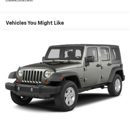
GMC Pro Safety Plus includes (UHY) Automatic
Emergency Braking, (UKJ) Front Pedestrian
Braking, (TQ5) IntelliBeam headlamps, (UD5) Front
Vehicles You Might Like
and Rear Park Assist, (UHX) Lane Keep Assist with
Lane Departure Warning, (UE4) Following Distance
Indicator and (UEU) Forward Collision Alert; in
addition to standard (UKC) Lane Change Alert with
Side Blind Zone Alert and (UFG) Rear Cross Traffic
Alert ((UHY) Automatic Emergency Braking is
replaced with (UGN) Enhanced Automatic
Emergency Braking when (PEC) Denali Ultimate
Package or (CWM) Denali Technology Package are
ordered. Beginning with start of production
through July 24, 2022, certain vehicles will be
forced to include (00Z) Not Equipped with Front
and Rear Park Assist, which removes Front and
Rear Park Assist. See dealer for details or the
window label for the features on a specific
vehicle.)
Luxury Package includes (AAB) Memory Package
for power driver seat and outside mirrors, (A7K) 8-