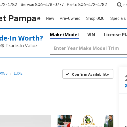
472-4782
Service
806-478-0777
Parts
806-472-4782
S
et Pampa
New
Pre-Owned
Shop GMC
Specials
Make/Model
VIN
License P
de‑In Worth?
k® Trade‑In Value.
QX55
LUXE
Confirm Availability