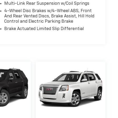
Multi-Link Rear Suspension w/Coil Springs
4-Wheel Disc Brakes w/4-Wheel ABS, Front
And Rear Vented Discs, Brake Assist, Hill Hold
Control and Electric Parking Brake
Brake Actuated Limited Slip Differential