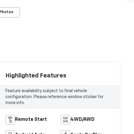
 Photos
Highlighted Features
Feature availability subject to final vehicle
configuration. Please reference window sticker for
more info.
Remote Start
4WD/AWD