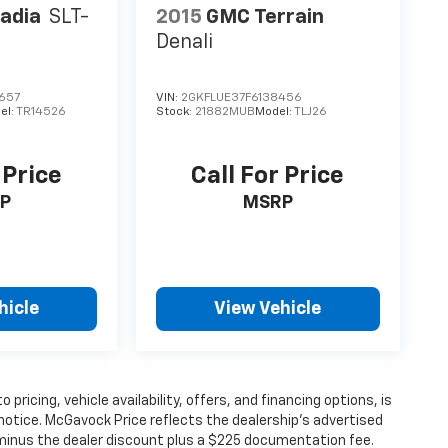
adia
SLT-
2015
GMC Terrain
Denali
657
VIN:
2GKFLUE37F6138456
el:
TR14526
Stock:
21882MUB
Model:
TLJ26
 Price
Call For Price
P
MSRP
hicle
View Vehicle
 pricing, vehicle availability, offers, and financing options, is
notice. McGavock Price reflects the dealership’s advertised
P minus the dealer discount plus a $225 documentation fee.