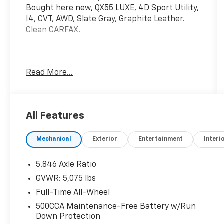
Bought here new, QX55 LUXE, 4D Sport Utility,
I4, CVT, AWD, Slate Gray, Graphite Leather.
Clean CARFAX.
Mcgavock Nissan is Family owned and
Read More...
operated dealership and we treat our
customers just like they are part of the
family. Visit us today for the very best deals in
West Texas.
All Features
Mechanical
Exterior
Entertainment
Interi
5.846 Axle Ratio
GVWR: 5,075 lbs
Full-Time All-Wheel
500CCA Maintenance-Free Battery w/Run
Down Protection