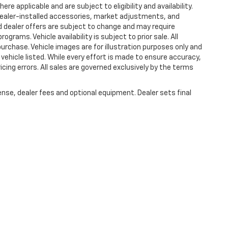
e applicable and are subject to eligibility and availability.
. Dealer-installed accessories, market adjustments, and
nd dealer offers are subject to change and may require
programs. Vehicle availability is subject to prior sale. All
purchase. Vehicle images are for illustration purposes only and
vehicle listed. While every effort is made to ensure accuracy,
ricing errors. All sales are governed exclusively by the terms
ense, dealer fees and optional equipment. Dealer sets final