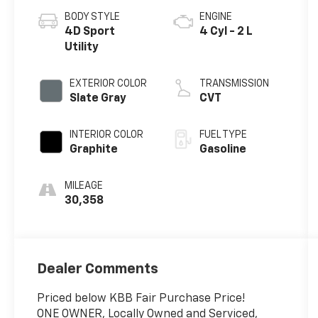
BODY STYLE
ENGINE
4D Sport
4 Cyl - 2 L
Utility
EXTERIOR COLOR
TRANSMISSION
Slate Gray
CVT
INTERIOR COLOR
FUEL TYPE
Graphite
Gasoline
MILEAGE
30,358
Dealer Comments
Priced below KBB Fair Purchase Price!
ONE OWNER, Locally Owned and Serviced,