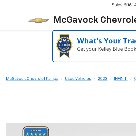
Sales
806-
McGavock Chevrol
What's Your Tra
Get your Kelley Blue Boo
McGavock Chevrolet Pampa
Used Vehicles
2023
INFINITI