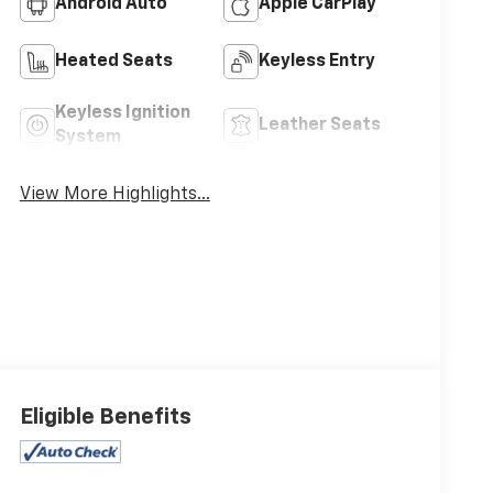
Android Auto
Apple CarPlay
Heated Seats
Keyless Entry
Keyless Ignition
Leather Seats
System
View More Highlights...
Eligible Benefits