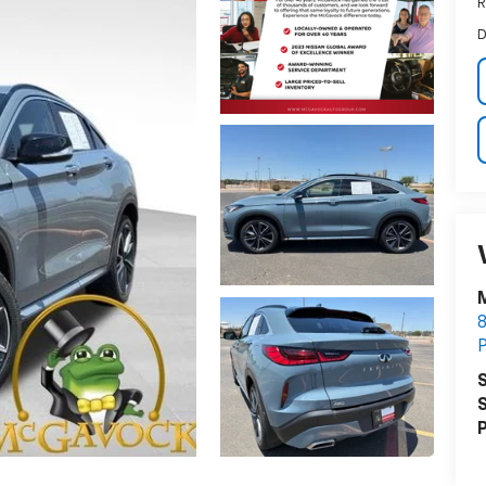
R
D
S
S
P