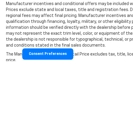
Manufacturer incentives and conditional offers may be included wher
Prices exclude state and local taxes, title and registration fees
regional fees may affect final pricing. Manufacturer incentives a
qualification through financing, loyalty, military, or other eligibility 
information should be verified directly with the dealership before 
may not represent the exact trim level, color, or equipment of the 
the dealership is not responsible for typographical, technical, or p
and conditions stated in the final sales documents.
The Manufacturer's Suggested Retail Price excludes tax, title, lic
Consent Preferences
price.