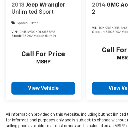
2013
Jeep Wrangler
2014
GMC Ac
Unlimited Sport
2
Special Offer
VIN:
1GKKRSKD1EJ343
VIN:
1C4BJWDGXDL658896
Stock:
48508ROA
Mod
Stock:
T396A
Model:
JKJM74
Call For
Call For Price
MSR
MSRP
View Vehicle
View Ve
All information provided on this website, including but not limited to
for informational purposes only and is subject to change without 
selling price available to all customers and is calculated as MSR