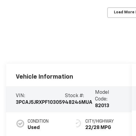
Load More
Vehicle Information
Model
VIN:
Stock #:
Code:
3PCAJ5JRXPF103059
48246MUA
82013
CONDITION
CITY/HIGHWAY
Used
22/28 MPG