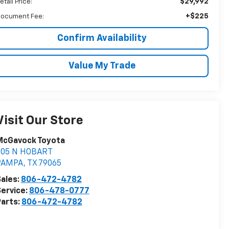
$29,992
etail Price:
+$225
ocument Fee:
Confirm Availability
Value My Trade
Visit Our Store
McGavock Toyota
805 N HOBART
PAMPA
,
TX
79065
ales:
806-472-4782
ervice:
806-478-0777
arts:
806-472-4782