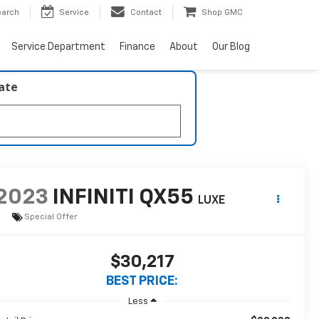
earch
Service
Contact
Shop GMC
Service Department
Finance
About
Our Blog
late
2023
INFINITI QX55
LUXE
Special Offer
$30,217
BEST PRICE:
Less