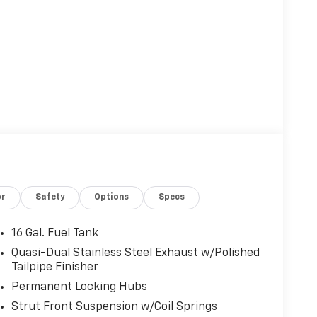
or
Safety
Options
Specs
16 Gal. Fuel Tank
Quasi-Dual Stainless Steel Exhaust w/Polished
Tailpipe Finisher
Permanent Locking Hubs
Strut Front Suspension w/Coil Springs