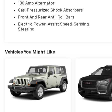
130 Amp Alternator
Gas-Pressurized Shock Absorbers
Front And Rear Anti-Roll Bars
Electric Power-Assist Speed-Sensing
Steering
Vehicles You Might Like