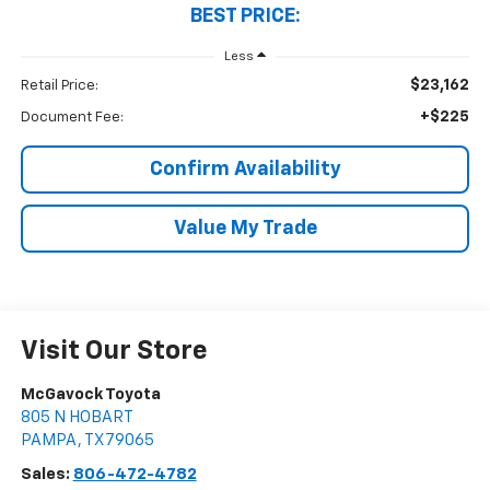
BEST PRICE:
Less
$23,162
Retail Price:
+$225
Document Fee:
Confirm Availability
Value My Trade
Visit Our Store
McGavock Toyota
805 N HOBART
PAMPA
,
TX
79065
Sales:
806-472-4782