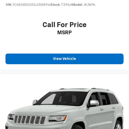
VIN:
1C4BJWDGXDL658896
Stock:
T396A
Model:
JKJM74
Call For Price
MSRP
View Vehicle