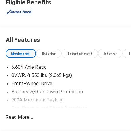
Eligible Benefits
All Features
Mechanical
Exterior
Entertainment
Interior
S
5.604 Axle Ratio
GVWR: 4,553 lbs (2,065 kgs)
Front-Wheel Drive
Battery w/Run Down Protection
900# Maximum Payload
Gas-Pressurized Shock Absorbers
Front And Rear Anti-Roll Bars
Read More...
Electric Power-Assist Steering