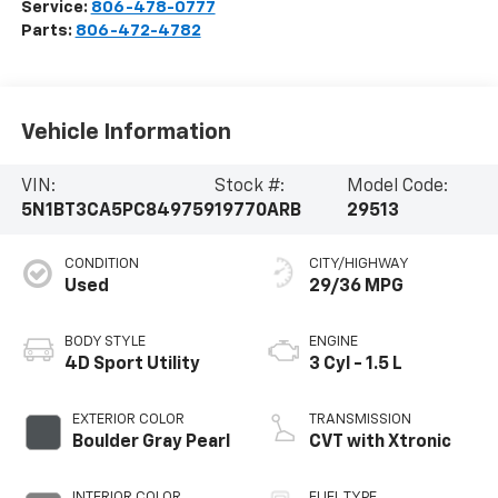
Service:
806-478-0777
Parts:
806-472-4782
Vehicle Information
VIN:
Stock #:
Model Code:
5N1BT3CA5PC849759
19770ARB
29513
CONDITION
CITY/HIGHWAY
Used
29/36 MPG
BODY STYLE
ENGINE
4D Sport Utility
3 Cyl - 1.5 L
EXTERIOR COLOR
TRANSMISSION
Boulder Gray Pearl
CVT with Xtronic
INTERIOR COLOR
FUEL TYPE