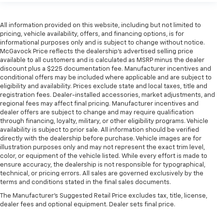
All information provided on this website, including but not limited to
pricing, vehicle availability, offers, and financing options, is for
informational purposes only and is subject to change without notice.
McGavock Price reflects the dealership’s advertised selling price
available to all customers and is calculated as MSRP minus the dealer
discount plus a $225 documentation fee. Manufacturer incentives and
conditional offers may be included where applicable and are subject to
eligibility and availability. Prices exclude state and local taxes, title and
registration fees. Dealer-installed accessories, market adjustments, and
regional fees may affect final pricing. Manufacturer incentives and
dealer offers are subject to change and may require qualification
through financing, loyalty, military, or other eligibility programs. Vehicle
availability is subject to prior sale. All information should be verified
directly with the dealership before purchase. Vehicle images are for
illustration purposes only and may not represent the exact trim level,
color, or equipment of the vehicle listed. While every effort is made to
ensure accuracy, the dealership is not responsible for typographical,
technical, or pricing errors. All sales are governed exclusively by the
terms and conditions stated in the final sales documents.
The Manufacturer's Suggested Retail Price excludes tax, title, license,
dealer fees and optional equipment. Dealer sets final price.