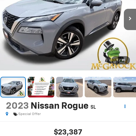
1
/
31
2023
Nissan Rogue
SL
Special Offer
$23,387