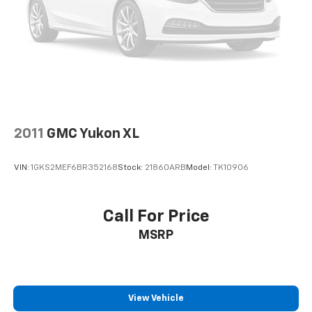
2011
GMC Yukon XL
VIN:
1GKS2MEF6BR352168
Stock:
21860ARB
Model:
TK10906
Call For Price
MSRP
View Vehicle