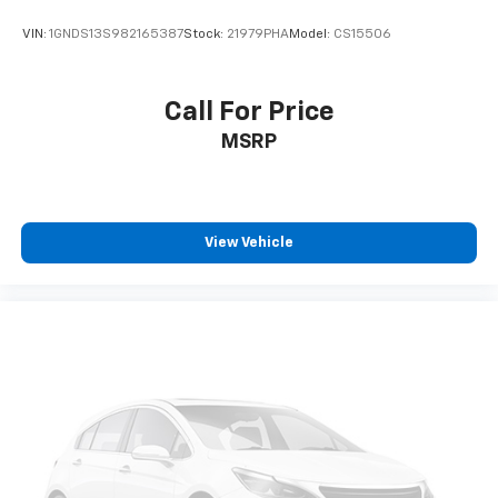
VIN:
1GNDS13S982165387
Stock:
21979PHA
Model:
CS15506
Call For Price
MSRP
View Vehicle