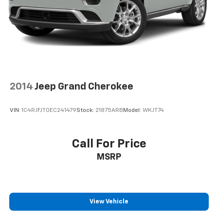
2014
Jeep Grand Cherokee
VIN:
1C4RJFJT0EC241479
Stock:
21875ARB
Model:
WKJT74
Call For Price
MSRP
View Vehicle