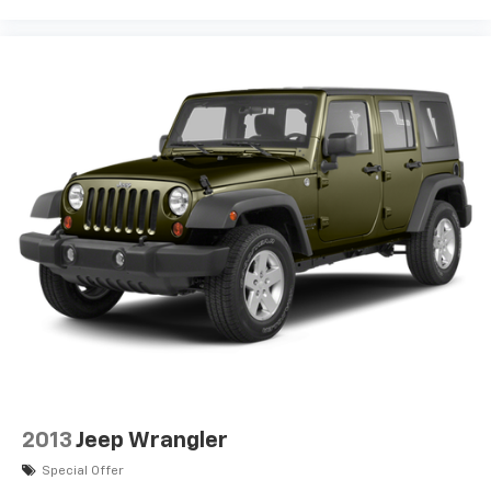
2013
Jeep Wrangler
Special Offer