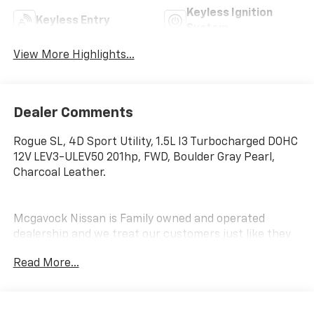
Keyless Ignition
Keyless Entry
System
View More Highlights...
Dealer Comments
Rogue SL, 4D Sport Utility, 1.5L I3 Turbocharged DOHC
12V LEV3-ULEV50 201hp, FWD, Boulder Gray Pearl,
Charcoal Leather.
Mcgavock Nissan is Family owned and operated
dealership and we treat our customers just like they
are part of the family. Visit us today for the very best
Read More...
deals in West Texas.