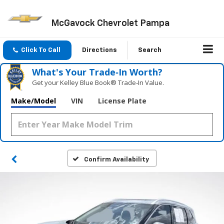
McGavock Chevrolet Pampa
Click To Call
Directions
Search
What's Your Trade‑In Worth?
Get your Kelley Blue Book® Trade‑In Value.
Make/Model
VIN
License Plate
Confirm Availability