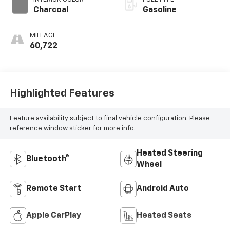
Charcoal
Gasoline
MILEAGE
60,722
Highlighted Features
Feature availability subject to final vehicle configuration. Please
reference window sticker for more info.
Heated Steering
Bluetooth®
Wheel
Remote Start
Android Auto
Apple CarPlay
Heated Seats