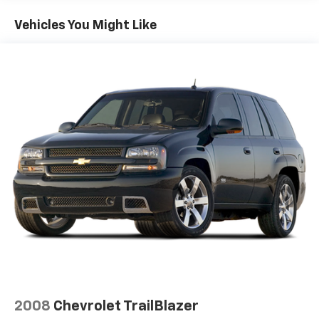
14.5 Gal. Fuel Tank
Vehicles You Might Like
Single Stainless Steel Exhaust
Strut Front Suspension w/Coil Springs
Multi-Link Rear Suspension w/Coil Springs
4-Wheel Disc Brakes w/4-Wheel ABS, Front And
Rear Vented Discs, Brake Assist, Hill Hold Control
and Electric Parking Brake
Brake Actuated Limited Slip Differential
2008
Chevrolet TrailBlazer