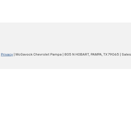
|
Privacy
| McGavock Chevrolet Pampa
|
805 N HOBART,
PAMPA,
TX
79065
| Sale