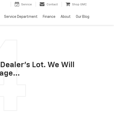
Service
Contact
Shop GMC
Service Department
Finance
About
Our Blog
Dealer's Lot. We Will
age...