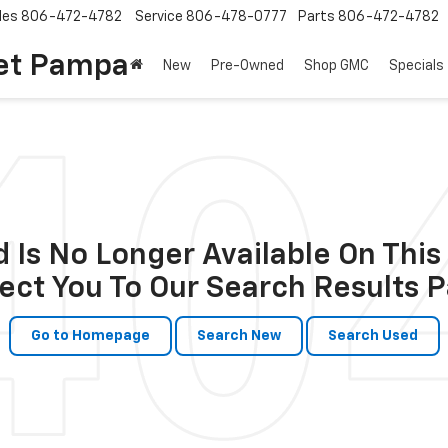
les
806-472-4782
Service
806-478-0777
Parts
806-472-4782
et Pampa
New
Pre-Owned
Shop GMC
Specials
 Is No Longer Available On This 
ect You To Our Search Results P
Go to Homepage
Search New
Search Used