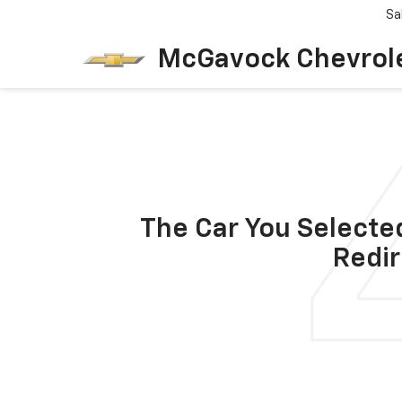
Sa
McGavock Chevrol
The Car You Selected
Redir