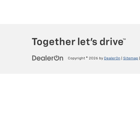
Copyright © 2026
by
DealerOn
|
Sitemap