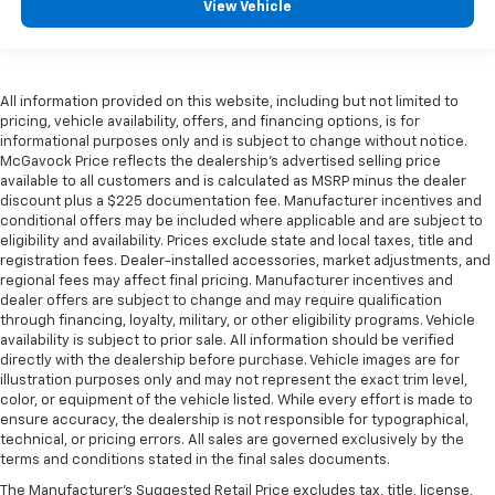
View Vehicle
All information provided on this website, including but not limited to
pricing, vehicle availability, offers, and financing options, is for
informational purposes only and is subject to change without notice.
McGavock Price reflects the dealership’s advertised selling price
available to all customers and is calculated as MSRP minus the dealer
discount plus a $225 documentation fee. Manufacturer incentives and
conditional offers may be included where applicable and are subject to
eligibility and availability. Prices exclude state and local taxes, title and
registration fees. Dealer-installed accessories, market adjustments, and
regional fees may affect final pricing. Manufacturer incentives and
dealer offers are subject to change and may require qualification
through financing, loyalty, military, or other eligibility programs. Vehicle
availability is subject to prior sale. All information should be verified
directly with the dealership before purchase. Vehicle images are for
illustration purposes only and may not represent the exact trim level,
color, or equipment of the vehicle listed. While every effort is made to
ensure accuracy, the dealership is not responsible for typographical,
technical, or pricing errors. All sales are governed exclusively by the
terms and conditions stated in the final sales documents.
The Manufacturer's Suggested Retail Price excludes tax, title, license,