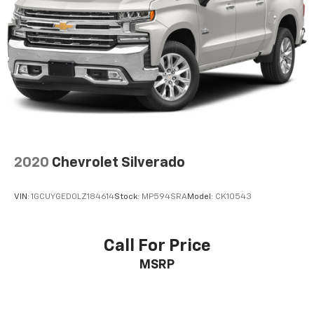
2020
Chevrolet Silverado
VIN:
1GCUYGED0LZ184614
Stock:
MP594SRA
Model:
CK10543
Call For Price
MSRP