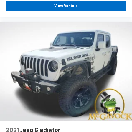
View Vehicle
2021
Jeep Gladiator