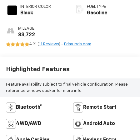
INTERIOR COLOR
FUEL TYPE
Black
Gasoline
MILEAGE
83,722
4.91 (
11 Reviews
) -
Edmunds.com
Highlighted Features
Feature availability subject to final vehicle configuration. Please
reference window sticker for more info.
Bluetooth®
Remote Start
4WD/AWD
Android Auto