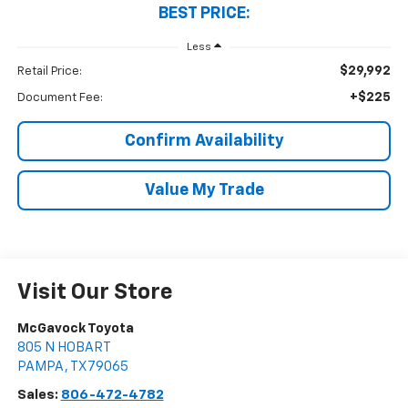
BEST PRICE:
Less
$29,992
Retail Price:
+$225
Document Fee:
Confirm Availability
Value My Trade
Visit Our Store
McGavock Toyota
805 N HOBART
PAMPA
,
TX
79065
Sales:
806-472-4782