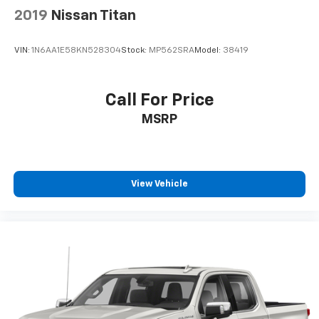
2019
Nissan Titan
VIN:
1N6AA1E58KN528304
Stock:
MP562SRA
Model:
38419
Call For Price
MSRP
View Vehicle