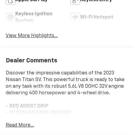
Apple CarPlay
Keyless Entry
Keyless Ignition
Wi-Fi Hotspot
System
View More Highlights...
Dealer Comments
Discover the impressive capabilities of the 2023
Nissan Titan SV. This powerful truck is ready to take
on any task with its robust 5.6L V8 DOHC 32V engine
delivering 400 horsepower and 4-wheel drive.
- BED ASSIST GRIP
- SV CONVENIENCE PACKAGE
- MIDNIGHT ESSENTIAL ACCESSORY
Read More...
- SV MIDNIGHT EDITION PACKAGE
- SPLASH GUARDS