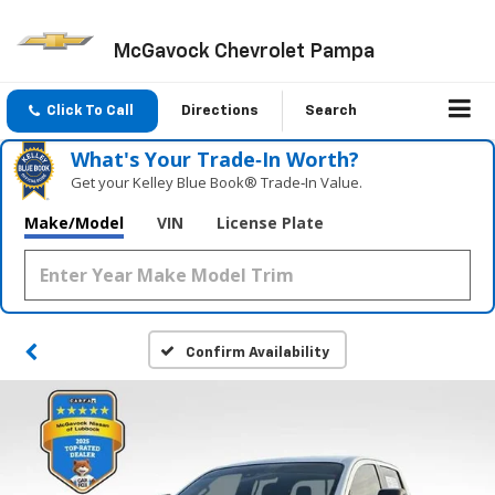
McGavock Chevrolet Pampa
Click To Call
Directions
Search
What's Your Trade‑In Worth?
Get your Kelley Blue Book® Trade‑In Value.
Make/Model
VIN
License Plate
Confirm Availability