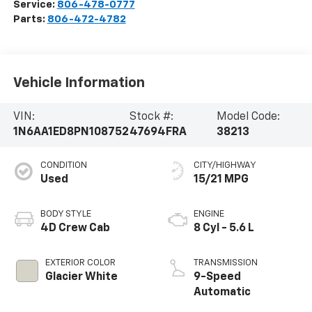
Service:
806-478-0777
Parts:
806-472-4782
Vehicle Information
VIN:
Stock #:
Model Code:
1N6AA1ED8PN108752
47694FRA
38213
CONDITION
CITY/HIGHWAY
Used
15/21 MPG
BODY STYLE
ENGINE
4D Crew Cab
8 Cyl - 5.6 L
EXTERIOR COLOR
TRANSMISSION
Glacier White
9-Speed
Automatic