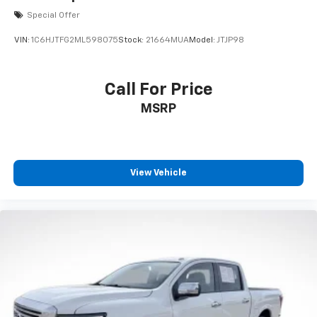
Special Offer
VIN:
1C6HJTFG2ML598075
Stock:
21664MUA
Model:
JTJP98
Call For Price
MSRP
View Vehicle