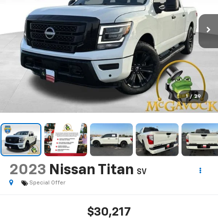
1
/
29
2023
Nissan Titan
SV
Special Offer
$30,217