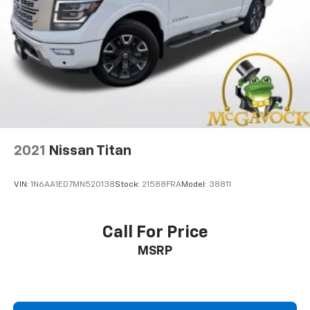
2021
Nissan Titan
VIN:
1N6AA1ED7MN520138
Stock:
21588FRA
Model:
38811
Call For Price
MSRP